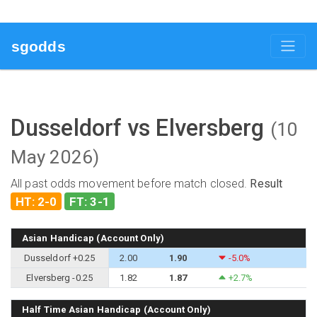
sgodds
Dusseldorf vs Elversberg
(10
May 2026)
All past odds movement before match closed.
Result
HT: 2-0
FT: 3-1
Asian Handicap (Account Only)
Dusseldorf +0.25
2.00
1.90
-5.0%
Elversberg -0.25
1.82
1.87
+2.7%
Half Time Asian Handicap (Account Only)