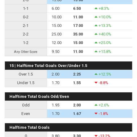
1-1
6.00
6.50
+8.3%
0-2
10.00
11.00
+10.0%
2-1
15.00
17.00
+13.3%
2-2
25.00
35.00
+40.0%
1-2
12.00
15.00
+25.0%
9.50
11.00
+15.8%
Any Other Score
15 | Halftime Total Goals Over/Under 1.5
Over 1.5
2.00
2.25
+12.5%
Under 1.5
1.70
1.55
-8.8%
Halftime Total Goals Odd/Even
Odd
1.95
2.00
+2.6%
Even
1.70
1.67
-1.8%
Halftime Total Goals
0
3.80
3.30
-13.2%