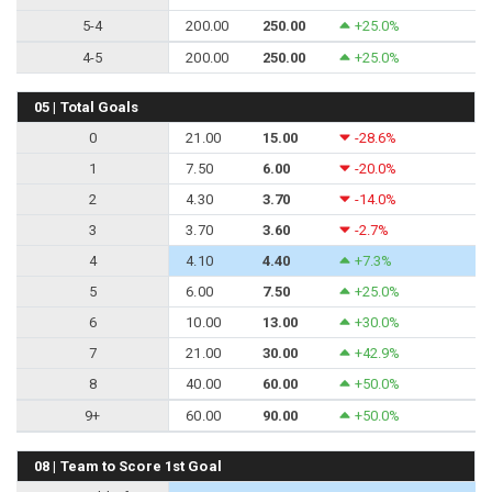
5-4
200.00
250.00
+25.0%
4-5
200.00
250.00
+25.0%
05 | Total Goals
0
21.00
15.00
-28.6%
1
7.50
6.00
-20.0%
2
4.30
3.70
-14.0%
3
3.70
3.60
-2.7%
4
4.10
4.40
+7.3%
5
6.00
7.50
+25.0%
6
10.00
13.00
+30.0%
7
21.00
30.00
+42.9%
8
40.00
60.00
+50.0%
9+
60.00
90.00
+50.0%
08 | Team to Score 1st Goal