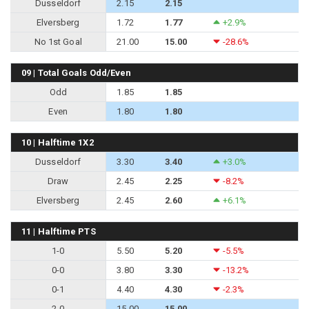
Dusseldorf
2.15
2.15
Elversberg
1.72
1.77
+2.9%
No 1st Goal
21.00
15.00
-28.6%
09 | Total Goals Odd/Even
Odd
1.85
1.85
Even
1.80
1.80
10 | Halftime 1X2
Dusseldorf
3.30
3.40
+3.0%
Draw
2.45
2.25
-8.2%
Elversberg
2.45
2.60
+6.1%
11 | Halftime PTS
1-0
5.50
5.20
-5.5%
0-0
3.80
3.30
-13.2%
0-1
4.40
4.30
-2.3%
2-0
15.00
15.00