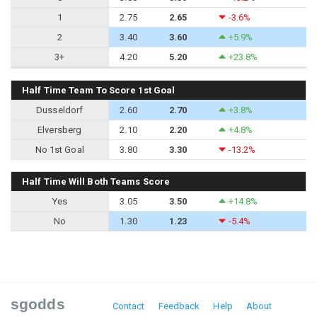
1
2.75
2.65
-3.6%
2
3.40
3.60
+5.9%
3+
4.20
5.20
+23.8%
Half Time Team To Score 1st Goal
Dusseldorf
2.60
2.70
+3.8%
Elversberg
2.10
2.20
+4.8%
No 1st Goal
3.80
3.30
-13.2%
Half Time Will Both Teams Score
Yes
3.05
3.50
+14.8%
No
1.30
1.23
-5.4%
sgodds
Contact
Feedback
Help
About