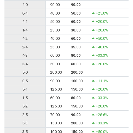
4-0
90.00
90.00
0-4
40.00
50.00
+25.0%
4-1
50.00
60.00
+20.0%
1-4
25.00
30.00
+20.0%
4-2
40.00
60.00
+50.0%
2-4
25.00
35.00
+40.0%
4-3
60.00
80.00
+33.3%
3-4
50.00
60.00
+20.0%
5-0
200.00
200.00
0-5
90.00
100.00
+11.1%
5-1
125.00
150.00
+20.0%
1-5
60.00
80.00
+33.3%
5-2
125.00
150.00
+20.0%
2-5
70.00
90.00
+28.6%
5-3
150.00
200.00
+33.3%
3-5
100.00
150.00
+50.0%