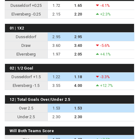
Dusseldorf +0.25
1.72
1.65
-4.1%
Elversberg -0.25
2.15
2.20
+2.3%
01 | 1X2
Dusseldorf
2.95
2.95
Draw
3.60
3.40
-5.6%
Elversberg
1.97
2.05
+4.1%
02 | 1/2 Goal
Dusseldorf +1.5
1.22
1.18
-3.3%
Elversberg -1.5
3.55
4.00
+12.7%
12 | Total Goals Over/Under 2.5
Over 2.5
1.53
1.53
Under 2.5
2.30
2.30
Will Both Teams Score