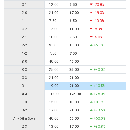
0-1
12.00
9.50
-20.8%
2-0
21.00
17.00
-19.0%
1-1
7.50
6.50
-13.3%
0-2
12.00
11.00
-8.3%
2-1
10.00
9.50
-5.0%
2-2
9.50
10.00
+5.3%
1-2
7.50
7.50
3-0
40.00
40.00
3-3
25.00
35.00
+40.0%
0-3
21.00
21.00
3-1
19.00
21.00
+10.5%
4-4
100.00
125.00
+25.0%
1-3
12.00
13.00
+8.3%
3-2
17.00
21.00
+23.5%
40.00
60.00
+50.0%
Any Other Score
2-3
13.00
17.00
+30.8%