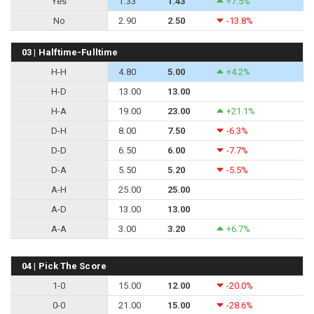
Yes
1.33
1.43
+7.5%
No
2.90
2.50
-13.8%
03 | Halftime-Fulltime
H-H
4.80
5.00
+4.2%
H-D
13.00
13.00
H-A
19.00
23.00
+21.1%
D-H
8.00
7.50
-6.3%
D-D
6.50
6.00
-7.7%
D-A
5.50
5.20
-5.5%
A-H
25.00
25.00
A-D
13.00
13.00
A-A
3.00
3.20
+6.7%
04 | Pick The Score
1-0
15.00
12.00
-20.0%
0-0
21.00
15.00
-28.6%