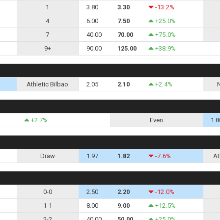
1
3.80
3.30
-13.2%
4
6.00
7.50
+25.0%
7
40.00
70.00
+75.0%
9+
90.00
125.00
+38.9%
Athletic Bilbao
2.05
2.10
+2.4%
+2.7%
Even
1.8
Draw
1.97
1.82
-7.6%
At
0-0
2.50
2.20
-12.0%
1-1
8.00
9.00
+12.5%
2-2
40.00
50.00
+25.0%