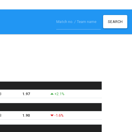
SEARCH
3
1.97
+2.1%
3
1.90
-1.6%