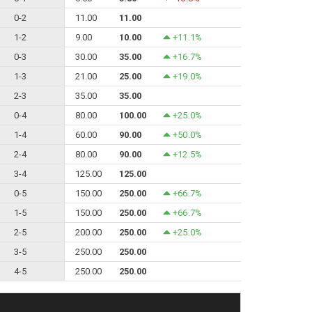
0-2
11.00
11.00
1-2
9.00
10.00
+11.1%
0-3
30.00
35.00
+16.7%
1-3
21.00
25.00
+19.0%
2-3
35.00
35.00
0-4
80.00
100.00
+25.0%
1-4
60.00
90.00
+50.0%
2-4
80.00
90.00
+12.5%
3-4
125.00
125.00
0-5
150.00
250.00
+66.7%
1-5
150.00
250.00
+66.7%
2-5
200.00
250.00
+25.0%
3-5
250.00
250.00
4-5
250.00
250.00