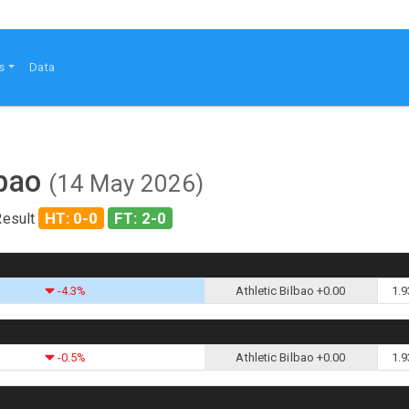
s
Data
lbao
(14 May 2026)
HT: 0-0
FT: 2-0
Result
-4.3%
Athletic Bilbao +0.00
1.9
-0.5%
Athletic Bilbao +0.00
1.9