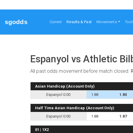
sgodds
(current)
Current
Results & Past
Movements
Tool
Espanyol vs Athletic Bi
All past odds movement before match closed.
Asian Handicap (Account Only)
Espanyol 0.00
1.88
1.80
Half Time Asian Handicap (Account Only)
Espanyol 0.00
1.88
1.87
01 | 1X2