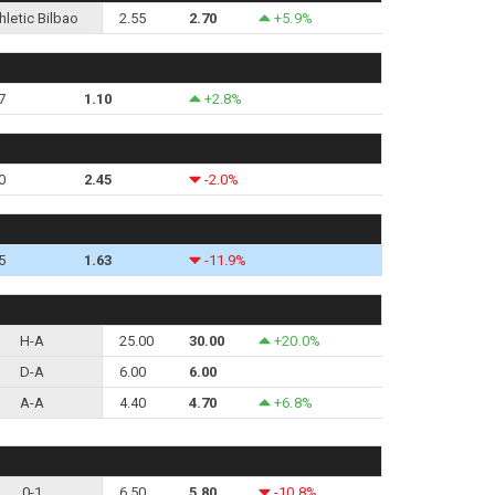
hletic Bilbao
2.55
2.70
+5.9%
7
1.10
+2.8%
0
2.45
-2.0%
5
1.63
-11.9%
H-A
25.00
30.00
+20.0%
D-A
6.00
6.00
A-A
4.40
4.70
+6.8%
0-1
6.50
5.80
-10.8%