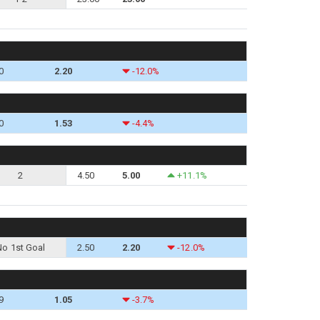
0
2.20
-12.0%
0
1.53
-4.4%
2
4.50
5.00
+11.1%
No 1st Goal
2.50
2.20
-12.0%
9
1.05
-3.7%