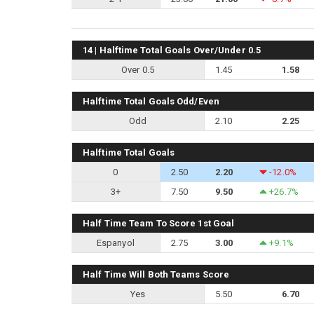
14 | Halftime Total Goals Over/Under 0.5
Over 0.5
1.45
1.58
Halftime Total Goals Odd/Even
Odd
2.10
2.25
Halftime Total Goals
0
2.50
2.20
-12.0%
3+
7.50
9.50
+26.7%
Half Time Team To Score 1st Goal
Espanyol
2.75
3.00
+9.1%
Half Time Will Both Teams Score
Yes
5.50
6.70