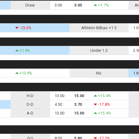
Draw
3.00
3.05
+1.7%
At
-13.3%
Athletic Bilbao +1.5
1.0
+1.4%
Under 1.5
2.5
+13.9%
No
1.8
H-D
13.00
15.00
+15.4%
D-D
4.50
3.70
-17.8%
A-D
13.00
15.00
+15.4%
0-0
8.00
5.80
-27.5%