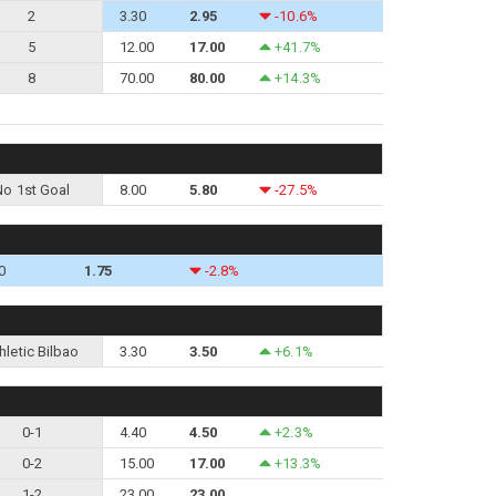
2
3.30
2.95
-10.6%
5
12.00
17.00
+41.7%
8
70.00
80.00
+14.3%
No 1st Goal
8.00
5.80
-27.5%
0
1.75
-2.8%
hletic Bilbao
3.30
3.50
+6.1%
0-1
4.40
4.50
+2.3%
0-2
15.00
17.00
+13.3%
1-2
23.00
23.00