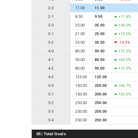
2-0
11.00
11.00
2-1
8.50
9.50
+11.8%
3-0
25.00
35.00
+40.0%
3-1
21.00
25.00
+19.0%
3-2
35.00
30.00
-14.3%
4-0
80.00
90.00
+12.5%
4-1
50.00
80.00
+60.0%
4-2
80.00
90.00
+12.5%
4-3
125.00
125.00
5-0
150.00
250.00
+66.7%
5-1
150.00
200.00
+33.3%
5-2
250.00
250.00
5-3
250.00
250.00
5-4
250.00
250.00
05 | Total Goals