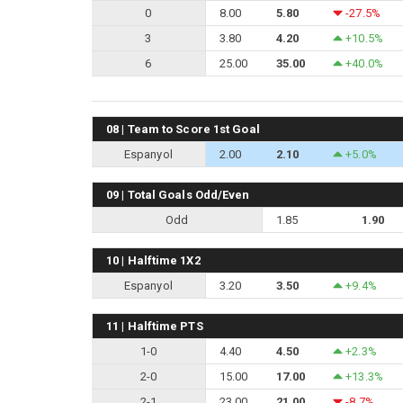
0
8.00
5.80
-27.5%
3
3.80
4.20
+10.5%
6
25.00
35.00
+40.0%
08 | Team to Score 1st Goal
Espanyol
2.00
2.10
+5.0%
09 | Total Goals Odd/Even
Odd
1.85
1.90
10 | Halftime 1X2
Espanyol
3.20
3.50
+9.4%
11 | Halftime PTS
1-0
4.40
4.50
+2.3%
2-0
15.00
17.00
+13.3%
2-1
23.00
21.00
-8.7%