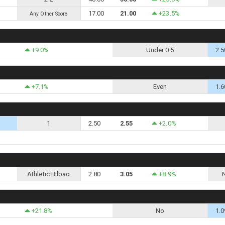
17.00
21.00
+23.5%
Any Other Score
+9.0%
Under 0.5
2.5
+7.1%
Even
1.6
1
2.50
2.55
+2.0%
Athletic Bilbao
2.80
3.05
+8.9%
+21.8%
No
1.0