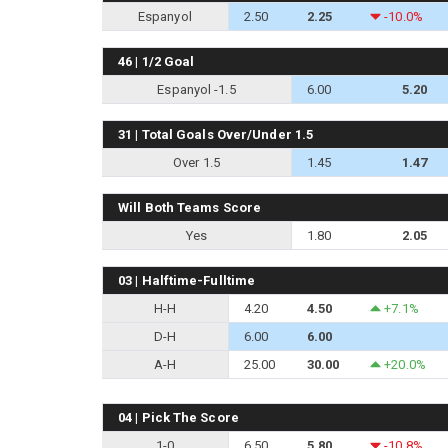
Espanyol
2.50
2.25
-10.0%
46 | 1/2 Goal
Espanyol -1.5
6.00
5.20
31 | Total Goals Over/Under 1.5
Over 1.5
1.45
1.47
Will Both Teams Score
Yes
1.80
2.05
03 | Halftime-Fulltime
H-H
4.20
4.50
+7.1%
D-H
6.00
6.00
A-H
25.00
30.00
+20.0%
04 | Pick The Score
1-0
6.50
5.80
-10.8%