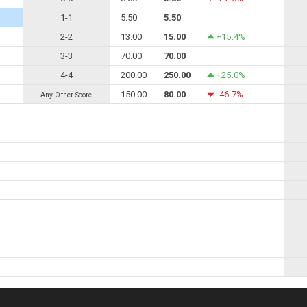
1-1
5.50
5.50
2-2
13.00
15.00
+15.4%
3-3
70.00
70.00
4-4
200.00
250.00
+25.0%
150.00
80.00
-46.7%
Any Other Score