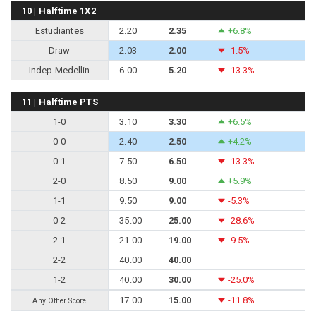
10 | Halftime 1X2
Estudiantes
2.20
2.35
+6.8%
Draw
2.03
2.00
-1.5%
Indep Medellin
6.00
5.20
-13.3%
11 | Halftime PTS
1-0
3.10
3.30
+6.5%
0-0
2.40
2.50
+4.2%
0-1
7.50
6.50
-13.3%
2-0
8.50
9.00
+5.9%
1-1
9.50
9.00
-5.3%
0-2
35.00
25.00
-28.6%
2-1
21.00
19.00
-9.5%
2-2
40.00
40.00
1-2
40.00
30.00
-25.0%
17.00
15.00
-11.8%
Any Other Score