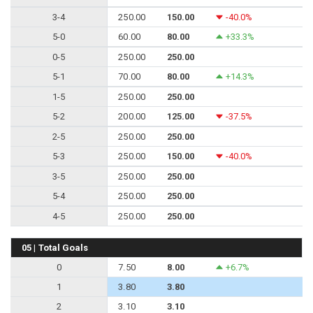
3-4
250.00
150.00
-40.0%
5-0
60.00
80.00
+33.3%
0-5
250.00
250.00
5-1
70.00
80.00
+14.3%
1-5
250.00
250.00
5-2
200.00
125.00
-37.5%
2-5
250.00
250.00
5-3
250.00
150.00
-40.0%
3-5
250.00
250.00
5-4
250.00
250.00
4-5
250.00
250.00
05 | Total Goals
0
7.50
8.00
+6.7%
1
3.80
3.80
2
3.10
3.10