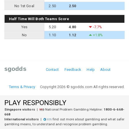
No 1st Goal
2.50
2.50
Half Time Will Both Teams Score
Yes
5.20
4.80
-7.7%
No
1.10
1.12
+1.8%
sgodds
Contact
Feedback
Help
About
Terms & Privacy
Copyright 2026 © sgodds.com All rights reserved.
PLAY RESPONSIBLY
Singapore visitors
|
National Problem Gambling Helpline:
1800-6-668-
668
International visitors
|
find out more about gambling and what safer
gambling means, to understand and recognise problem gambling.