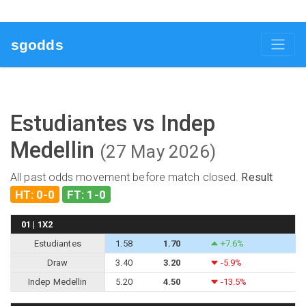
sgodds
Estudiantes vs Indep
Medellin
(27 May 2026)
All past odds movement before match closed.
Result
HT: 0-0
FT: 1-0
01 | 1X2
Estudiantes
1.58
1.70
+7.6%
Draw
3.40
3.20
-5.9%
Indep Medellin
5.20
4.50
-13.5%