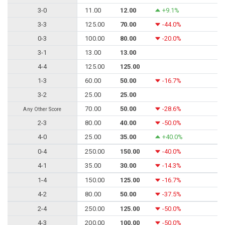
3-0
11.00
12.00
+9.1%
3-3
125.00
70.00
-44.0%
0-3
100.00
80.00
-20.0%
3-1
13.00
13.00
4-4
125.00
125.00
1-3
60.00
50.00
-16.7%
3-2
25.00
25.00
70.00
50.00
-28.6%
Any Other Score
2-3
80.00
40.00
-50.0%
4-0
25.00
35.00
+40.0%
0-4
250.00
150.00
-40.0%
4-1
35.00
30.00
-14.3%
1-4
150.00
125.00
-16.7%
4-2
80.00
50.00
-37.5%
2-4
250.00
125.00
-50.0%
4-3
200.00
100.00
-50.0%