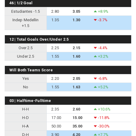
46 | 1/2 Goal
Estudiantes -1.5
2.80
3.05
+8.9%
Indep Medellin
1.35
1.30
-3.7%
+1.5
12 | Total Goals Over/Under 2.5
Over 2.5
2.25
2.15
-4.4%
Under 2.5
1.55
1.60
+3.2%
Will Both Teams Score
Yes
2.20
2.05
-6.8%
No
1.55
1.63
+5.2%
03 | Halftime-Fulltime
H-H
2.35
2.60
+10.6%
H-D
17.00
15.00
-11.8%
H-A
50.00
35.00
-30.0%
D-H
3.90
4.20
+7.7%