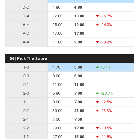
D-D
4.80
4.80
D-A
12.00
10.00
-16.7%
A-H
25.00
19.00
-24.0%
A-D
17.00
17.00
A-A
11.00
9.00
-18.2%
04 | Pick The Score
1-0
4.70
5.00
+6.4%
0-0
8.00
8.00
0-1
11.00
11.00
2-0
5.80
7.00
+20.7%
1-1
8.00
7.00
-12.5%
0-2
30.00
23.00
-23.3%
2-1
7.50
7.50
2-2
19.00
17.00
-10.5%
1-2
17.00
15.00
-11.8%