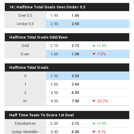
14 | Halftime Total Goals Over/Under 0.5
Over 0.5
1.45
1.45
Under 0.5
2.50
2.50
Halftime Total Goals Odd/Even
Odd
2.10
2.15
+2.4%
Even
1.60
1.58
-1.3%
Halftime Total Goals
0
2.50
2.50
1
2.60
2.60
2
4.50
4.50
3+
9.00
7.00
-22.2%
Half Time Team To Score 1st Goal
Estudiantes
2.03
2.15
+5.9%
Indep Medellin
4.40
4.00
-9.1%