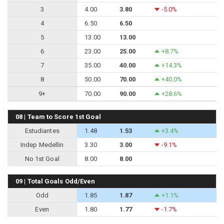
3
4.00
3.80
-5.0%
4
6.50
6.50
5
13.00
13.00
6
23.00
25.00
+8.7%
7
35.00
40.00
+14.3%
8
50.00
70.00
+40.0%
9+
70.00
90.00
+28.6%
08 | Team to Score 1st Goal
Estudiantes
1.48
1.53
+3.4%
Indep Medellin
3.30
3.00
-9.1%
No 1st Goal
8.00
8.00
09 | Total Goals Odd/Even
Odd
1.85
1.87
+1.1%
Even
1.80
1.77
-1.7%