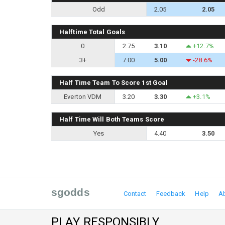
Odd
2.05
2.05
Halftime Total Goals
0
2.75
3.10
+12.7%
3+
7.00
5.00
-28.6%
Half Time Team To Score 1st Goal
Everton VDM
3.20
3.30
+3.1%
Half Time Will Both Teams Score
Yes
4.40
3.50
sgodds
Contact
Feedback
Help
A
PLAY RESPONSIBLY