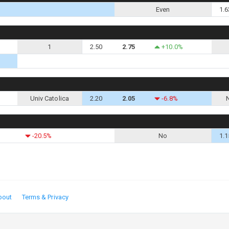
Even
1.6
1
2.50
2.75
+10.0%
Univ Catolica
2.20
2.05
-6.8%
-20.5%
No
1.1
bout
Terms & Privacy