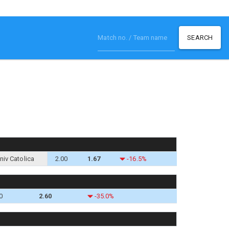
SEARCH
niv Catolica
2.00
1.67
-16.5%
0
2.60
-35.0%