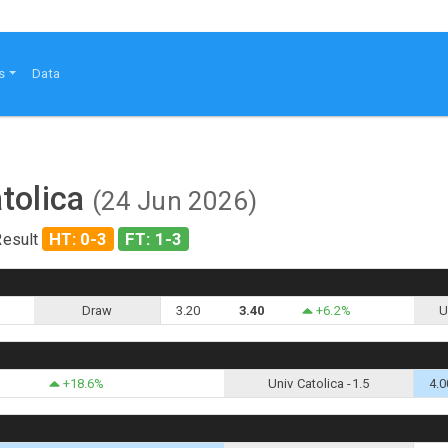
s
Data
tolica
(24 Jun 2026)
HT: 0-3
FT: 1-3
Result
Draw
3.20
3.40
+6.2%
U
+18.6%
Univ Catolica -1.5
4.0