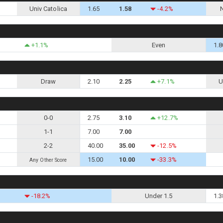
Univ Catolica
1.65
1.58
-4.2%
+1.1%
Even
1.8
Draw
2.10
2.25
+7.1%
U
0-0
2.75
3.10
+12.7%
1-1
7.00
7.00
2-2
40.00
35.00
-12.5%
15.00
10.00
-33.3%
Any Other Score
-18.2%
Under 1.5
1.3