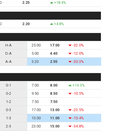
0
2.25
+18.4%
0
2.20
+4.8%
H-A
25.00
17.00
-32.0%
D-A
5.00
4.40
-12.0%
A-A
3.20
2.55
-20.3%
0-1
7.00
8.00
+14.3%
0-2
9.50
8.50
-10.5%
1-2
7.50
7.50
0-3
17.00
13.00
-23.5%
1-3
13.00
11.00
-15.4%
2-3
23.00
15.00
-34.8%