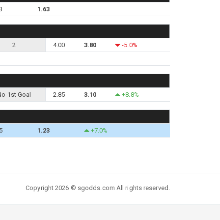
3
1.63
2
4.00
3.80
-5.0%
No 1st Goal
2.85
3.10
+8.8%
5
1.23
+7.0%
Copyright 2026 © sgodds.com All rights reserved.