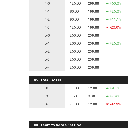
4-0
125.00
200.00
+60.0%
4-1
80.00
100.00
+25.0%
4-2
90.00
100.00
+11.1%
4-3
125.00
100.00
-20.0%
5-0
250.00
250.00
5-1
200.00
250.00
+25.0%
5-2
250.00
250.00
5-3
250.00
250.00
5-4
250.00
250.00
05 | Total Goals
0
11.00
12.00
+9.1%
3
3.60
3.70
+2.8%
6
21.00
12.00
-42.9%
08 | Team to Score 1st Goal