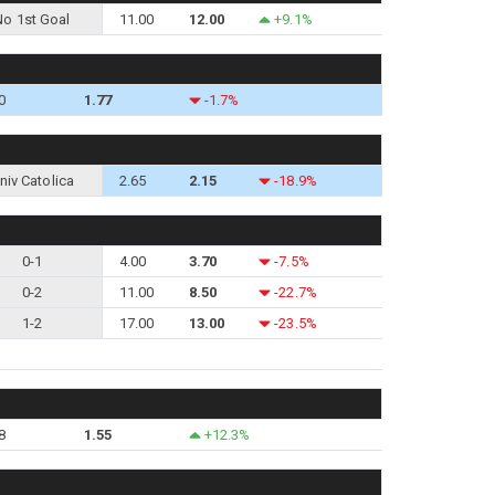
No 1st Goal
11.00
12.00
+9.1%
0
1.77
-1.7%
niv Catolica
2.65
2.15
-18.9%
0-1
4.00
3.70
-7.5%
0-2
11.00
8.50
-22.7%
1-2
17.00
13.00
-23.5%
8
1.55
+12.3%