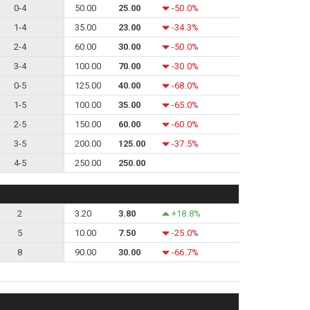
0-4
50.00
25.00
-50.0%
1-4
35.00
23.00
-34.3%
2-4
60.00
30.00
-50.0%
3-4
100.00
70.00
-30.0%
0-5
125.00
40.00
-68.0%
1-5
100.00
35.00
-65.0%
2-5
150.00
60.00
-60.0%
3-5
200.00
125.00
-37.5%
4-5
250.00
250.00
2
3.20
3.80
+18.8%
5
10.00
7.50
-25.0%
8
90.00
30.00
-66.7%