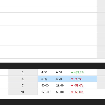
1
4.50
6.00
+33.3%
4
5.20
4.70
-9.6%
7
50.00
21.00
-58.0%
9+
125.00
50.00
-60.0%