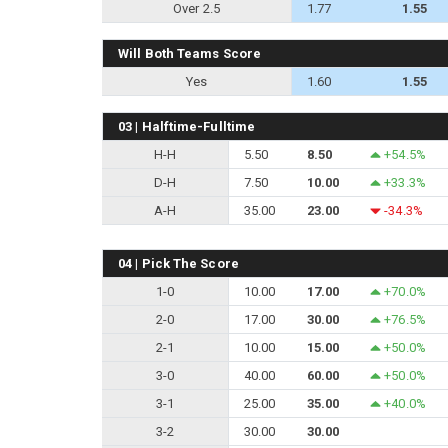
Over 2.5
1.77
1.55
Will Both Teams Score
Yes
1.60
1.55
03 | Halftime-Fulltime
H-H
5.50
8.50
+54.5%
D-H
7.50
10.00
+33.3%
A-H
35.00
23.00
-34.3%
04 | Pick The Score
1-0
10.00
17.00
+70.0%
2-0
17.00
30.00
+76.5%
2-1
10.00
15.00
+50.0%
3-0
40.00
60.00
+50.0%
3-1
25.00
35.00
+40.0%
3-2
30.00
30.00