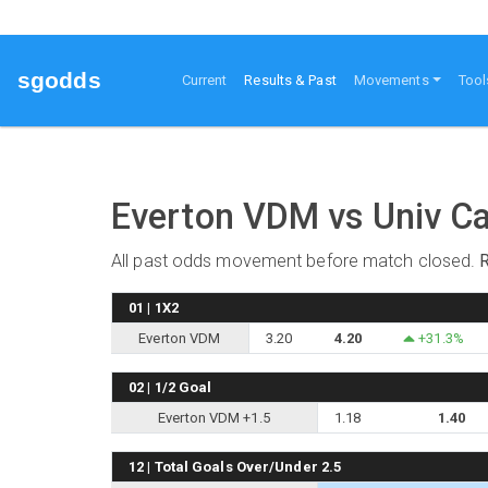
sgodds
(current)
Current
Results & Past
Movements
Tool
Everton VDM vs Univ Ca
All past odds movement before match closed.
01 | 1X2
Everton VDM
3.20
4.20
+31.3%
02 | 1/2 Goal
Everton VDM +1.5
1.18
1.40
12 | Total Goals Over/Under 2.5