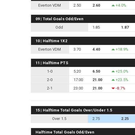
Everton VDM
2.50
2.60
+4.0%
09 | Total Goals Odd/Even
Odd
1.85
1.87
10 | Halftime 1X2
Everton VDM
3.70
4.40
+18.9%
11 | Halftime PTS
1-0
5.20
6.50
+25.0%
2-0
17.00
21.00
+23.5%
2-1
23.00
21.00
-8.7%
15 | Halftime Total Goals Over/Under 1.5
Over 1.5
2.75
2.25
Halftime Total Goals Odd/Even