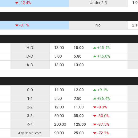
-12.4%
Under 2.5
1.9
-3.1%
No
2.1
H-D
13.00
15.00
+15.4%
D-D
5.00
5.80
+16.0%
A-D
13.00
13.00
0-0
11.00
12.00
+9.1%
1-1
5.50
7.50
+36.4%
2-2
12.00
11.00
-8.3%
3-3
50.00
35.00
-30.0%
4-4
200.00
125.00
-37.5%
90.00
25.00
-72.2%
Any Other Score