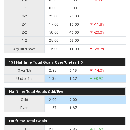
1-1
8.00
8.00
0-2
25.00
25.00
2-1
17.00
15.00
-11.8%
2-2
50.00
40.00
-20.0%
1-2
25.00
25.00
15.00
11.00
-26.7%
Any Other Score
15 | Halftime Total Goals Over/Under 1.5
Over 1.5
2.85
2.45
-14.0%
Under 1.5
1.35
1.47
+8.9%
Halftime Total Goals Odd/Even
Odd
2.00
2.00
Even
1.67
1.67
Halftime Total Goals
0
2.85
2.95
+3.5%