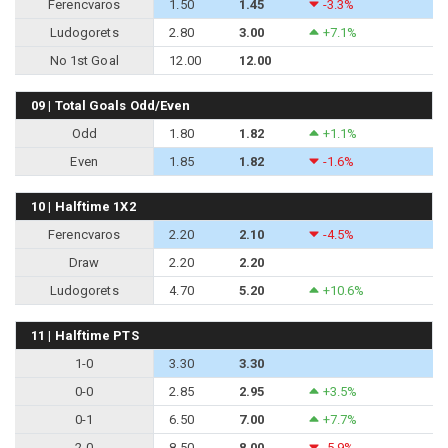
Ferencvaros
1.50
1.45
-3.3%
Ludogorets
2.80
3.00
+7.1%
No 1st Goal
12.00
12.00
09 | Total Goals Odd/Even
Odd
1.80
1.82
+1.1%
Even
1.85
1.82
-1.6%
10 | Halftime 1X2
Ferencvaros
2.20
2.10
-4.5%
Draw
2.20
2.20
Ludogorets
4.70
5.20
+10.6%
11 | Halftime PTS
1-0
3.30
3.30
0-0
2.85
2.95
+3.5%
0-1
6.50
7.00
+7.7%
2-0
8.50
8.00
-5.9%