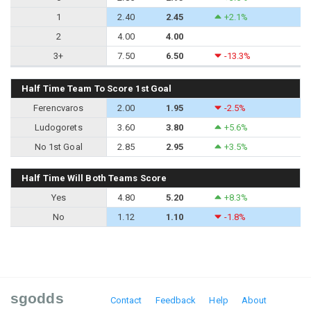
1
2.40
2.45
+2.1%
2
4.00
4.00
3+
7.50
6.50
-13.3%
Half Time Team To Score 1st Goal
Ferencvaros
2.00
1.95
-2.5%
Ludogorets
3.60
3.80
+5.6%
No 1st Goal
2.85
2.95
+3.5%
Half Time Will Both Teams Score
Yes
4.80
5.20
+8.3%
No
1.12
1.10
-1.8%
sgodds
Contact
Feedback
Help
About