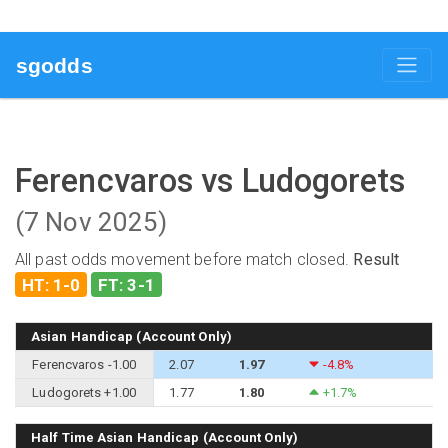
sgodds
Ferencvaros vs Ludogorets
(7 Nov 2025)
All past odds movement before match closed.
Result
HT: 1-0
FT: 3-1
Asian Handicap (Account Only)
Ferencvaros -1.00
2.07
1.97
-4.8%
Ludogorets +1.00
1.77
1.80
+1.7%
Half Time Asian Handicap (Account Only)