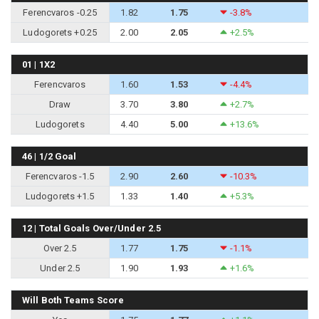
Ferencvaros -0.25
1.82
1.75
-3.8%
Ludogorets +0.25
2.00
2.05
+2.5%
01 | 1X2
Ferencvaros
1.60
1.53
-4.4%
Draw
3.70
3.80
+2.7%
Ludogorets
4.40
5.00
+13.6%
46 | 1/2 Goal
Ferencvaros -1.5
2.90
2.60
-10.3%
Ludogorets +1.5
1.33
1.40
+5.3%
12 | Total Goals Over/Under 2.5
Over 2.5
1.77
1.75
-1.1%
Under 2.5
1.90
1.93
+1.6%
Will Both Teams Score