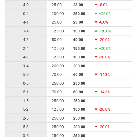
4-0
25.00
23.00
-8.0%
0-4
200.00
250.00
+25.0%
4-1
25.00
23.00
-8.0%
1-4
125.00
150.00
+20.0%
4-2
50.00
40.00
-20.0%
2-4
125.00
150.00
+20.0%
4-3
125.00
100.00
-20.0%
3-4
200.00
200.00
5-0
70.00
60.00
-14.3%
0-5
250.00
250.00
5-1
70.00
60.00
-14.3%
1-5
250.00
250.00
5-2
125.00
100.00
-20.0%
2-5
250.00
250.00
5-3
250.00
200.00
-20.0%
3-5
250.00
250.00