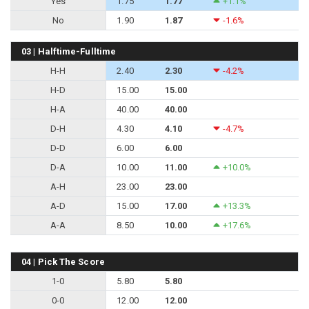
Yes
1.75
1.77
+1.1%
No
1.90
1.87
-1.6%
03 | Halftime-Fulltime
H-H
2.40
2.30
-4.2%
H-D
15.00
15.00
H-A
40.00
40.00
D-H
4.30
4.10
-4.7%
D-D
6.00
6.00
D-A
10.00
11.00
+10.0%
A-H
23.00
23.00
A-D
15.00
17.00
+13.3%
A-A
8.50
10.00
+17.6%
04 | Pick The Score
1-0
5.80
5.80
0-0
12.00
12.00