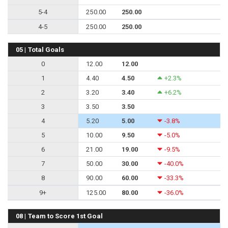
5-4
250.00
250.00
4-5
250.00
250.00
05 | Total Goals
0
12.00
12.00
1
4.40
4.50
+2.3%
2
3.20
3.40
+6.2%
3
3.50
3.50
4
5.20
5.00
-3.8%
5
10.00
9.50
-5.0%
6
21.00
19.00
-9.5%
7
50.00
30.00
-40.0%
8
90.00
60.00
-33.3%
9+
125.00
80.00
-36.0%
08 | Team to Score 1st Goal