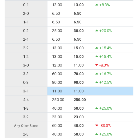
0-1
12.00
13.00
+8.3%
2-0
6.50
6.50
1-1
6.50
6.50
0-2
25.00
30.00
+20.0%
2-1
6.50
6.50
2-2
13.00
15.00
+15.4%
1-2
13.00
15.00
+15.4%
3-0
12.00
11.00
-8.3%
3-3
60.00
70.00
+16.7%
0-3
80.00
90.00
+12.5%
3-1
11.00
11.00
4-4
250.00
250.00
1-3
40.00
50.00
+25.0%
3-2
23.00
23.00
60.00
40.00
-33.3%
Any Other Score
2-3
40.00
50.00
+25.0%