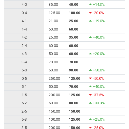
4-0
35.00
40.00
+14.3%
0-4
125.00
100.00
-20.0%
4-1
21.00
25.00
+19.0%
1-4
60.00
60.00
4-2
25.00
35.00
+40.0%
2-4
60.00
60.00
4-3
50.00
60.00
+20.0%
3-4
70.00
70.00
5-0
60.00
90.00
+50.0%
0-5
250.00
125.00
-50.0%
5-1
50.00
70.00
+40.0%
1-5
200.00
125.00
-37.5%
5-2
60.00
80.00
+33.3%
2-5
150.00
150.00
5-3
100.00
125.00
+25.0%
3-5
200.00
150.00
-25.0%