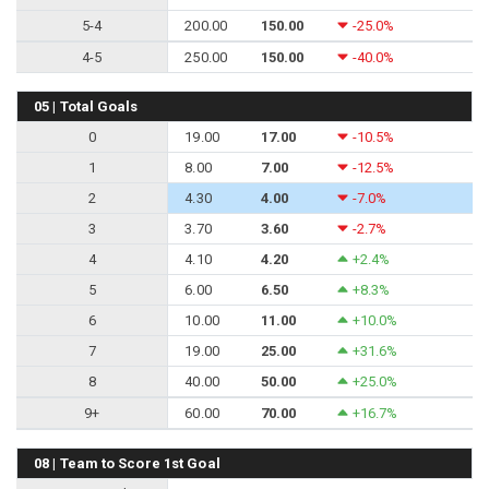
5-4
200.00
150.00
-25.0%
4-5
250.00
150.00
-40.0%
05 | Total Goals
0
19.00
17.00
-10.5%
1
8.00
7.00
-12.5%
2
4.30
4.00
-7.0%
3
3.70
3.60
-2.7%
4
4.10
4.20
+2.4%
5
6.00
6.50
+8.3%
6
10.00
11.00
+10.0%
7
19.00
25.00
+31.6%
8
40.00
50.00
+25.0%
9+
60.00
70.00
+16.7%
08 | Team to Score 1st Goal