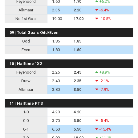
Feyenoord
1.60
1.70
+6.2%
Alkmaar
2.35
2.20
-6.4%
No 1st Goal
19.00
17.00
-10.5%
09 | Total Goals Odd/Even
Odd
1.85
1.85
Even
1.80
1.80
10 | Halftime 1X2
Feyenoord
2.25
2.45
+8.9%
Draw
2.40
2.35
-2.1%
Alkmaar
3.80
3.50
-7.9%
11 | Halftime PTS
1-0
4.20
4.20
0-0
3.70
3.50
-5.4%
0-1
6.50
5.50
-15.4%
2-0
9.00
10.00
+11.1%