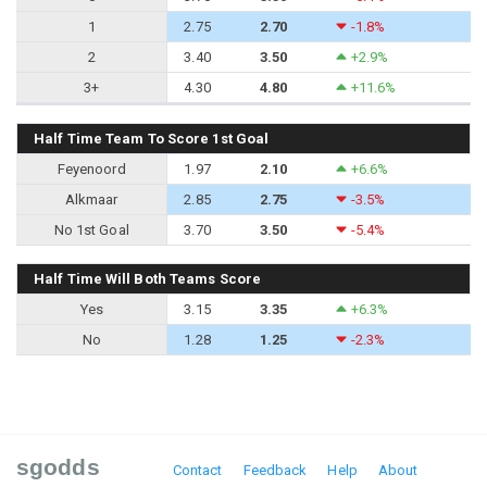
1
2.75
2.70
-1.8%
2
3.40
3.50
+2.9%
3+
4.30
4.80
+11.6%
Half Time Team To Score 1st Goal
Feyenoord
1.97
2.10
+6.6%
Alkmaar
2.85
2.75
-3.5%
No 1st Goal
3.70
3.50
-5.4%
Half Time Will Both Teams Score
Yes
3.15
3.35
+6.3%
No
1.28
1.25
-2.3%
sgodds
Contact
Feedback
Help
About