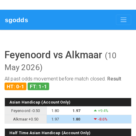
sgodds
Feyenoord vs Alkmaar
(10
May 2026)
All past odds movement before match closed.
Result
HT: 0-1
FT: 1-1
Asian Handicap (Account Only)
Feyenoord -0.50
1.80
1.97
+9.4%
Alkmaar +0.50
1.97
1.80
-8.6%
Half Time Asian Handicap (Account Only)