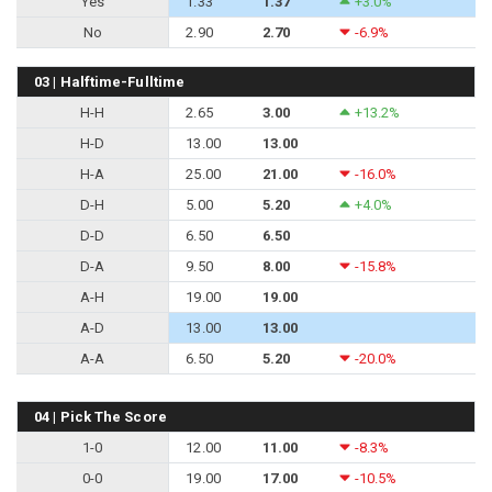
Yes
1.33
1.37
+3.0%
No
2.90
2.70
-6.9%
03 | Halftime-Fulltime
H-H
2.65
3.00
+13.2%
H-D
13.00
13.00
H-A
25.00
21.00
-16.0%
D-H
5.00
5.20
+4.0%
D-D
6.50
6.50
D-A
9.50
8.00
-15.8%
A-H
19.00
19.00
A-D
13.00
13.00
A-A
6.50
5.20
-20.0%
04 | Pick The Score
1-0
12.00
11.00
-8.3%
0-0
19.00
17.00
-10.5%