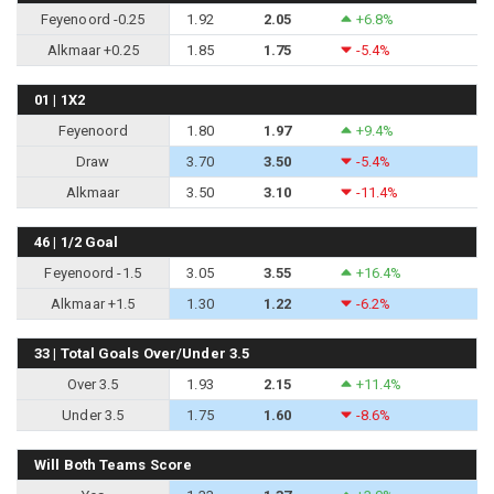
Feyenoord -0.25
1.92
2.05
+6.8%
Alkmaar +0.25
1.85
1.75
-5.4%
01 | 1X2
Feyenoord
1.80
1.97
+9.4%
Draw
3.70
3.50
-5.4%
Alkmaar
3.50
3.10
-11.4%
46 | 1/2 Goal
Feyenoord -1.5
3.05
3.55
+16.4%
Alkmaar +1.5
1.30
1.22
-6.2%
33 | Total Goals Over/Under 3.5
Over 3.5
1.93
2.15
+11.4%
Under 3.5
1.75
1.60
-8.6%
Will Both Teams Score