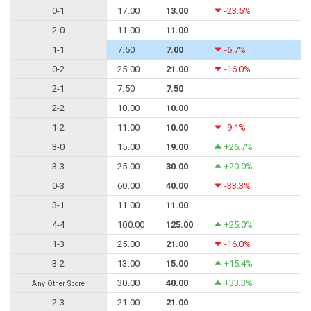
0-1
17.00
13.00
-23.5%
2-0
11.00
11.00
1-1
7.50
7.00
-6.7%
0-2
25.00
21.00
-16.0%
2-1
7.50
7.50
2-2
10.00
10.00
1-2
11.00
10.00
-9.1%
3-0
15.00
19.00
+26.7%
3-3
25.00
30.00
+20.0%
0-3
60.00
40.00
-33.3%
3-1
11.00
11.00
4-4
100.00
125.00
+25.0%
1-3
25.00
21.00
-16.0%
3-2
13.00
15.00
+15.4%
30.00
40.00
+33.3%
Any Other Score
2-3
21.00
21.00