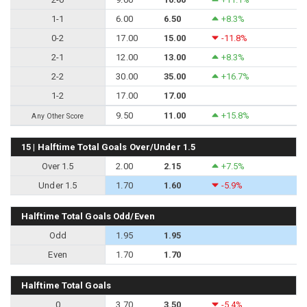
1-1
6.00
6.50
+8.3%
0-2
17.00
15.00
-11.8%
2-1
12.00
13.00
+8.3%
2-2
30.00
35.00
+16.7%
1-2
17.00
17.00
9.50
11.00
+15.8%
Any Other Score
15 | Halftime Total Goals Over/Under 1.5
Over 1.5
2.00
2.15
+7.5%
Under 1.5
1.70
1.60
-5.9%
Halftime Total Goals Odd/Even
Odd
1.95
1.95
Even
1.70
1.70
Halftime Total Goals
0
3.70
3.50
-5.4%