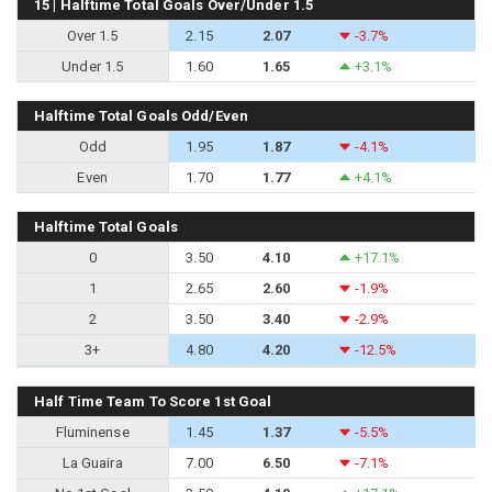
15 | Halftime Total Goals Over/Under 1.5
Over 1.5
2.15
2.07
-3.7%
Under 1.5
1.60
1.65
+3.1%
Halftime Total Goals Odd/Even
Odd
1.95
1.87
-4.1%
Even
1.70
1.77
+4.1%
Halftime Total Goals
0
3.50
4.10
+17.1%
1
2.65
2.60
-1.9%
2
3.50
3.40
-2.9%
3+
4.80
4.20
-12.5%
Half Time Team To Score 1st Goal
Fluminense
1.45
1.37
-5.5%
La Guaira
7.00
6.50
-7.1%