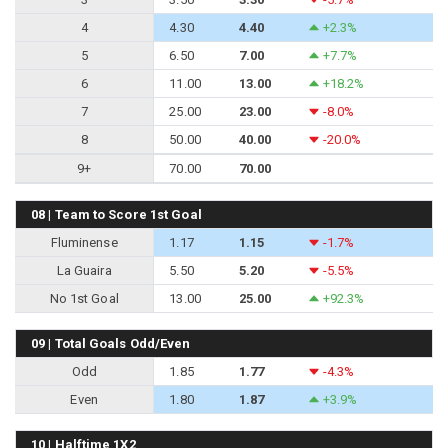
4
4.30
4.40
+2.3%
5
6.50
7.00
+7.7%
6
11.00
13.00
+18.2%
7
25.00
23.00
-8.0%
8
50.00
40.00
-20.0%
9+
70.00
70.00
08 | Team to Score 1st Goal
Fluminense
1.17
1.15
-1.7%
La Guaira
5.50
5.20
-5.5%
No 1st Goal
13.00
25.00
+92.3%
09 | Total Goals Odd/Even
Odd
1.85
1.77
-4.3%
Even
1.80
1.87
+3.9%
10 | Halftime 1X2