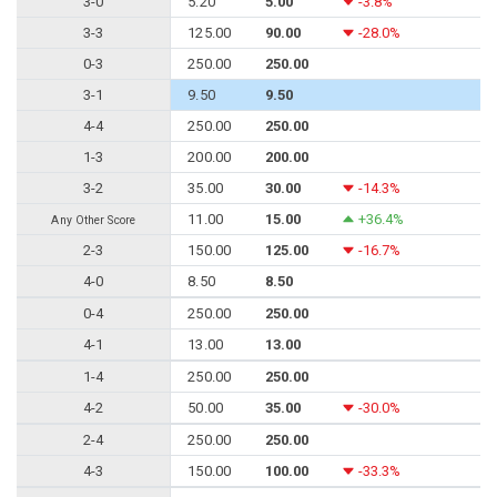
3-0
5.20
5.00
-3.8%
3-3
125.00
90.00
-28.0%
0-3
250.00
250.00
3-1
9.50
9.50
4-4
250.00
250.00
1-3
200.00
200.00
3-2
35.00
30.00
-14.3%
11.00
15.00
+36.4%
Any Other Score
2-3
150.00
125.00
-16.7%
4-0
8.50
8.50
0-4
250.00
250.00
4-1
13.00
13.00
1-4
250.00
250.00
4-2
50.00
35.00
-30.0%
2-4
250.00
250.00
4-3
150.00
100.00
-33.3%