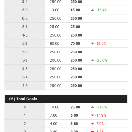
3-4
250.00
250.00
5-0
13.00
15.00
+15.4%
0-5
250.00
250.00
5-1
25.00
25.00
1-5
250.00
250.00
5-2
80.00
70.00
-12.5%
2-5
250.00
250.00
5-3
200.00
250.00
+25.0%
3-5
250.00
250.00
5-4
250.00
250.00
4-5
250.00
250.00
05 | Total Goals
0
19.00
25.00
+31.6%
1
7.00
6.00
-14.3%
2
4.00
3.80
-5.0%
3
3.50
3.30
-5.7%