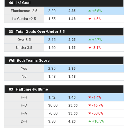
46 | 1/2 Goal
Fluminense -2.5
2.20
2.35
+6.8%
La Guaira +2.5
1.55
1.48
-4.5%
33 | Total Goals Over/Under 3.5
Over 3.5
2.15
2.25
+4.7%
Under 3.5
1.60
1.55
-3.1%
Will Both Teams Score
Yes
2.35
2.35
No
1.48
1.48
03 | Halftime-Fulltime
H-H
1.42
1.40
-1.4%
H-D
30.00
25.00
-16.7%
H-A
70.00
35.00
-50.0%
D-H
3.80
4.20
+10.5%