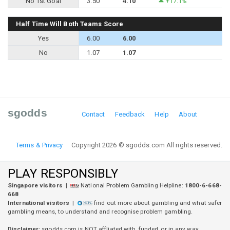
No 1st Goal
3.50
4.10
+17.1%
Half Time Will Both Teams Score
Yes
6.00
6.00
No
1.07
1.07
sgodds
Contact
Feedback
Help
About
Terms & Privacy
Copyright 2026 © sgodds.com All rights reserved.
PLAY RESPONSIBLY
Singapore visitors
|
National Problem Gambling Helpline:
1800-6-668-
668
International visitors
|
find out more about gambling and what safer
gambling means, to understand and recognise problem gambling.
Disclaimer:
sgodds.com is
NOT
affliated with, funded, or in any way