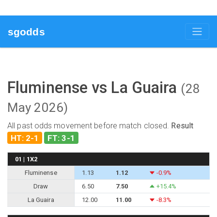
sgodds
Fluminense vs La Guaira
(28
May 2026)
All past odds movement before match closed.
Result
HT: 2-1
FT: 3-1
01 | 1X2
Fluminense
1.13
1.12
-0.9%
Draw
6.50
7.50
+15.4%
La Guaira
12.00
11.00
-8.3%