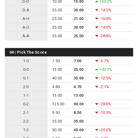
D-D
10.00
15.00
+50.0%
D-A
35.00
30.00
-14.3%
A-H
25.00
21.00
-16.0%
A-D
35.00
30.00
-14.3%
A-A
35.00
25.00
-28.6%
04 | Pick The Score
1-0
7.50
7.00
-6.7%
0-0
13.00
25.00
+92.3%
0-1
40.00
35.00
-12.5%
2-0
4.80
4.70
-2.1%
1-1
13.00
13.00
0-2
125.00
90.00
-28.0%
2-1
9.50
8.50
-10.5%
2-2
35.00
35.00
1-2
50.00
40.00
-20.0%