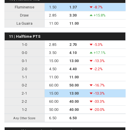
Fluminense
1.50
1.37
-8.7%
Draw
2.85
3.30
+15.8%
La Guaira
11.00
11.00
11 | Halftime PTS
1-0
2.85
2.70
-5.3%
0-0
3.50
4.10
+17.1%
0-1
15.00
13.00
-13.3%
2-0
4.50
4.40
-2.2%
1-1
11.00
11.00
0-2
60.00
50.00
-16.7%
2-1
15.00
13.00
-13.3%
2-2
60.00
40.00
-33.3%
1-2
50.00
40.00
-20.0%
6.50
6.50
Any Other Score