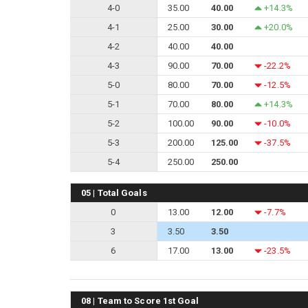
4-0
35.00
40.00
+14.3%
4-1
25.00
30.00
+20.0%
4-2
40.00
40.00
4-3
90.00
70.00
-22.2%
5-0
80.00
70.00
-12.5%
5-1
70.00
80.00
+14.3%
5-2
100.00
90.00
-10.0%
5-3
200.00
125.00
-37.5%
5-4
250.00
250.00
05 | Total Goals
0
13.00
12.00
-7.7%
3
3.50
3.50
6
17.00
13.00
-23.5%
08 | Team to Score 1st Goal