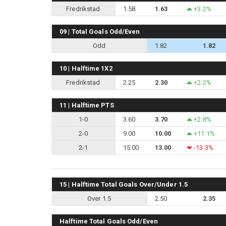
Fredrikstad
1.58
1.63
+3.2%
09 | Total Goals Odd/Even
Odd
1.82
1.82
10 | Halftime 1X2
Fredrikstad
2.25
2.30
+2.2%
11 | Halftime PTS
1-0
3.60
3.70
+2.8%
2-0
9.00
10.00
+11.1%
2-1
15.00
13.00
-13.3%
15 | Halftime Total Goals Over/Under 1.5
Over 1.5
2.50
2.35
Halftime Total Goals Odd/Even