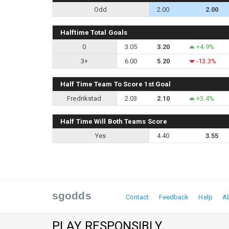
Odd
2.00
2.00
Halftime Total Goals
0
3.05
3.20
+4.9%
3+
6.00
5.20
-13.3%
Half Time Team To Score 1st Goal
Fredrikstad
2.03
2.10
+3.4%
Half Time Will Both Teams Score
Yes
4.40
3.55
sgodds
Contact
Feedback
Help
A
PLAY RESPONSIBLY