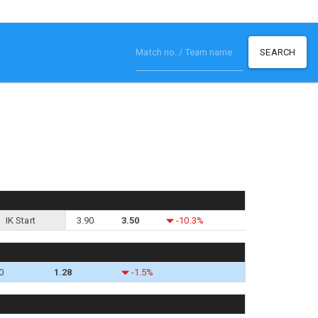
SEARCH
IK Start
3.90
3.50
-10.3%
0
1.28
-1.5%