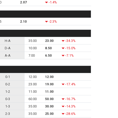
0
2.07
-1.4%
5
2.10
-2.3%
H-A
35.00
23.00
-34.3%
D-A
10.00
8.50
-15.0%
A-A
7.00
6.50
-7.1%
0-1
12.00
12.00
0-2
23.00
19.00
-17.4%
1-2
11.00
11.00
0-3
60.00
50.00
-16.7%
1-3
35.00
30.00
-14.3%
2-3
35.00
25.00
-28.6%