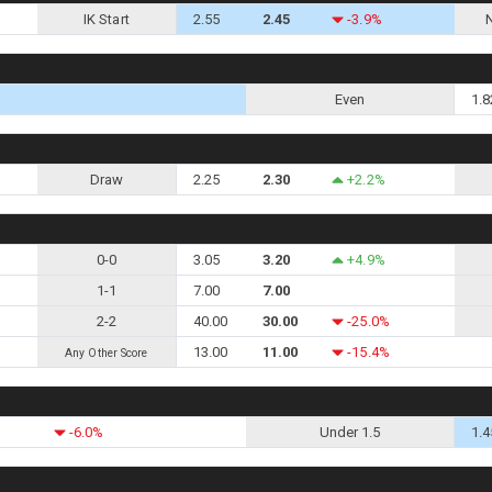
IK Start
2.55
2.45
-3.9%
Even
1.8
Draw
2.25
2.30
+2.2%
0-0
3.05
3.20
+4.9%
1-1
7.00
7.00
2-2
40.00
30.00
-25.0%
13.00
11.00
-15.4%
Any Other Score
-6.0%
Under 1.5
1.4