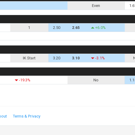
Even
1.6
1
2.50
2.65
+6.0%
IK Start
3.20
3.10
-3.1%
-19.3%
No
1.1
bout
Terms & Privacy