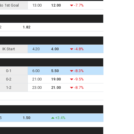
No 1st Goal
13.00
12.00
-7.7%
2
1.82
IK Start
4.20
4.00
-4.8%
0-1
6.00
5.50
-8.3%
0-2
21.00
19.00
-9.5%
1-2
23.00
21.00
-8.7%
5
1.50
+3.4%