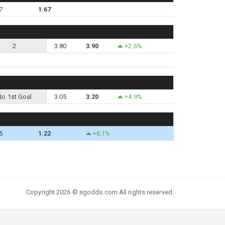
7
1.67
2
3.80
3.90
+2.6%
No 1st Goal
3.05
3.20
+4.9%
5
1.22
+6.1%
Copyright 2026 © sgodds.com All rights reserved.