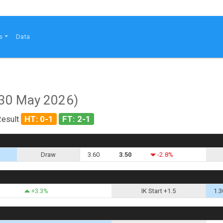
s
Data
30 May 2026)
HT: 0-1
FT: 2-1
Result
Draw
3.60
3.50
-2.8%
+3.3%
IK Start +1.5
1.3