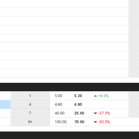
1
5.00
5.20
+4.0%
4
4.80
4.80
7
40.00
25.00
-37.5%
9+
100.00
70.00
-30.0%