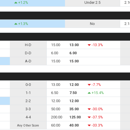
+1.2%
Under 2.5
2.1
+1.3%
No
2.1
H-D
15.00
13.00
-13.3%
D-D
6.00
6.00
A-D
15.00
15.00
0-0
13.00
12.00
-7.7%
1-1
6.50
7.50
+15.4%
2-2
12.00
12.00
3-3
50.00
35.00
-30.0%
4-4
200.00
125.00
-37.5%
60.00
40.00
-33.3%
Any Other Score