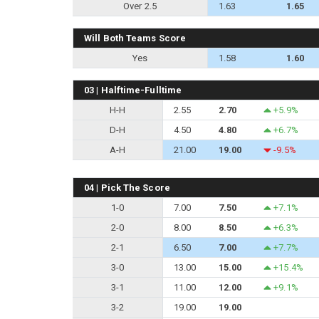
Over 2.5
1.63
1.65
Will Both Teams Score
Yes
1.58
1.60
03 | Halftime-Fulltime
H-H
2.55
2.70
+5.9%
D-H
4.50
4.80
+6.7%
A-H
21.00
19.00
-9.5%
04 | Pick The Score
1-0
7.00
7.50
+7.1%
2-0
8.00
8.50
+6.3%
2-1
6.50
7.00
+7.7%
3-0
13.00
15.00
+15.4%
3-1
11.00
12.00
+9.1%
3-2
19.00
19.00