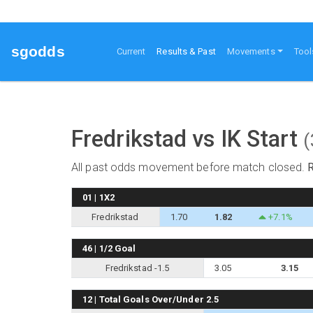
sgodds
(current)
Current
Results & Past
Movements
Tool
Fredrikstad vs IK Start
(
All past odds movement before match closed.
01 | 1X2
Fredrikstad
1.70
1.82
+7.1%
46 | 1/2 Goal
Fredrikstad -1.5
3.05
3.15
12 | Total Goals Over/Under 2.5