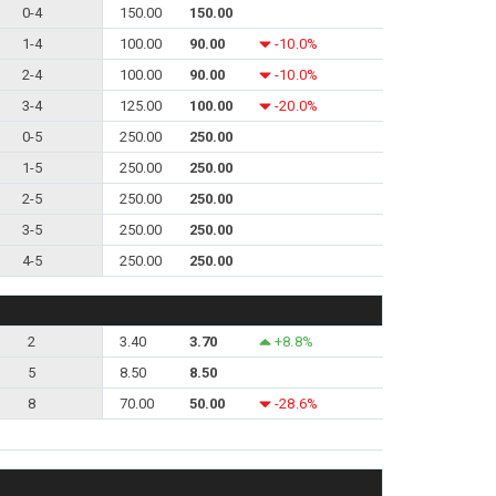
0-4
150.00
150.00
1-4
100.00
90.00
-10.0%
2-4
100.00
90.00
-10.0%
3-4
125.00
100.00
-20.0%
0-5
250.00
250.00
1-5
250.00
250.00
2-5
250.00
250.00
3-5
250.00
250.00
4-5
250.00
250.00
2
3.40
3.70
+8.8%
5
8.50
8.50
8
70.00
50.00
-28.6%