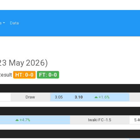
s
Data
23 May 2026)
HT: 0-0
FT: 0-0
Result
Draw
3.05
3.10
+1.6%
+4.7%
Iwaki FC -1.5
5.4