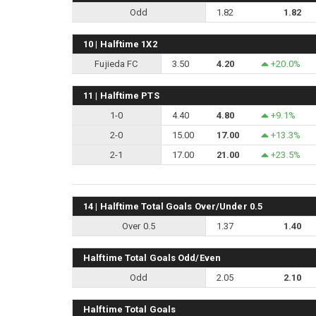
Odd
1.82
1.82
10 | Halftime 1X2
Fujieda FC
3.50
4.20
+20.0%
11 | Halftime PTS
1-0
4.40
4.80
+9.1%
2-0
15.00
17.00
+13.3%
2-1
17.00
21.00
+23.5%
14 | Halftime Total Goals Over/Under 0.5
Over 0.5
1.37
1.40
Halftime Total Goals Odd/Even
Odd
2.05
2.10
Halftime Total Goals