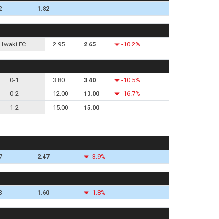
2
1.82
Iwaki FC
2.95
2.65
-10.2%
0-1
3.80
3.40
-10.5%
0-2
12.00
10.00
-16.7%
1-2
15.00
15.00
7
2.47
-3.9%
3
1.60
-1.8%