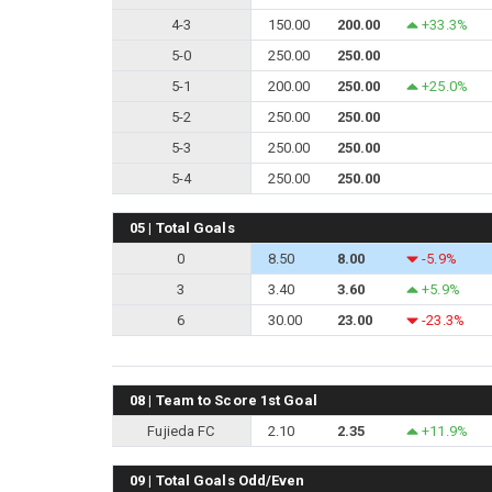
4-3
150.00
200.00
+33.3%
5-0
250.00
250.00
5-1
200.00
250.00
+25.0%
5-2
250.00
250.00
5-3
250.00
250.00
5-4
250.00
250.00
05 | Total Goals
0
8.50
8.00
-5.9%
3
3.40
3.60
+5.9%
6
30.00
23.00
-23.3%
08 | Team to Score 1st Goal
Fujieda FC
2.10
2.35
+11.9%
09 | Total Goals Odd/Even