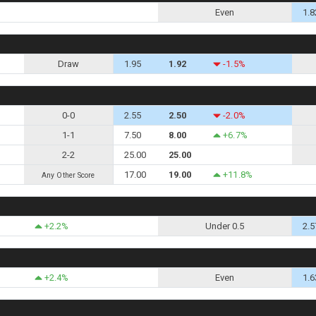
Even
1.8
Draw
1.95
1.92
-1.5%
0-0
2.55
2.50
-2.0%
1-1
7.50
8.00
+6.7%
2-2
25.00
25.00
17.00
19.00
+11.8%
Any Other Score
+2.2%
Under 0.5
2.5
+2.4%
Even
1.6