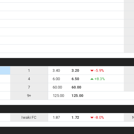
1
3.40
3.20
-5.9%
4
6.00
6.50
+8.3%
7
60.00
60.00
9+
125.00
125.00
Iwaki FC
1.87
1.72
-8.0%