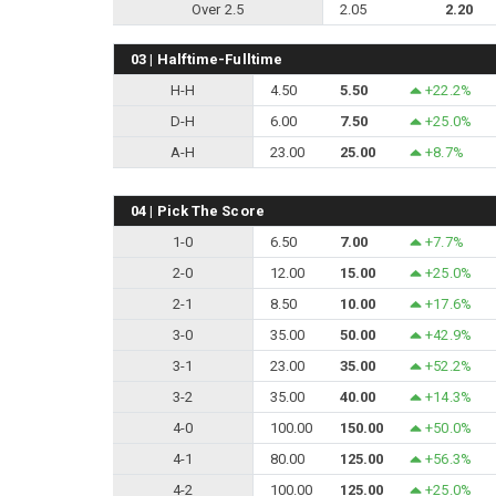
Over 2.5
2.05
2.20
03 | Halftime-Fulltime
H-H
4.50
5.50
+22.2%
D-H
6.00
7.50
+25.0%
A-H
23.00
25.00
+8.7%
04 | Pick The Score
1-0
6.50
7.00
+7.7%
2-0
12.00
15.00
+25.0%
2-1
8.50
10.00
+17.6%
3-0
35.00
50.00
+42.9%
3-1
23.00
35.00
+52.2%
3-2
35.00
40.00
+14.3%
4-0
100.00
150.00
+50.0%
4-1
80.00
125.00
+56.3%
4-2
100.00
125.00
+25.0%