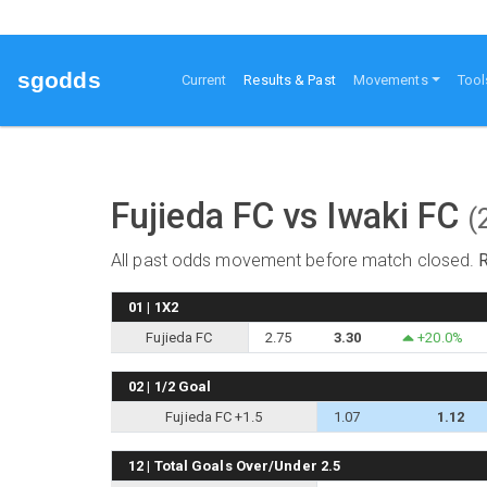
sgodds
(current)
Current
Results & Past
Movements
Tool
Fujieda FC vs Iwaki FC
(
All past odds movement before match closed.
01 | 1X2
Fujieda FC
2.75
3.30
+20.0%
02 | 1/2 Goal
Fujieda FC +1.5
1.07
1.12
12 | Total Goals Over/Under 2.5