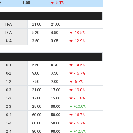
8
1.50
-5.1%
H-A
21.00
21.00
D-A
5.20
4.50
-13.5%
A-A
3.50
3.05
-12.9%
0-1
5.50
4.70
-14.5%
0-2
9.00
7.50
-16.7%
1-2
7.50
7.00
-6.7%
0-3
21.00
17.00
-19.0%
1-3
17.00
15.00
-11.8%
2-3
25.00
30.00
+20.0%
0-4
60.00
50.00
-16.7%
1-4
60.00
50.00
-16.7%
2-4
80.00
90.00
+12.5%