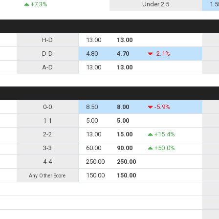
+7.3%
Under 2.5
1.5
H-D
13.00
13.00
D-D
4.80
4.70
-2.1%
A-D
13.00
13.00
0-0
8.50
8.00
-5.9%
1-1
5.00
5.00
2-2
13.00
15.00
+15.4%
3-3
60.00
90.00
+50.0%
4-4
250.00
250.00
150.00
150.00
Any Other Score