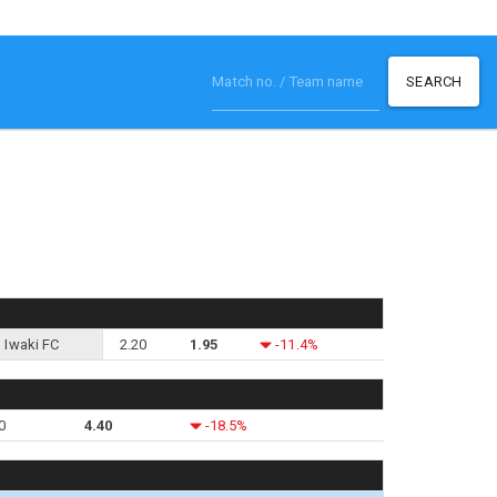
SEARCH
Iwaki FC
2.20
1.95
-11.4%
0
4.40
-18.5%