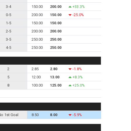
3-4
150.00
200.00
+33.3%
0-5
200.00
150.00
-25.0%
1-5
150.00
150.00
2-5
200.00
200.00
3-5
250.00
250.00
4-5
250.00
250.00
2
2.85
2.80
-1.8%
5
12.00
13.00
+8.3%
8
100.00
125.00
+25.0%
No 1st Goal
8.50
8.00
-5.9%