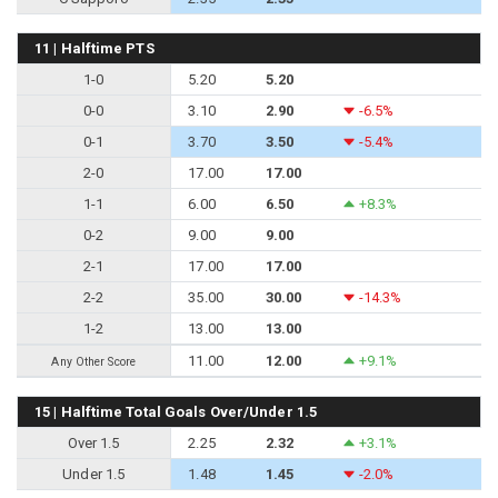
11 | Halftime PTS
1-0
5.20
5.20
0-0
3.10
2.90
-6.5%
0-1
3.70
3.50
-5.4%
2-0
17.00
17.00
1-1
6.00
6.50
+8.3%
0-2
9.00
9.00
2-1
17.00
17.00
2-2
35.00
30.00
-14.3%
1-2
13.00
13.00
11.00
12.00
+9.1%
Any Other Score
15 | Halftime Total Goals Over/Under 1.5
Over 1.5
2.25
2.32
+3.1%
Under 1.5
1.48
1.45
-2.0%