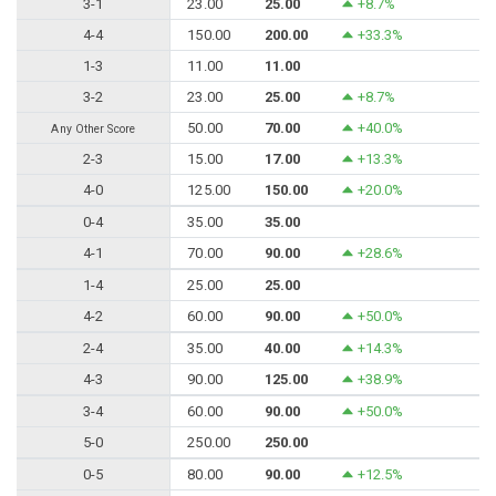
3-1
23.00
25.00
+8.7%
4-4
150.00
200.00
+33.3%
1-3
11.00
11.00
3-2
23.00
25.00
+8.7%
50.00
70.00
+40.0%
Any Other Score
2-3
15.00
17.00
+13.3%
4-0
125.00
150.00
+20.0%
0-4
35.00
35.00
4-1
70.00
90.00
+28.6%
1-4
25.00
25.00
4-2
60.00
90.00
+50.0%
2-4
35.00
40.00
+14.3%
4-3
90.00
125.00
+38.9%
3-4
60.00
90.00
+50.0%
5-0
250.00
250.00
0-5
80.00
90.00
+12.5%