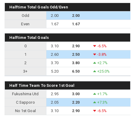
Halftime Total Goals Odd/Even
Odd
2.00
2.00
Even
1.67
1.67
Halftime Total Goals
0
3.10
2.90
-6.5%
1
2.60
2.50
-3.8%
2
3.70
3.80
+2.7%
3+
5.20
6.50
+25.0%
Half Time Team To Score 1st Goal
Fukushima Utd
2.95
3.00
+1.7%
C Sapporo
2.05
2.20
+7.3%
No 1st Goal
3.10
2.90
-6.5%