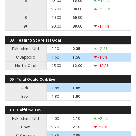
6
13.00
15.00
+15.4%
7
25.00
30.00
+20.0%
8
60.00
60.00
9+
90.00
80.00
-11.1%
08 | Team to Score 1st Goal
Fukushima Utd
2.30
2.35
+2.2%
C Sapporo
1.60
1.58
-1.3%
No 1st Goal
15.00
13.00
-13.3%
09 | Total Goals Odd/Even
Odd
1.85
1.85
Even
1.80
1.80
10 | Halftime 1X2
Fukushima Utd
4.00
4.10
+2.5%
Draw
2.20
2.15
-2.3%
C Sapporo
2.35
2.35