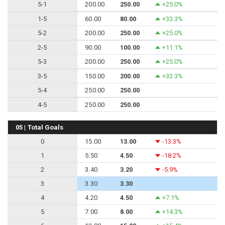
5-1
200.00
250.00
+25.0%
1-5
60.00
80.00
+33.3%
5-2
200.00
250.00
+25.0%
2-5
90.00
100.00
+11.1%
5-3
200.00
250.00
+25.0%
3-5
150.00
200.00
+33.3%
5-4
250.00
250.00
4-5
250.00
250.00
05 | Total Goals
0
15.00
13.00
-13.3%
1
5.50
4.50
-18.2%
2
3.40
3.20
-5.9%
3
3.30
3.30
4
4.20
4.50
+7.1%
5
7.00
8.00
+14.3%