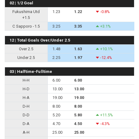
02 | 1/2 Goal
Fukushima Utd
1.23
1.22
-0.8%
+1.5
C Sapporo -1.5
3.25
3.35
+3.1%
12 | Total Goals Over/Under 2.5
Over 2.5
1.48
1.63
+10.1%
Under 2.5
2.25
1.97
-12.4%
03 | Halftime-Fulltime
H-H
6.00
6.00
H-D
13.00
13.00
H-A
19.00
19.00
D-H
8.00
8.00
D-D
5.20
5.80
+11.5%
D-A
4.70
4.50
-4.3%
A-H
25.00
25.00