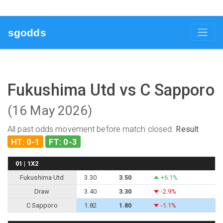
sgodds
Fukushima Utd vs C Sapporo
(16 May 2026)
All past odds movement before match closed.
Result
HT: 0-1
FT: 0-3
01 | 1X2
Fukushima Utd
3.30
3.50
+6.1%
Draw
3.40
3.30
-2.9%
C Sapporo
1.82
1.80
-1.1%