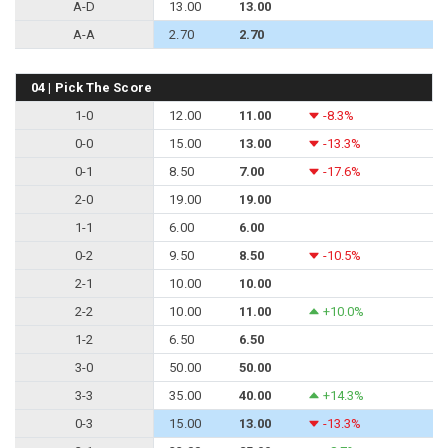
A-D
13.00
13.00
A-A
2.70
2.70
04 | Pick The Score
1-0
12.00
11.00
-8.3%
0-0
15.00
13.00
-13.3%
0-1
8.50
7.00
-17.6%
2-0
19.00
19.00
1-1
6.00
6.00
0-2
9.50
8.50
-10.5%
2-1
10.00
10.00
2-2
10.00
11.00
+10.0%
1-2
6.50
6.50
3-0
50.00
50.00
3-3
35.00
40.00
+14.3%
0-3
15.00
13.00
-13.3%