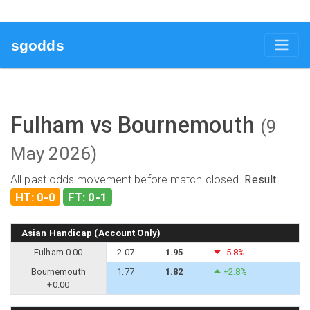
sgodds
Fulham vs Bournemouth
(9
May 2026)
All past odds movement before match closed.
Result
HT: 0-0
FT: 0-1
Asian Handicap (Account Only)
Fulham 0.00
2.07
1.95
-5.8%
Bournemouth
1.77
1.82
+2.8%
+0.00