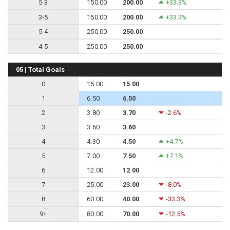
5-3
150.00
200.00
+33.3%
3-5
150.00
200.00
+33.3%
5-4
250.00
250.00
4-5
250.00
250.00
05 | Total Goals
0
15.00
15.00
1
6.50
6.50
2
3.80
3.70
-2.6%
3
3.60
3.60
4
4.30
4.50
+4.7%
5
7.00
7.50
+7.1%
6
12.00
12.00
7
25.00
23.00
-8.0%
8
60.00
40.00
-33.3%
9+
80.00
70.00
-12.5%