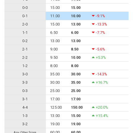
0-0
15.00
15.00
0-1
11.00
10.00
-9.1%
2-0
15.00
13.00
-13.3%
1-1
6.50
6.00
-7.7%
0-2
13.00
13.00
2-1
9.00
8.50
-5.6%
2-2
9.50
10.00
+5.3%
1-2
8.00
8.00
3-0
35.00
30.00
-14.3%
3-3
30.00
35.00
+16.7%
0-3
25.00
25.00
3-1
17.00
17.00
4-4
125.00
150.00
+20.0%
1-3
13.00
15.00
+15.4%
3-2
19.00
19.00
60.00
60.00
Any Other Score