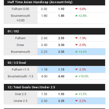
Half Time Asian Handicap (Account Only)
Fulham 0.00
2.02
1.92
-5.0%
Bournemouth
1.80
1.85
+2.8%
+0.00
01 | 1X2
Fulham
2.60
2.55
-1.9%
Draw
3.40
3.30
-2.9%
Bournemouth
2.25
2.35
+4.4%
02 | 1/2 Goal
Fulham +1.5
1.18
1.15
-2.5%
Bournemouth -1.5
4.00
4.40
+10.0%
12 | Total Goals Over/Under 2.5
Over 2.5
1.53
1.55
+1.3%
Under 2.5
2.30
2.25
-2.2%