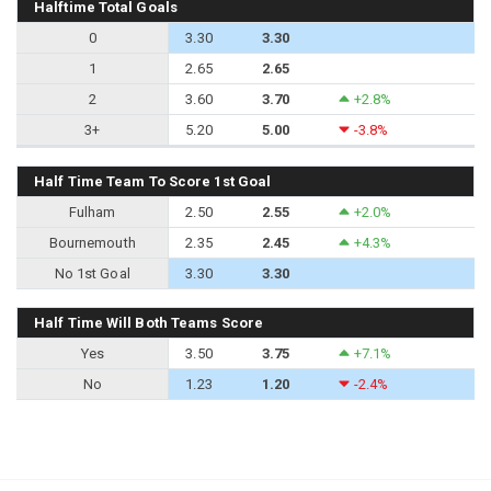
Halftime Total Goals
0
3.30
3.30
1
2.65
2.65
2
3.60
3.70
+2.8%
3+
5.20
5.00
-3.8%
Half Time Team To Score 1st Goal
Fulham
2.50
2.55
+2.0%
Bournemouth
2.35
2.45
+4.3%
No 1st Goal
3.30
3.30
Half Time Will Both Teams Score
Yes
3.50
3.75
+7.1%
No
1.23
1.20
-2.4%