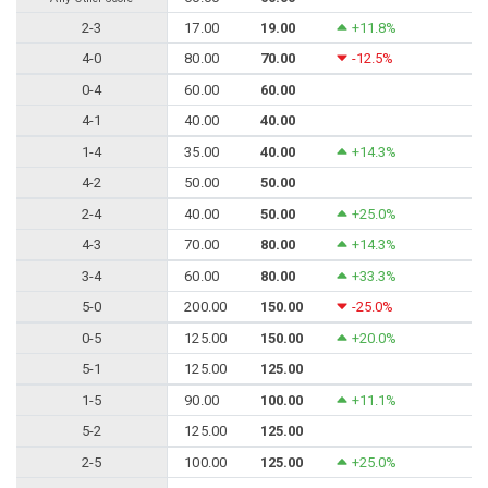
2-3
17.00
19.00
+11.8%
4-0
80.00
70.00
-12.5%
0-4
60.00
60.00
4-1
40.00
40.00
1-4
35.00
40.00
+14.3%
4-2
50.00
50.00
2-4
40.00
50.00
+25.0%
4-3
70.00
80.00
+14.3%
3-4
60.00
80.00
+33.3%
5-0
200.00
150.00
-25.0%
0-5
125.00
150.00
+20.0%
5-1
125.00
125.00
1-5
90.00
100.00
+11.1%
5-2
125.00
125.00
2-5
100.00
125.00
+25.0%