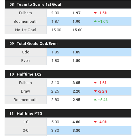
08 | Team to Score 1st Goal
Fulham
2.00
1.97
-1.5%
Bournemouth
1.87
1.90
+1.6%
No 1st Goal
15.00
15.00
09 | Total Goals Odd/Even
Odd
1.85
1.85
Even
1.80
1.80
10 | Halftime 1X2
Fulham
3.10
3.05
-1.6%
Draw
2.25
2.20
-2.2%
Bournemouth
2.80
2.95
+5.4%
11 | Halftime PTS
1-0
5.00
4.80
-4.0%
0-0
3.30
3.30