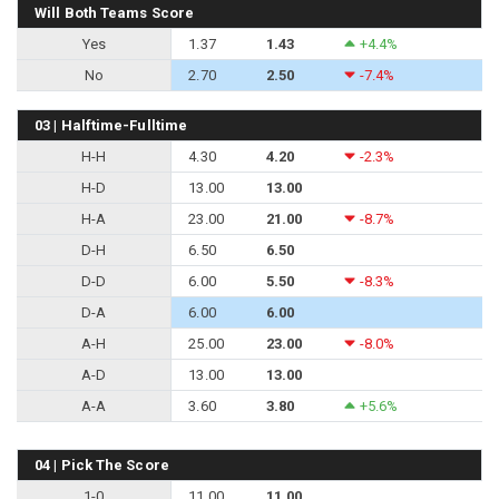
Will Both Teams Score
Yes
1.37
1.43
+4.4%
No
2.70
2.50
-7.4%
03 | Halftime-Fulltime
H-H
4.30
4.20
-2.3%
H-D
13.00
13.00
H-A
23.00
21.00
-8.7%
D-H
6.50
6.50
D-D
6.00
5.50
-8.3%
D-A
6.00
6.00
A-H
25.00
23.00
-8.0%
A-D
13.00
13.00
A-A
3.60
3.80
+5.6%
04 | Pick The Score
1-0
11.00
11.00