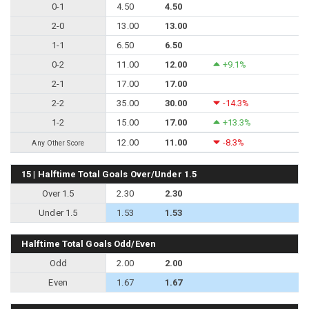
0-1
4.50
4.50
2-0
13.00
13.00
1-1
6.50
6.50
0-2
11.00
12.00
+9.1%
2-1
17.00
17.00
2-2
35.00
30.00
-14.3%
1-2
15.00
17.00
+13.3%
12.00
11.00
-8.3%
Any Other Score
15 | Halftime Total Goals Over/Under 1.5
Over 1.5
2.30
2.30
Under 1.5
1.53
1.53
Halftime Total Goals Odd/Even
Odd
2.00
2.00
Even
1.67
1.67