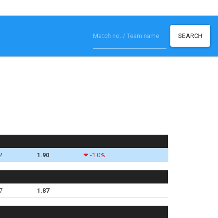
SEARCH
2
1.90
-1.0%
7
1.87