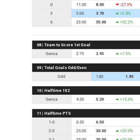
0
11.00
8.00
-27.3%
3
3.60
3.70
+2.8%
6
23.00
35.00
+52.2%
08 | Team to Score 1st Goal
Genoa
2.75
2.95
+7.3%
09 | Total Goals Odd/Even
Odd
1.82
1.85
10 | Halftime 1X2
Genoa
4.50
5.20
+15.6%
11 | Halftime PTS
1-0
6.50
6.50
2-0
25.00
30.00
+20.0%
2-1
25.00
30.00
+20.0%