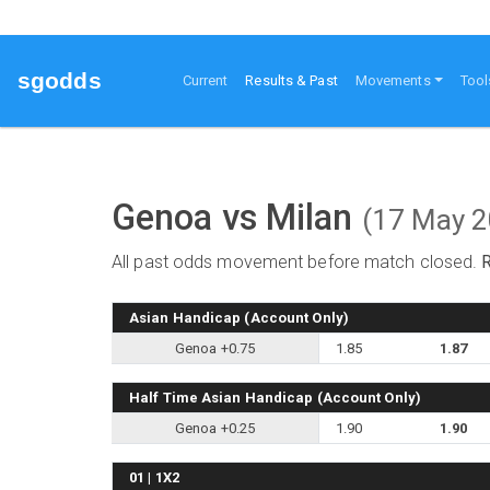
sgodds
(current)
Current
Results & Past
Movements
Tool
Genoa vs Milan
(17 May 
All past odds movement before match closed.
Asian Handicap (Account Only)
Genoa +0.75
1.85
1.87
Half Time Asian Handicap (Account Only)
Genoa +0.25
1.90
1.90
01 | 1X2