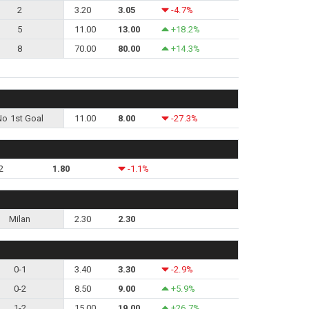
2
3.20
3.05
-4.7%
5
11.00
13.00
+18.2%
8
70.00
80.00
+14.3%
No 1st Goal
11.00
8.00
-27.3%
2
1.80
-1.1%
Milan
2.30
2.30
0-1
3.40
3.30
-2.9%
0-2
8.50
9.00
+5.9%
1-2
15.00
19.00
+26.7%