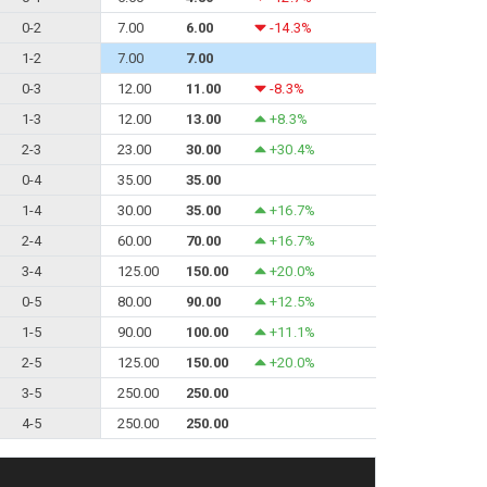
0-2
7.00
6.00
-14.3%
1-2
7.00
7.00
0-3
12.00
11.00
-8.3%
1-3
12.00
13.00
+8.3%
2-3
23.00
30.00
+30.4%
0-4
35.00
35.00
1-4
30.00
35.00
+16.7%
2-4
60.00
70.00
+16.7%
3-4
125.00
150.00
+20.0%
0-5
80.00
90.00
+12.5%
1-5
90.00
100.00
+11.1%
2-5
125.00
150.00
+20.0%
3-5
250.00
250.00
4-5
250.00
250.00