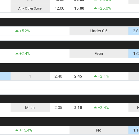
12.00
15.00
+25.0%
Any Other Score
+5.2%
Under 0.5
2.8
+2.4%
Even
1.6
1
2.40
2.45
+2.1%
Milan
2.05
2.10
+2.4%
+15.4%
No
1.1