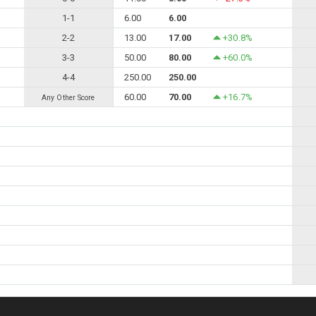
1-1
6.00
6.00
2-2
13.00
17.00
+30.8%
3-3
50.00
80.00
+60.0%
4-4
250.00
250.00
60.00
70.00
+16.7%
Any Other Score