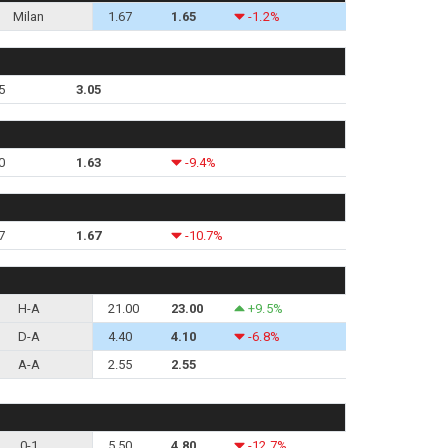
Milan
1.67
1.65
-1.2%
5
3.05
0
1.63
-9.4%
7
1.67
-10.7%
H-A
21.00
23.00
+9.5%
D-A
4.40
4.10
-6.8%
A-A
2.55
2.55
0-1
5.50
4.80
-12.7%