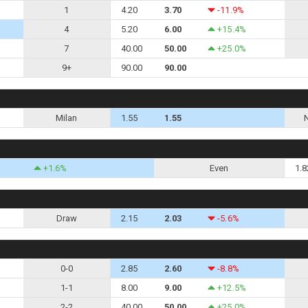
1
4.20
3.70
-11.9%
4
5.20
6.00
+15.4%
7
40.00
50.00
+25.0%
9+
90.00
90.00
Milan
1.55
1.55
+1.6%
Even
1.8
Draw
2.15
2.03
-5.6%
0-0
2.85
2.60
-8.8%
1-1
8.00
9.00
+12.5%
2-2
40.00
50.00
+25.0%