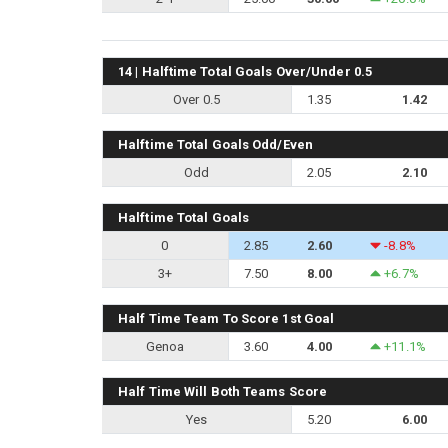
14 | Halftime Total Goals Over/Under 0.5
Over 0.5
1.35
1.42
Halftime Total Goals Odd/Even
Odd
2.05
2.10
Halftime Total Goals
0
2.85
2.60
-8.8%
3+
7.50
8.00
+6.7%
Half Time Team To Score 1st Goal
Genoa
3.60
4.00
+11.1%
Half Time Will Both Teams Score
Yes
5.20
6.00