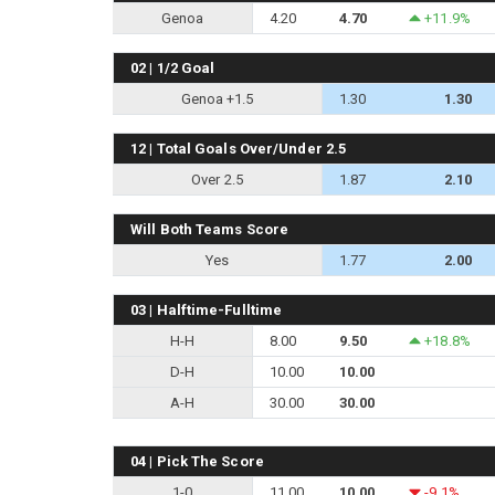
Genoa
4.20
4.70
+11.9%
02 | 1/2 Goal
Genoa +1.5
1.30
1.30
12 | Total Goals Over/Under 2.5
Over 2.5
1.87
2.10
Will Both Teams Score
Yes
1.77
2.00
03 | Halftime-Fulltime
H-H
8.00
9.50
+18.8%
D-H
10.00
10.00
A-H
30.00
30.00
04 | Pick The Score
1-0
11.00
10.00
-9.1%