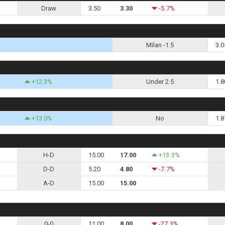
Draw
3.50
3.30
-5.7%
Milan -1.5
3.0
+12.3%
Under 2.5
1.8
+13.0%
No
1.8
H-D
15.00
17.00
+13.3%
D-D
5.20
4.80
-7.7%
A-D
15.00
15.00
0-0
11.00
8.00
-27.3%