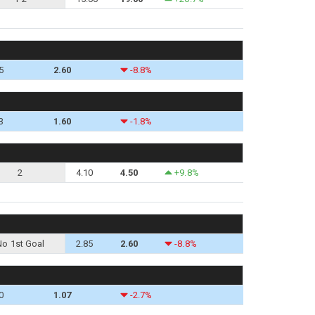
5
2.60
-8.8%
3
1.60
-1.8%
2
4.10
4.50
+9.8%
No 1st Goal
2.85
2.60
-8.8%
0
1.07
-2.7%