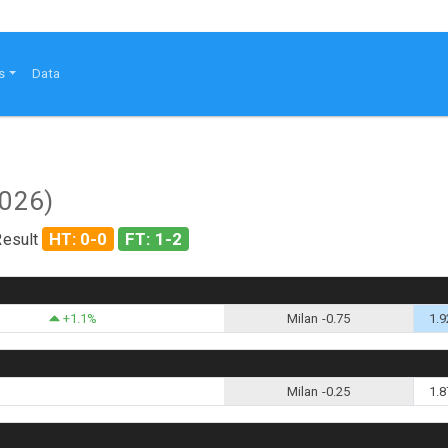
s
Data
2026)
HT: 0-0
FT: 1-2
Result
+1.1%
Milan -0.75
1.9
Milan -0.25
1.8