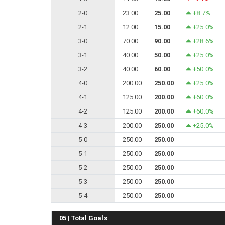
2-0
23.00
25.00
+8.7%
2-1
12.00
15.00
+25.0%
3-0
70.00
90.00
+28.6%
3-1
40.00
50.00
+25.0%
3-2
40.00
60.00
+50.0%
4-0
200.00
250.00
+25.0%
4-1
125.00
200.00
+60.0%
4-2
125.00
200.00
+60.0%
4-3
200.00
250.00
+25.0%
5-0
250.00
250.00
5-1
250.00
250.00
5-2
250.00
250.00
5-3
250.00
250.00
5-4
250.00
250.00
05 | Total Goals