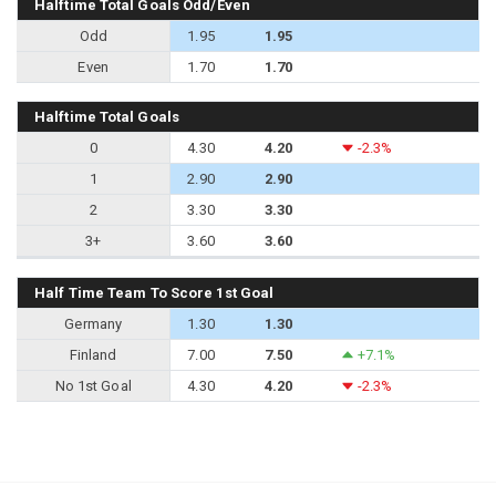
Halftime Total Goals Odd/Even
Odd
1.95
1.95
Even
1.70
1.70
Halftime Total Goals
0
4.30
4.20
-2.3%
1
2.90
2.90
2
3.30
3.30
3+
3.60
3.60
Half Time Team To Score 1st Goal
Germany
1.30
1.30
Finland
7.00
7.50
+7.1%
No 1st Goal
4.30
4.20
-2.3%