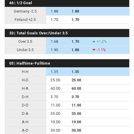
46 | 1/2 Goal
Germany -2.5
1.88
1.88
Finland +2.5
1.70
1.70
33 | Total Goals Over/Under 3.5
Over 3.5
1.68
1.70
+1.2%
Under 3.5
1.90
1.88
-1.1%
03 | Halftime-Fulltime
H-H
1.35
1.35
H-D
25.00
25.00
H-A
60.00
60.00
D-H
3.70
3.70
D-D
11.00
11.00
D-A
35.00
35.00
A-H
19.00
19.00
A-D
30.00
30.00