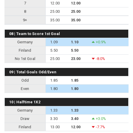
7
12.00
12.00
8
25.00
25.00
9+
35.00
35.00
08 | Team to Score 1st Goal
Germany
1.09
1.10
+0.9%
Finland
5.50
5.50
No 1st Goal
25.00
23.00
-8.0%
09 | Total Goals Odd/Even
Odd
1.85
1.85
Even
1.80
1.80
10 | Halftime 1X2
Germany
1.33
1.33
Draw
3.30
3.40
+3.0%
Finland
13.00
12.00
-7.7%