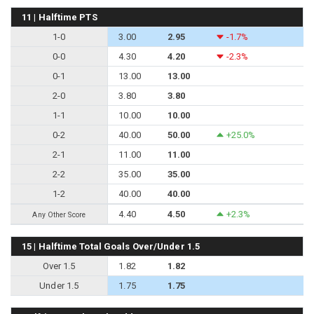
11 | Halftime PTS
1-0
3.00
2.95
-1.7%
0-0
4.30
4.20
-2.3%
0-1
13.00
13.00
2-0
3.80
3.80
1-1
10.00
10.00
0-2
40.00
50.00
+25.0%
2-1
11.00
11.00
2-2
35.00
35.00
1-2
40.00
40.00
4.40
4.50
+2.3%
Any Other Score
15 | Halftime Total Goals Over/Under 1.5
Over 1.5
1.82
1.82
Under 1.5
1.75
1.75