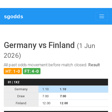
sgodds
Germany vs Finland
(1 Jun
2026)
All past odds movement before match closed.
Result
HT: 1-0
FT: 4-0
01 | 1X2
Germany
1.10
1.10
Draw
7.00
7.00
Finland
12.00
12.00