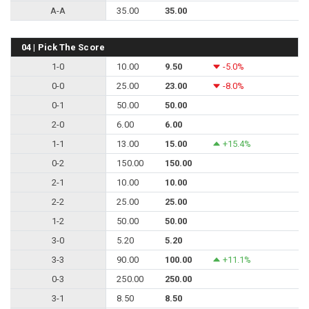
A-A
35.00
35.00
04 | Pick The Score
1-0
10.00
9.50
-5.0%
0-0
25.00
23.00
-8.0%
0-1
50.00
50.00
2-0
6.00
6.00
1-1
13.00
15.00
+15.4%
0-2
150.00
150.00
2-1
10.00
10.00
2-2
25.00
25.00
1-2
50.00
50.00
3-0
5.20
5.20
3-3
90.00
100.00
+11.1%
0-3
250.00
250.00
3-1
8.50
8.50