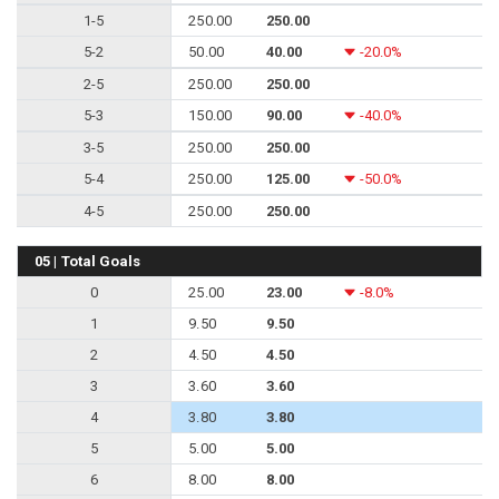
1-5
250.00
250.00
5-2
50.00
40.00
-20.0%
2-5
250.00
250.00
5-3
150.00
90.00
-40.0%
3-5
250.00
250.00
5-4
250.00
125.00
-50.0%
4-5
250.00
250.00
05 | Total Goals
0
25.00
23.00
-8.0%
1
9.50
9.50
2
4.50
4.50
3
3.60
3.60
4
3.80
3.80
5
5.00
5.00
6
8.00
8.00