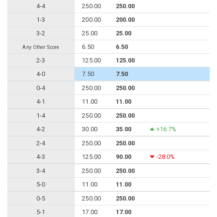
4-4
250.00
250.00
1-3
200.00
200.00
3-2
25.00
25.00
6.50
6.50
Any Other Score
2-3
125.00
125.00
4-0
7.50
7.50
0-4
250.00
250.00
4-1
11.00
11.00
1-4
250.00
250.00
4-2
30.00
35.00
+16.7%
2-4
250.00
250.00
4-3
125.00
90.00
-28.0%
3-4
250.00
250.00
5-0
11.00
11.00
0-5
250.00
250.00
5-1
17.00
17.00