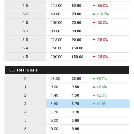
1-5
125.00
80.00
-36.0%
5-2
60.00
70.00
+16.7%
2-5
100.00
70.00
-30.0%
5-3
90.00
90.00
3-5
125.00
90.00
-28.0%
5-4
150.00
150.00
4-5
200.00
150.00
-25.0%
05 | Total Goals
0
23.00
25.00
+8.7%
1
9.00
9.50
+5.6%
2
4.40
4.50
+2.3%
3
3.60
3.70
+2.8%
4
3.70
3.70
5
5.00
5.00
6
8.00
8.00