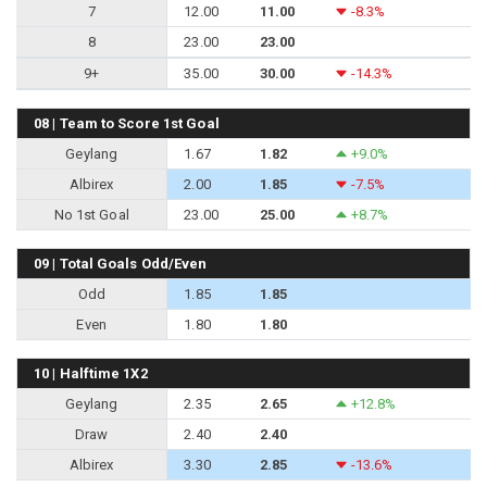
7
12.00
11.00
-8.3%
8
23.00
23.00
9+
35.00
30.00
-14.3%
08 | Team to Score 1st Goal
Geylang
1.67
1.82
+9.0%
Albirex
2.00
1.85
-7.5%
No 1st Goal
23.00
25.00
+8.7%
09 | Total Goals Odd/Even
Odd
1.85
1.85
Even
1.80
1.80
10 | Halftime 1X2
Geylang
2.35
2.65
+12.8%
Draw
2.40
2.40
Albirex
3.30
2.85
-13.6%