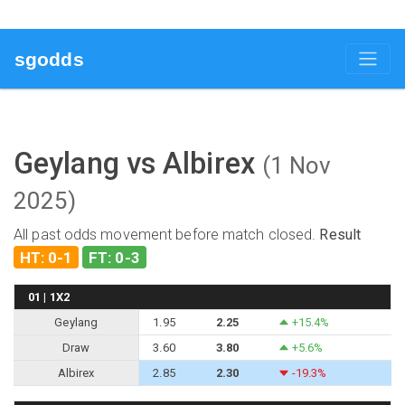
sgodds
Geylang vs Albirex
(1 Nov
2025)
All past odds movement before match closed.
Result
HT: 0-1
FT: 0-3
01 | 1X2
Geylang
1.95
2.25
+15.4%
Draw
3.60
3.80
+5.6%
Albirex
2.85
2.30
-19.3%