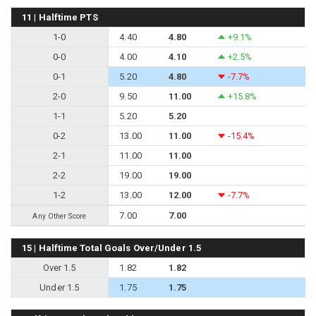
11 | Halftime PTS
1-0
4.40
4.80
+9.1%
0-0
4.00
4.10
+2.5%
0-1
5.20
4.80
-7.7%
2-0
9.50
11.00
+15.8%
1-1
5.20
5.20
0-2
13.00
11.00
-15.4%
2-1
11.00
11.00
2-2
19.00
19.00
1-2
13.00
12.00
-7.7%
7.00
7.00
Any Other Score
15 | Halftime Total Goals Over/Under 1.5
Over 1.5
1.82
1.82
Under 1.5
1.75
1.75