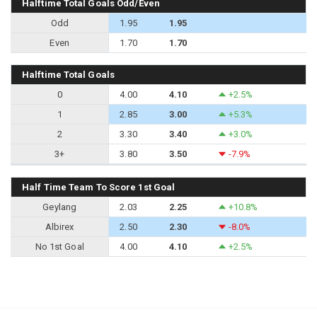
Halftime Total Goals Odd/Even
Odd
1.95
1.95
Even
1.70
1.70
Halftime Total Goals
0
4.00
4.10
+2.5%
1
2.85
3.00
+5.3%
2
3.30
3.40
+3.0%
3+
3.80
3.50
-7.9%
Half Time Team To Score 1st Goal
Geylang
2.03
2.25
+10.8%
Albirex
2.50
2.30
-8.0%
No 1st Goal
4.00
4.10
+2.5%