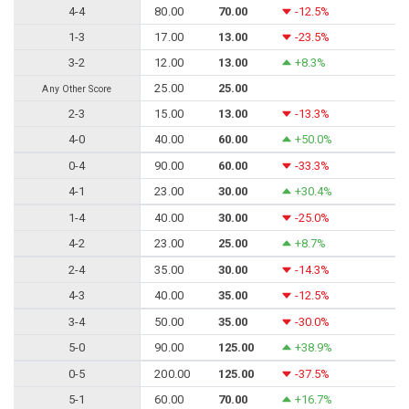
4-4
80.00
70.00
-12.5%
1-3
17.00
13.00
-23.5%
3-2
12.00
13.00
+8.3%
25.00
25.00
Any Other Score
2-3
15.00
13.00
-13.3%
4-0
40.00
60.00
+50.0%
0-4
90.00
60.00
-33.3%
4-1
23.00
30.00
+30.4%
1-4
40.00
30.00
-25.0%
4-2
23.00
25.00
+8.7%
2-4
35.00
30.00
-14.3%
4-3
40.00
35.00
-12.5%
3-4
50.00
35.00
-30.0%
5-0
90.00
125.00
+38.9%
0-5
200.00
125.00
-37.5%
5-1
60.00
70.00
+16.7%