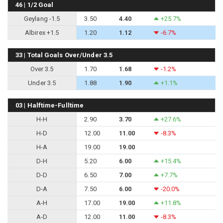
46 | 1/2 Goal
Geylang -1.5
3.50
4.40
+25.7%
Albirex +1.5
1.20
1.12
-6.7%
33 | Total Goals Over/Under 3.5
Over 3.5
1.70
1.68
-1.2%
Under 3.5
1.88
1.90
+1.1%
03 | Halftime-Fulltime
H-H
2.90
3.70
+27.6%
H-D
12.00
11.00
-8.3%
H-A
19.00
19.00
D-H
5.20
6.00
+15.4%
D-D
6.50
7.00
+7.7%
D-A
7.50
6.00
-20.0%
A-H
17.00
19.00
+11.8%
A-D
12.00
11.00
-8.3%