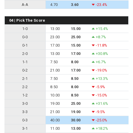
A-A
4.70
3.60
-23.4%
04 | Pick The Score
1-0
13.00
15.00
+15.4%
0-0
23.00
25.00
+8.7%
0-1
17.00
15.00
-11.8%
2-0
13.00
17.00
+30.8%
1-1
7.50
8.00
+6.7%
0-2
21.00
17.00
-19.0%
2-1
7.50
8.50
+13.3%
2-2
8.50
8.00
-5.9%
1-2
10.00
8.50
-15.0%
3-0
19.00
25.00
+31.6%
3-3
21.00
19.00
-9.5%
0-3
40.00
30.00
-25.0%
3-1
11.00
13.00
+18.2%