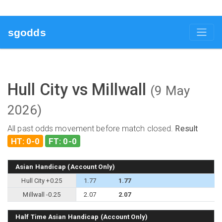
sgodds
Hull City vs Millwall
(9 May
2026)
All past odds movement before match closed.
Result
HT: 0-0
FT: 0-0
Asian Handicap (Account Only)
Hull City +0.25
1.77
1.77
Millwall -0.25
2.07
2.07
Half Time Asian Handicap (Account Only)