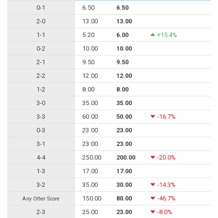
0-1
6.50
6.50
2-0
13.00
13.00
1-1
5.20
6.00
+15.4%
0-2
10.00
10.00
2-1
9.50
9.50
2-2
12.00
12.00
1-2
8.00
8.00
3-0
35.00
35.00
3-3
60.00
50.00
-16.7%
0-3
23.00
23.00
3-1
23.00
23.00
4-4
250.00
200.00
-20.0%
1-3
17.00
17.00
3-2
35.00
30.00
-14.3%
150.00
80.00
-46.7%
Any Other Score
2-3
25.00
23.00
-8.0%