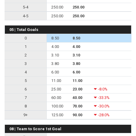
5-4
250.00
250.00
4-5
250.00
250.00
05 | Total Goals
0
8.50
8.50
1
4.00
4.00
2
3.10
3.10
3
3.80
3.80
4
6.00
6.00
5
11.00
11.00
6
25.00
23.00
-8.0%
7
60.00
40.00
-33.3%
8
100.00
70.00
-30.0%
9+
125.00
90.00
-28.0%
08 | Team to Score 1st Goal