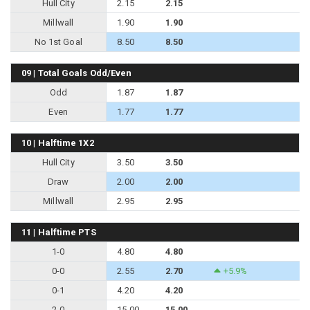
Hull City
2.15
2.15
Millwall
1.90
1.90
No 1st Goal
8.50
8.50
09 | Total Goals Odd/Even
Odd
1.87
1.87
Even
1.77
1.77
10 | Halftime 1X2
Hull City
3.50
3.50
Draw
2.00
2.00
Millwall
2.95
2.95
11 | Halftime PTS
1-0
4.80
4.80
0-0
2.55
2.70
+5.9%
0-1
4.20
4.20
2-0
15.00
15.00