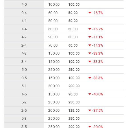
4-0
100.00
100.00
0-4
60.00
50.00
-16.7%
4-1
80.00
80.00
1-4
60.00
50.00
-16.7%
4-2
90.00
80.00
-11.1%
2-4
70.00
60.00
-14.3%
4-3
150.00
100.00
-33.3%
3-4
150.00
100.00
-33.3%
5-0
250.00
250.00
0-5
150.00
100.00
-33.3%
5-1
200.00
200.00
1-5
150.00
90.00
-40.0%
5-2
250.00
250.00
2-5
200.00
125.00
-37.5%
5-3
250.00
250.00
3-5
250.00
200.00
-20.0%