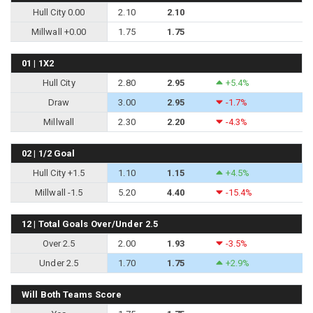
Hull City 0.00
2.10
2.10
Millwall +0.00
1.75
1.75
01 | 1X2
Hull City
2.80
2.95
+5.4%
Draw
3.00
2.95
-1.7%
Millwall
2.30
2.20
-4.3%
02 | 1/2 Goal
Hull City +1.5
1.10
1.15
+4.5%
Millwall -1.5
5.20
4.40
-15.4%
12 | Total Goals Over/Under 2.5
Over 2.5
2.00
1.93
-3.5%
Under 2.5
1.70
1.75
+2.9%
Will Both Teams Score