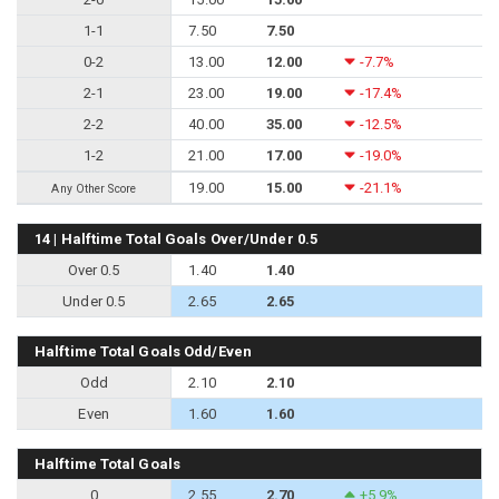
1-1
7.50
7.50
0-2
13.00
12.00
-7.7%
2-1
23.00
19.00
-17.4%
2-2
40.00
35.00
-12.5%
1-2
21.00
17.00
-19.0%
19.00
15.00
-21.1%
Any Other Score
14 | Halftime Total Goals Over/Under 0.5
Over 0.5
1.40
1.40
Under 0.5
2.65
2.65
Halftime Total Goals Odd/Even
Odd
2.10
2.10
Even
1.60
1.60
Halftime Total Goals
0
2.55
2.70
+5.9%