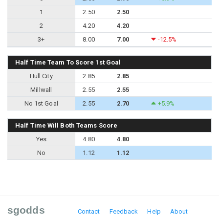
1
2.50
2.50
2
4.20
4.20
3+
8.00
7.00
-12.5%
Half Time Team To Score 1st Goal
Hull City
2.85
2.85
Millwall
2.55
2.55
No 1st Goal
2.55
2.70
+5.9%
Half Time Will Both Teams Score
Yes
4.80
4.80
No
1.12
1.12
sgodds
Contact
Feedback
Help
About