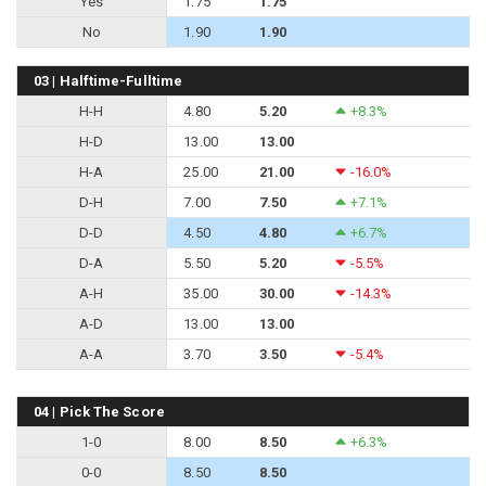
Yes
1.75
1.75
No
1.90
1.90
03 | Halftime-Fulltime
H-H
4.80
5.20
+8.3%
H-D
13.00
13.00
H-A
25.00
21.00
-16.0%
D-H
7.00
7.50
+7.1%
D-D
4.50
4.80
+6.7%
D-A
5.50
5.20
-5.5%
A-H
35.00
30.00
-14.3%
A-D
13.00
13.00
A-A
3.70
3.50
-5.4%
04 | Pick The Score
1-0
8.00
8.50
+6.3%
0-0
8.50
8.50