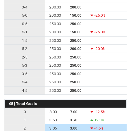
3-4
200.00
200.00
5-0
200.00
150.00
-25.0%
0-5
250.00
250.00
5-1
200.00
150.00
-25.0%
1-5
250.00
250.00
5-2
250.00
200.00
-20.0%
2-5
250.00
250.00
5-3
250.00
250.00
3-5
250.00
250.00
5-4
250.00
250.00
4-5
250.00
250.00
05 | Total Goals
0
8.00
7.00
-12.5%
1
3.60
3.70
+2.8%
2
3.05
3.00
-1.6%