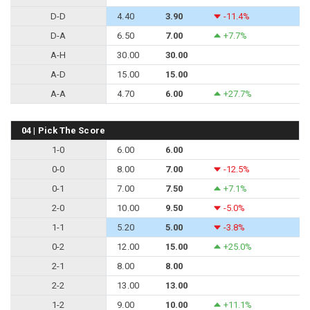
D-D
4.40
3.90
-11.4%
D-A
6.50
7.00
+7.7%
A-H
30.00
30.00
A-D
15.00
15.00
A-A
4.70
6.00
+27.7%
04 | Pick The Score
1-0
6.00
6.00
0-0
8.00
7.00
-12.5%
0-1
7.00
7.50
+7.1%
2-0
10.00
9.50
-5.0%
1-1
5.20
5.00
-3.8%
0-2
12.00
15.00
+25.0%
2-1
8.00
8.00
2-2
13.00
13.00
1-2
9.00
10.00
+11.1%