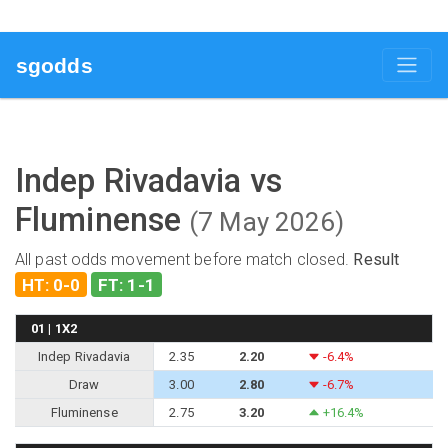
sgodds
Indep Rivadavia vs
Fluminense
(7 May 2026)
All past odds movement before match closed.
Result
HT: 0-0
FT: 1-1
01 | 1X2
Indep Rivadavia
2.35
2.20
-6.4%
Draw
3.00
2.80
-6.7%
Fluminense
2.75
3.20
+16.4%