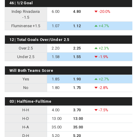
46 | 1/2 Goal
Indep Rivadavia
6.00
4.80
-20.0%
-1.5
Fluminense +1.5
1.07
1.12
+4.7%
12 | Total Goals Over/Under 2.5
Over 2.5
2.20
2.25
+2.3%
Under 2.5
1.58
1.55
-1.9%
Will Both Teams Score
Yes
1.85
1.90
+2.7%
No
1.80
1.75
-2.8%
03 | Halftime-Fulltime
H-H
4.00
3.70
-7.5%
H-D
13.00
13.00
H-A
35.00
35.00
D-H
5.20
5.20