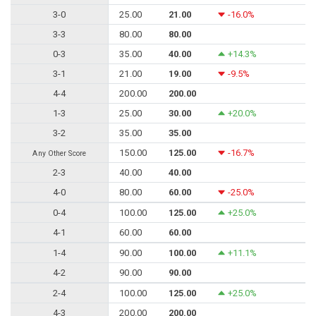
3-0
25.00
21.00
-16.0%
3-3
80.00
80.00
0-3
35.00
40.00
+14.3%
3-1
21.00
19.00
-9.5%
4-4
200.00
200.00
1-3
25.00
30.00
+20.0%
3-2
35.00
35.00
150.00
125.00
-16.7%
Any Other Score
2-3
40.00
40.00
4-0
80.00
60.00
-25.0%
0-4
100.00
125.00
+25.0%
4-1
60.00
60.00
1-4
90.00
100.00
+11.1%
4-2
90.00
90.00
2-4
100.00
125.00
+25.0%
4-3
200.00
200.00