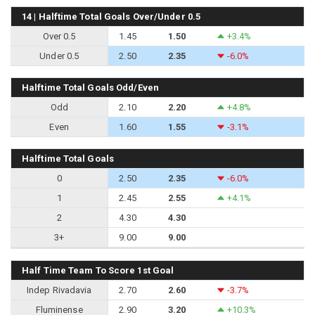
14 | Halftime Total Goals Over/Under 0.5
Over 0.5
1.45
1.50
+3.4%
Under 0.5
2.50
2.35
-6.0%
Halftime Total Goals Odd/Even
Odd
2.10
2.20
+4.8%
Even
1.60
1.55
-3.1%
Halftime Total Goals
0
2.50
2.35
-6.0%
1
2.45
2.55
+4.1%
2
4.30
4.30
3+
9.00
9.00
Half Time Team To Score 1st Goal
Indep Rivadavia
2.70
2.60
-3.7%
Fluminense
2.90
3.20
+10.3%