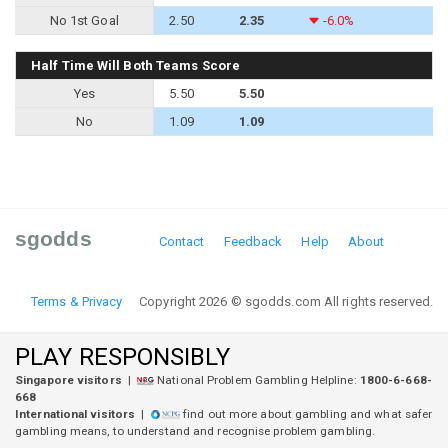
No 1st Goal
2.50
2.35
-6.0%
Half Time Will Both Teams Score
Yes
5.50
5.50
No
1.09
1.09
sgodds
Contact
Feedback
Help
About
Terms & Privacy
Copyright 2026 © sgodds.com All rights reserved.
PLAY RESPONSIBLY
Singapore visitors
|
National Problem Gambling Helpline:
1800-6-668-
668
International visitors
|
find out more about gambling and what safer
gambling means, to understand and recognise problem gambling.