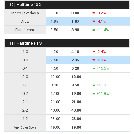
10 | Halftime 1X2
Indep Rivadavia
3.10
3.00
-3.2%
Draw
1.95
1.87
-4.1%
Fluminense
3.50
3.90
+11.4%
11 | Halftime PTS
1-0
4.20
4.10
-2.4%
0-0
2.50
2.35
-6.0%
0-1
4.50
5.20
+15.6%
2-0
13.00
13.00
1-1
8.00
8.50
+6.3%
0-2
17.00
19.00
+11.8%
2-1
21.00
21.00
2-2
40.00
40.00
1-2
23.00
23.00
19.00
19.00
Any Other Score