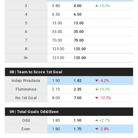
3
3.80
4.00
+5.3%
4
6.50
6.50
5
13.00
13.00
6
35.00
35.00
7
70.00
70.00
8
125.00
125.00
9+
125.00
125.00
08 | Team to Score 1st Goal
Indep Rivadavia
1.90
1.82
-4.2%
Fluminense
2.15
2.35
+9.3%
No 1st Goal
8.00
7.00
-12.5%
09 | Total Goals Odd/Even
Odd
1.85
1.90
+2.7%
Even
1.80
1.75
-2.8%