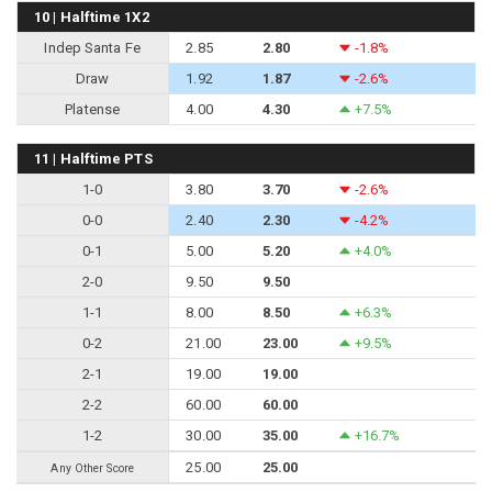
10 | Halftime 1X2
Indep Santa Fe
2.85
2.80
-1.8%
Draw
1.92
1.87
-2.6%
Platense
4.00
4.30
+7.5%
11 | Halftime PTS
1-0
3.80
3.70
-2.6%
0-0
2.40
2.30
-4.2%
0-1
5.00
5.20
+4.0%
2-0
9.50
9.50
1-1
8.00
8.50
+6.3%
0-2
21.00
23.00
+9.5%
2-1
19.00
19.00
2-2
60.00
60.00
1-2
30.00
35.00
+16.7%
25.00
25.00
Any Other Score