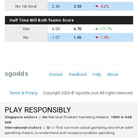
No 1st Goal
2.40
2.30
-4.2%
Half Time Will Both Teams Score
Yes
6.00
6.70
+11.7%
No
1.07
1.05
-1.9%
sgodds
Contact
Feedback
Help
About
Terms & Privacy
Copyright 2026 © sgodds.com All rights reserved.
PLAY RESPONSIBLY
Singapore visitors
|
National Problem Gambling Helpline:
1800-6-668-
668
International visitors
|
find out more about gambling and what safer
gambling means, to understand and recognise problem gambling.