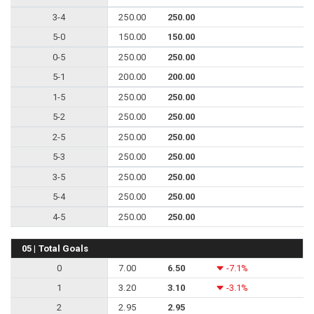
3-4
250.00
250.00
5-0
150.00
150.00
0-5
250.00
250.00
5-1
200.00
200.00
1-5
250.00
250.00
5-2
250.00
250.00
2-5
250.00
250.00
5-3
250.00
250.00
3-5
250.00
250.00
5-4
250.00
250.00
4-5
250.00
250.00
05 | Total Goals
0
7.00
6.50
-7.1%
1
3.20
3.10
-3.1%
2
2.95
2.95