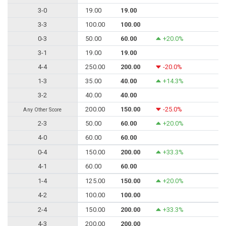
3-0
19.00
19.00
3-3
100.00
100.00
0-3
50.00
60.00
+20.0%
3-1
19.00
19.00
4-4
250.00
200.00
-20.0%
1-3
35.00
40.00
+14.3%
3-2
40.00
40.00
200.00
150.00
-25.0%
Any Other Score
2-3
50.00
60.00
+20.0%
4-0
60.00
60.00
0-4
150.00
200.00
+33.3%
4-1
60.00
60.00
1-4
125.00
150.00
+20.0%
4-2
100.00
100.00
2-4
150.00
200.00
+33.3%
4-3
200.00
200.00