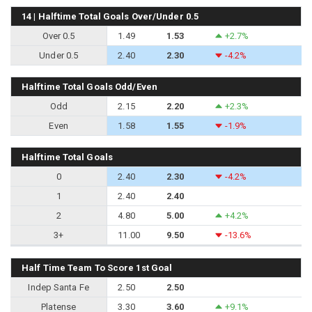
14 | Halftime Total Goals Over/Under 0.5
Over 0.5
1.49
1.53
+2.7%
Under 0.5
2.40
2.30
-4.2%
Halftime Total Goals Odd/Even
Odd
2.15
2.20
+2.3%
Even
1.58
1.55
-1.9%
Halftime Total Goals
0
2.40
2.30
-4.2%
1
2.40
2.40
2
4.80
5.00
+4.2%
3+
11.00
9.50
-13.6%
Half Time Team To Score 1st Goal
Indep Santa Fe
2.50
2.50
Platense
3.30
3.60
+9.1%