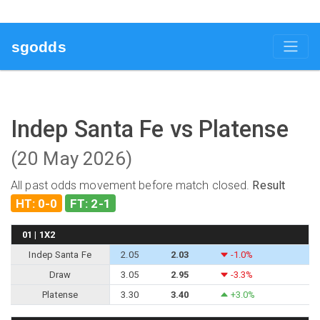
sgodds
Indep Santa Fe vs Platense
(20 May 2026)
All past odds movement before match closed.
Result
HT: 0-0
FT: 2-1
01 | 1X2
Indep Santa Fe
2.05
2.03
-1.0%
Draw
3.05
2.95
-3.3%
Platense
3.30
3.40
+3.0%