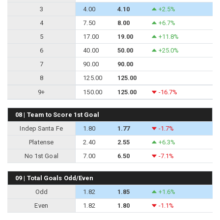
3
4.00
4.10
+2.5%
4
7.50
8.00
+6.7%
5
17.00
19.00
+11.8%
6
40.00
50.00
+25.0%
7
90.00
90.00
8
125.00
125.00
9+
150.00
125.00
-16.7%
08 | Team to Score 1st Goal
Indep Santa Fe
1.80
1.77
-1.7%
Platense
2.40
2.55
+6.3%
No 1st Goal
7.00
6.50
-7.1%
09 | Total Goals Odd/Even
Odd
1.82
1.85
+1.6%
Even
1.82
1.80
-1.1%