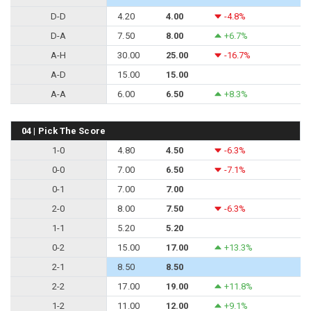
D-D
4.20
4.00
-4.8%
D-A
7.50
8.00
+6.7%
A-H
30.00
25.00
-16.7%
A-D
15.00
15.00
A-A
6.00
6.50
+8.3%
04 | Pick The Score
1-0
4.80
4.50
-6.3%
0-0
7.00
6.50
-7.1%
0-1
7.00
7.00
2-0
8.00
7.50
-6.3%
1-1
5.20
5.20
0-2
15.00
17.00
+13.3%
2-1
8.50
8.50
2-2
17.00
19.00
+11.8%
1-2
11.00
12.00
+9.1%