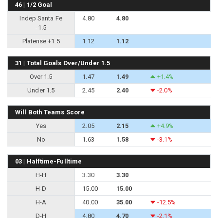
46 | 1/2 Goal
Indep Santa Fe
4.80
4.80
-1.5
Platense +1.5
1.12
1.12
31 | Total Goals Over/Under 1.5
Over 1.5
1.47
1.49
+1.4%
Under 1.5
2.45
2.40
-2.0%
Will Both Teams Score
Yes
2.05
2.15
+4.9%
No
1.63
1.58
-3.1%
03 | Halftime-Fulltime
H-H
3.30
3.30
H-D
15.00
15.00
H-A
40.00
35.00
-12.5%
D-H
4.80
4.70
-2.1%