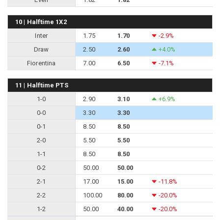
10 | Halftime 1X2
Inter
1.75
1.70
-2.9%
Draw
2.50
2.60
+4.0%
Fiorentina
7.00
6.50
-7.1%
11 | Halftime PTS
1-0
2.90
3.10
+6.9%
0-0
3.30
3.30
0-1
8.50
8.50
2-0
5.50
5.50
1-1
8.50
8.50
0-2
50.00
50.00
2-1
17.00
15.00
-11.8%
2-2
100.00
80.00
-20.0%
1-2
50.00
40.00
-20.0%