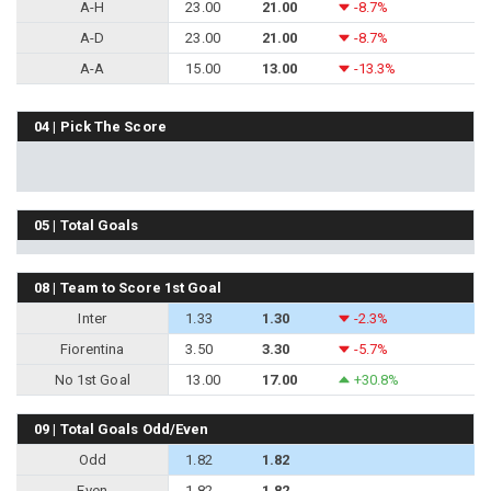
A-H
23.00
21.00
-8.7%
A-D
23.00
21.00
-8.7%
A-A
15.00
13.00
-13.3%
04 | Pick The Score
05 | Total Goals
08 | Team to Score 1st Goal
Inter
1.33
1.30
-2.3%
Fiorentina
3.50
3.30
-5.7%
No 1st Goal
13.00
17.00
+30.8%
09 | Total Goals Odd/Even
Odd
1.82
1.82
Even
1.82
1.82