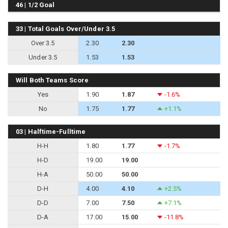
46 | 1/2 Goal
33 | Total Goals Over/Under 3.5
Over 3.5
2.30
2.30
Under 3.5
1.53
1.53
Will Both Teams Score
Yes
1.90
1.87
-1.6%
No
1.75
1.77
+1.1%
03 | Halftime-Fulltime
H-H
1.80
1.77
-1.7%
H-D
19.00
19.00
H-A
50.00
50.00
D-H
4.00
4.10
+2.5%
D-D
7.00
7.50
+7.1%
D-A
17.00
15.00
-11.8%