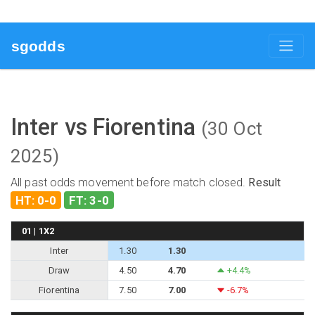
sgodds
Inter vs Fiorentina
(30 Oct
2025)
All past odds movement before match closed.
Result
HT: 0-0
FT: 3-0
01 | 1X2
Inter
1.30
1.30
Draw
4.50
4.70
+4.4%
Fiorentina
7.50
7.00
-6.7%