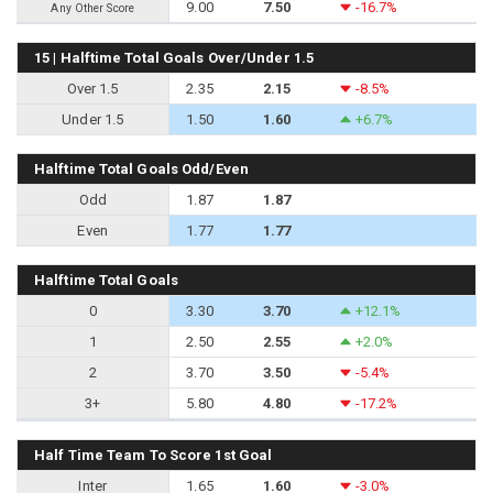
9.00
7.50
-16.7%
Any Other Score
15 | Halftime Total Goals Over/Under 1.5
Over 1.5
2.35
2.15
-8.5%
Under 1.5
1.50
1.60
+6.7%
Halftime Total Goals Odd/Even
Odd
1.87
1.87
Even
1.77
1.77
Halftime Total Goals
0
3.30
3.70
+12.1%
1
2.50
2.55
+2.0%
2
3.70
3.50
-5.4%
3+
5.80
4.80
-17.2%
Half Time Team To Score 1st Goal
Inter
1.65
1.60
-3.0%