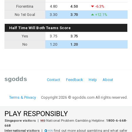
Fiorentina
4.80
4.50
-6.3%
No 1st Goal
3.30
3.70
+12.1%
Half Time Will Both Teams Score
Yes
3.75
3.75
No
1.20
1.20
sgodds
Contact
Feedback
Help
About
Terms & Privacy
Copyright 2026 © sgodds.com All rights reserved.
PLAY RESPONSIBLY
Singapore visitors
|
National Problem Gambling Helpline:
1800-6-668-
668
International visitors
|
find out more about gambling and what safer