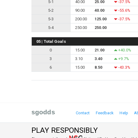
5-1
40.00
25.00
-37.5%
5-2
90.00
40.00
-55.6%
5-3
200.00
125.00
-37.5%
5-4
250.00
250.00
05 | Total Goals
0
15.00
21.00
+40.0%
3
3.10
3.40
+9.7%
6
15.00
8.50
-43.3%
sgodds
Contact
Feedback
Help
A
PLAY RESPONSIBLY