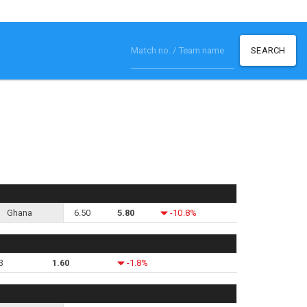
SEARCH
Ghana
6.50
5.80
-10.8%
3
1.60
-1.8%