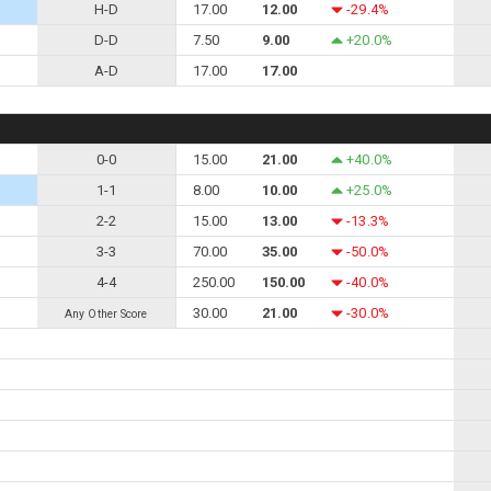
H-D
17.00
12.00
-29.4%
D-D
7.50
9.00
+20.0%
A-D
17.00
17.00
0-0
15.00
21.00
+40.0%
1-1
8.00
10.00
+25.0%
2-2
15.00
13.00
-13.3%
3-3
70.00
35.00
-50.0%
4-4
250.00
150.00
-40.0%
30.00
21.00
-30.0%
Any Other Score