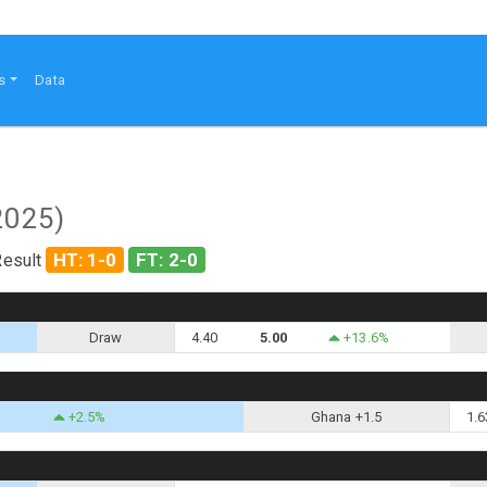
s
Data
2025)
HT: 1-0
FT: 2-0
Result
Draw
4.40
5.00
+13.6%
+2.5%
Ghana +1.5
1.6