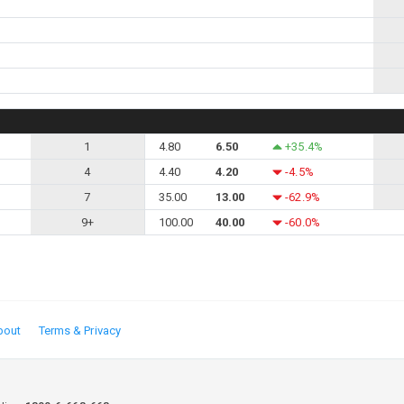
1
4.80
6.50
+35.4%
4
4.40
4.20
-4.5%
7
35.00
13.00
-62.9%
9+
100.00
40.00
-60.0%
bout
Terms & Privacy