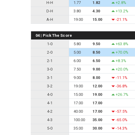
H-H
1.77
1.82
+2.8%
D-H
3.80
4.30
+13.2%
A-H
19.00
15.00
-21.1%
04 | Pick The Score
1-0
5.80
9.50
+63.8%
2-0
5.00
8.50
+70.0%
2-1
6.00
6.50
+8.3%
3-0
7.50
9.00
+20.0%
3-1
9.00
8.00
-11.1%
3-2
19.00
12.00
-36.8%
4-0
15.00
19.00
+26.7%
4-1
17.00
17.00
4-2
40.00
17.00
-57.5%
4-3
100.00
35.00
-65.0%
5-0
35.00
30.00
-14.3%