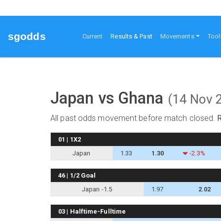
sgodds
(current)
Current
Results & Past
Movements
Tool
Japan vs Ghana
(14 Nov 
All past odds movement before match closed.
01 | 1X2
Japan
1.33
1.30
-2.3%
46 | 1/2 Goal
Japan -1.5
1.97
2.02
03 | Halftime-Fulltime