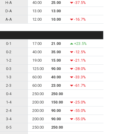
H-A
40.00
25.00
-37.5%
D-A
13.00
13.00
A-A
12.00
10.00
-16.7%
0-1
17.00
21.00
+23.5%
0-2
40.00
35.00
-12.5%
1-2
19.00
15.00
-21.1%
0-3
125.00
90.00
-28.0%
1-3
60.00
40.00
-33.3%
2-3
60.00
23.00
-61.7%
0-4
250.00
250.00
1-4
200.00
150.00
-25.0%
2-4
200.00
90.00
-55.0%
3-4
200.00
90.00
-55.0%
0-5
250.00
250.00