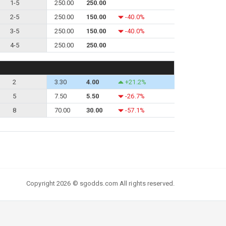
1-5
250.00
250.00
2-5
250.00
150.00
-40.0%
3-5
250.00
150.00
-40.0%
4-5
250.00
250.00
2
3.30
4.00
+21.2%
5
7.50
5.50
-26.7%
8
70.00
30.00
-57.1%
Copyright 2026 © sgodds.com All rights reserved.