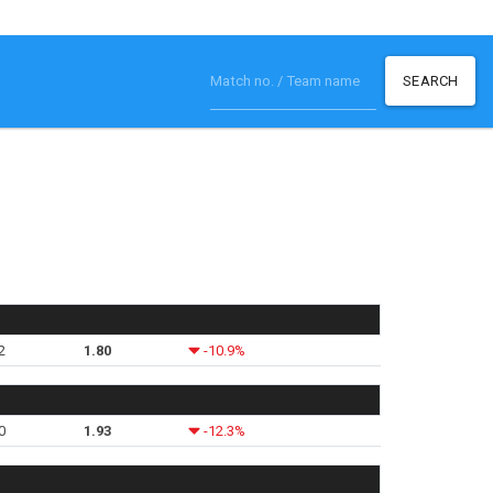
SEARCH
2
1.80
-10.9%
0
1.93
-12.3%