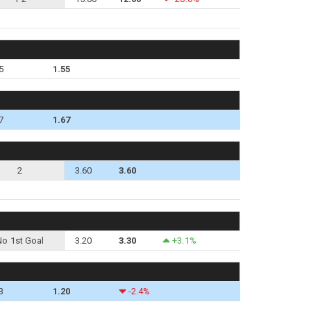
5
1.55
7
1.67
2
3.60
3.60
No 1st Goal
3.20
3.30
+3.1%
3
1.20
-2.4%