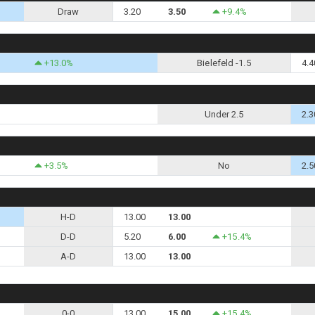
Draw
3.20
3.50
+9.4%
+13.0%
Bielefeld -1.5
4.4
Under 2.5
2.3
+3.5%
No
2.5
H-D
13.00
13.00
D-D
5.20
6.00
+15.4%
A-D
13.00
13.00
0-0
13.00
15.00
+15.4%