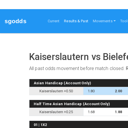
sgodds
(current)
Current
Results & Past
Movements
Tool
Kaiserslautern vs Biele
All past odds movement before match closed.
Asian Handicap (Account Only)
Kaiserslautern +0.50
1.80
2.00
Half Time Asian Handicap (Account Only)
Kaiserslautern +0.25
1.68
1.88
01 | 1X2