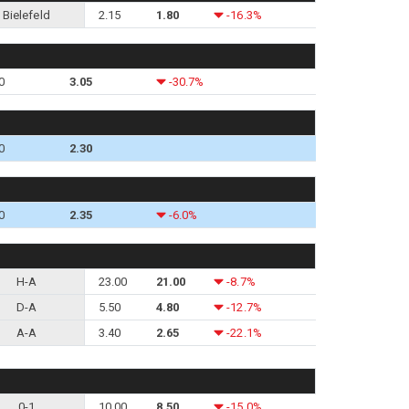
Bielefeld
2.15
1.80
-16.3%
0
3.05
-30.7%
0
2.30
0
2.35
-6.0%
H-A
23.00
21.00
-8.7%
D-A
5.50
4.80
-12.7%
A-A
3.40
2.65
-22.1%
0-1
10.00
8.50
-15.0%