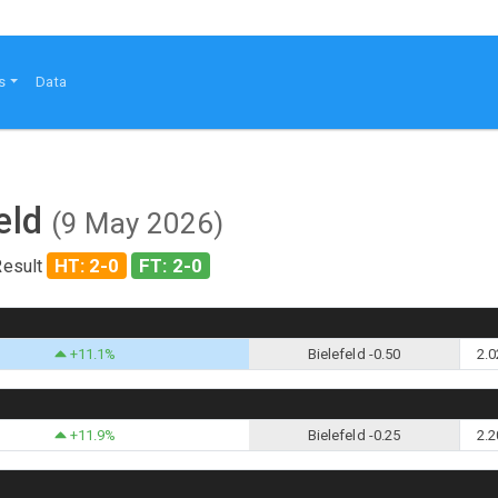
s
Data
feld
(9 May 2026)
HT: 2-0
FT: 2-0
Result
+11.1%
Bielefeld -0.50
2.0
+11.9%
Bielefeld -0.25
2.2