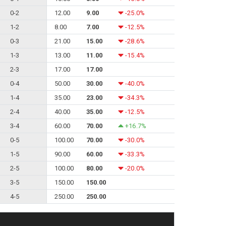
0-2
12.00
9.00
-25.0%
1-2
8.00
7.00
-12.5%
0-3
21.00
15.00
-28.6%
1-3
13.00
11.00
-15.4%
2-3
17.00
17.00
0-4
50.00
30.00
-40.0%
1-4
35.00
23.00
-34.3%
2-4
40.00
35.00
-12.5%
3-4
60.00
70.00
+16.7%
0-5
100.00
70.00
-30.0%
1-5
90.00
60.00
-33.3%
2-5
100.00
80.00
-20.0%
3-5
150.00
150.00
4-5
250.00
250.00