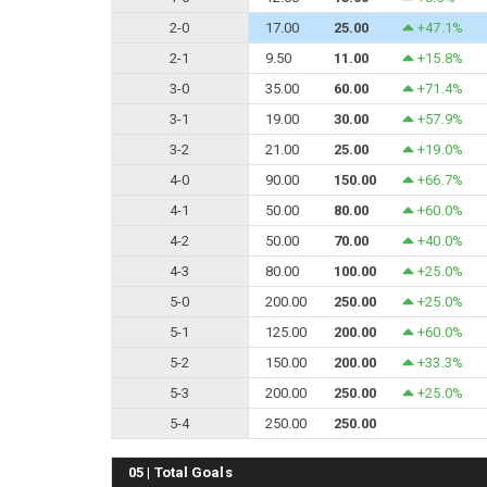
2-0
17.00
25.00
+47.1%
2-1
9.50
11.00
+15.8%
3-0
35.00
60.00
+71.4%
3-1
19.00
30.00
+57.9%
3-2
21.00
25.00
+19.0%
4-0
90.00
150.00
+66.7%
4-1
50.00
80.00
+60.0%
4-2
50.00
70.00
+40.0%
4-3
80.00
100.00
+25.0%
5-0
200.00
250.00
+25.0%
5-1
125.00
200.00
+60.0%
5-2
150.00
200.00
+33.3%
5-3
200.00
250.00
+25.0%
5-4
250.00
250.00
05 | Total Goals