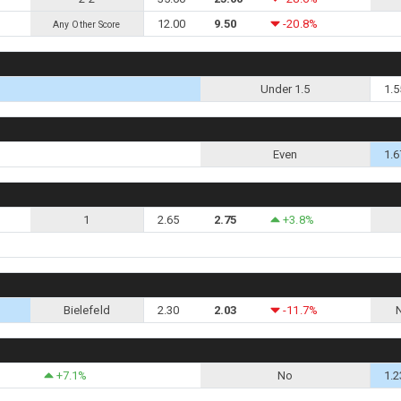
12.00
9.50
-20.8%
Any Other Score
Under 1.5
1.5
Even
1.6
1
2.65
2.75
+3.8%
Bielefeld
2.30
2.03
-11.7%
+7.1%
No
1.2