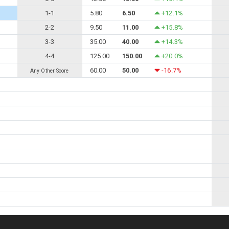
1-1
5.80
6.50
+12.1%
2-2
9.50
11.00
+15.8%
3-3
35.00
40.00
+14.3%
4-4
125.00
150.00
+20.0%
60.00
50.00
-16.7%
Any Other Score