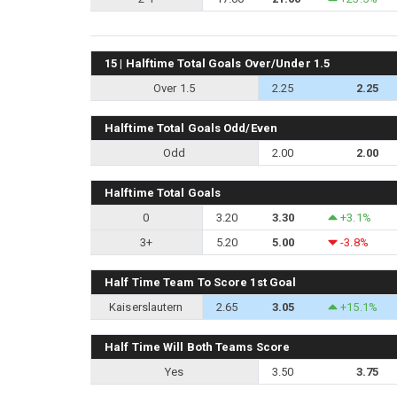
15 | Halftime Total Goals Over/Under 1.5
Over 1.5
2.25
2.25
Halftime Total Goals Odd/Even
Odd
2.00
2.00
Halftime Total Goals
0
3.20
3.30
+3.1%
3+
5.20
5.00
-3.8%
Half Time Team To Score 1st Goal
Kaiserslautern
2.65
3.05
+15.1%
Half Time Will Both Teams Score
Yes
3.50
3.75