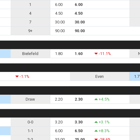
1
6.00
6.00
4
4.50
4.50
7
30.00
30.00
9+
90.00
90.00
Bielefeld
1.80
1.60
-11.1%
-1.1%
Even
1.7
Draw
2.20
2.30
+4.5%
0-0
3.20
3.30
+3.1%
1-1
6.00
6.50
+8.3%
2-2
35.00
25.00
-28.6%