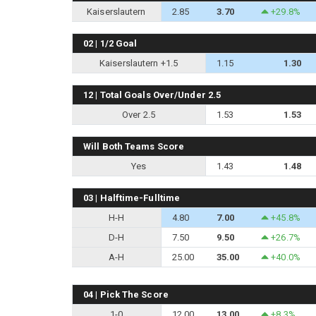
Kaiserslautern
2.85
3.70
+29.8%
02 | 1/2 Goal
Kaiserslautern +1.5
1.15
1.30
12 | Total Goals Over/Under 2.5
Over 2.5
1.53
1.53
Will Both Teams Score
Yes
1.43
1.48
03 | Halftime-Fulltime
H-H
4.80
7.00
+45.8%
D-H
7.50
9.50
+26.7%
A-H
25.00
35.00
+40.0%
04 | Pick The Score
1-0
12.00
13.00
+8.3%