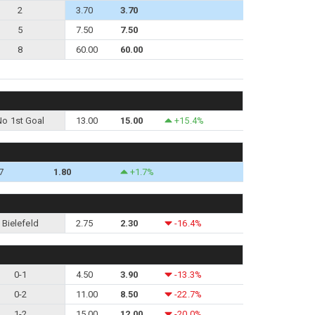
2
3.70
3.70
5
7.50
7.50
8
60.00
60.00
No 1st Goal
13.00
15.00
+15.4%
7
1.80
+1.7%
Bielefeld
2.75
2.30
-16.4%
0-1
4.50
3.90
-13.3%
0-2
11.00
8.50
-22.7%
1-2
15.00
12.00
-20.0%