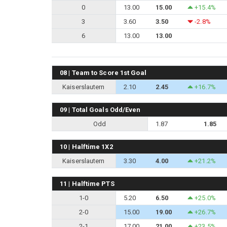
0
13.00
15.00
+15.4%
3
3.60
3.50
-2.8%
6
13.00
13.00
08 | Team to Score 1st Goal
Kaiserslautern
2.10
2.45
+16.7%
09 | Total Goals Odd/Even
Odd
1.87
1.85
10 | Halftime 1X2
Kaiserslautern
3.30
4.00
+21.2%
11 | Halftime PTS
1-0
5.20
6.50
+25.0%
2-0
15.00
19.00
+26.7%
2-1
17.00
21.00
+23.5%