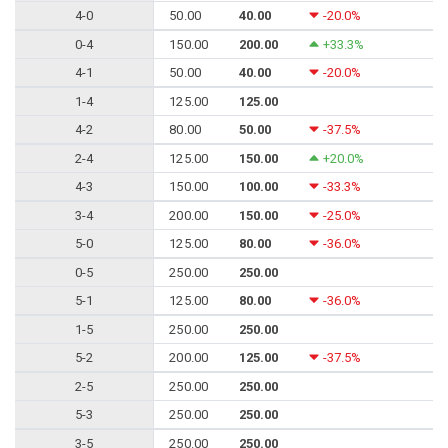
4-0
50.00
40.00
-20.0%
0-4
150.00
200.00
+33.3%
4-1
50.00
40.00
-20.0%
1-4
125.00
125.00
4-2
80.00
50.00
-37.5%
2-4
125.00
150.00
+20.0%
4-3
150.00
100.00
-33.3%
3-4
200.00
150.00
-25.0%
5-0
125.00
80.00
-36.0%
0-5
250.00
250.00
5-1
125.00
80.00
-36.0%
1-5
250.00
250.00
5-2
200.00
125.00
-37.5%
2-5
250.00
250.00
5-3
250.00
250.00
3-5
250.00
250.00