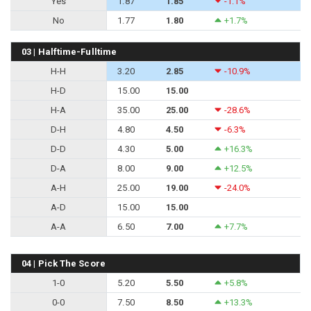
Yes
1.87
1.85
-1.1%
No
1.77
1.80
+1.7%
03 | Halftime-Fulltime
H-H
3.20
2.85
-10.9%
H-D
15.00
15.00
H-A
35.00
25.00
-28.6%
D-H
4.80
4.50
-6.3%
D-D
4.30
5.00
+16.3%
D-A
8.00
9.00
+12.5%
A-H
25.00
19.00
-24.0%
A-D
15.00
15.00
A-A
6.50
7.00
+7.7%
04 | Pick The Score
1-0
5.20
5.50
+5.8%
0-0
7.50
8.50
+13.3%