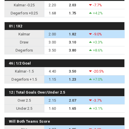
Kalmar -0.25
2.20
2.03
-7.7%
Degerfors +0.25
1.68
1.75
+4.2%
01 | 1X2
Kalmar
2.00
1.82
-9.0%
Draw
3.00
3.10
+3.3%
Degerfors
3.50
3.80
+8.6%
46 | 1/2 Goal
Kalmar -1.5
4.40
3.50
-20.5%
Degerfors +1.5
1.15
1.23
+7.0%
12 | Total Goals Over/Under 2.5
Over 2.5
2.15
2.07
-3.7%
Under 2.5
1.60
1.65
+3.1%
Will Both Teams Score