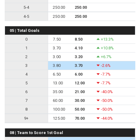
5-4
250.00
250.00
4-5
250.00
250.00
05 | Total Goals
0
7.50
8.50
+13.3%
1
3.70
4.10
+10.8%
2
3.00
3.20
+6.7%
3
3.80
3.70
-2.6%
4
6.50
6.00
-7.7%
5
13.00
12.00
-7.7%
6
35.00
21.00
-40.0%
7
60.00
30.00
-50.0%
8
100.00
50.00
-50.0%
9+
125.00
70.00
-44.0%
08 | Team to Score 1st Goal