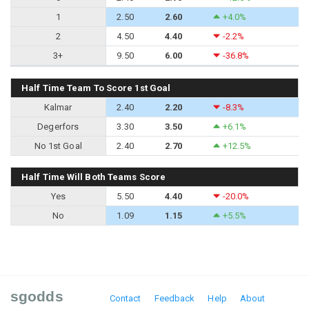
1
2.50
2.60
+4.0%
2
4.50
4.40
-2.2%
3+
9.50
6.00
-36.8%
Half Time Team To Score 1st Goal
Kalmar
2.40
2.20
-8.3%
Degerfors
3.30
3.50
+6.1%
No 1st Goal
2.40
2.70
+12.5%
Half Time Will Both Teams Score
Yes
5.50
4.40
-20.0%
No
1.09
1.15
+5.5%
sgodds
Contact
Feedback
Help
About