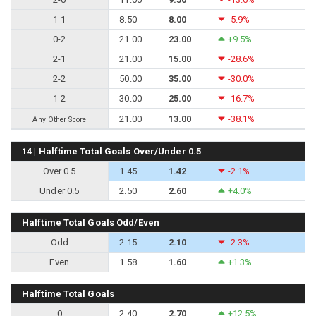
1-1
8.50
8.00
-5.9%
0-2
21.00
23.00
+9.5%
2-1
21.00
15.00
-28.6%
2-2
50.00
35.00
-30.0%
1-2
30.00
25.00
-16.7%
21.00
13.00
-38.1%
Any Other Score
14 | Halftime Total Goals Over/Under 0.5
Over 0.5
1.45
1.42
-2.1%
Under 0.5
2.50
2.60
+4.0%
Halftime Total Goals Odd/Even
Odd
2.15
2.10
-2.3%
Even
1.58
1.60
+1.3%
Halftime Total Goals
0
2.40
2.70
+12.5%