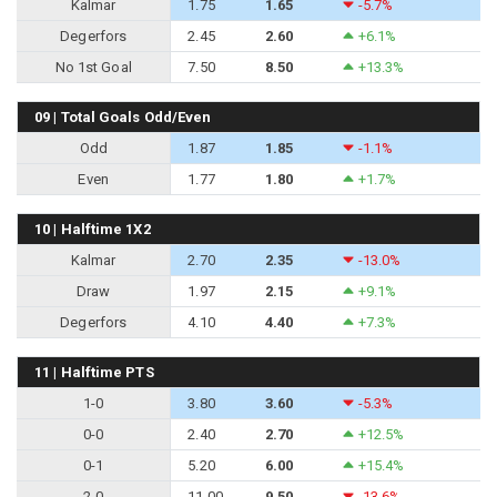
Kalmar
1.75
1.65
-5.7%
Degerfors
2.45
2.60
+6.1%
No 1st Goal
7.50
8.50
+13.3%
09 | Total Goals Odd/Even
Odd
1.87
1.85
-1.1%
Even
1.77
1.80
+1.7%
10 | Halftime 1X2
Kalmar
2.70
2.35
-13.0%
Draw
1.97
2.15
+9.1%
Degerfors
4.10
4.40
+7.3%
11 | Halftime PTS
1-0
3.80
3.60
-5.3%
0-0
2.40
2.70
+12.5%
0-1
5.20
6.00
+15.4%
2-0
11.00
9.50
-13.6%