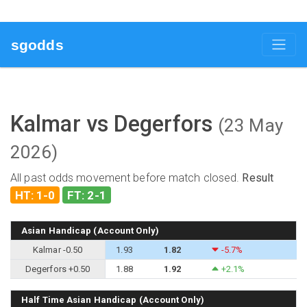
sgodds
Kalmar vs Degerfors
(23 May
2026)
All past odds movement before match closed.
Result
HT: 1-0
FT: 2-1
Asian Handicap (Account Only)
Kalmar -0.50
1.93
1.82
-5.7%
Degerfors +0.50
1.88
1.92
+2.1%
Half Time Asian Handicap (Account Only)