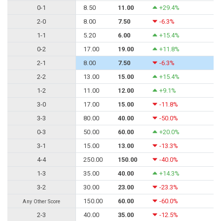
0-1
8.50
11.00
+29.4%
2-0
8.00
7.50
-6.3%
1-1
5.20
6.00
+15.4%
0-2
17.00
19.00
+11.8%
2-1
8.00
7.50
-6.3%
2-2
13.00
15.00
+15.4%
1-2
11.00
12.00
+9.1%
3-0
17.00
15.00
-11.8%
3-3
80.00
40.00
-50.0%
0-3
50.00
60.00
+20.0%
3-1
15.00
13.00
-13.3%
4-4
250.00
150.00
-40.0%
1-3
35.00
40.00
+14.3%
3-2
30.00
23.00
-23.3%
150.00
60.00
-60.0%
Any Other Score
2-3
40.00
35.00
-12.5%