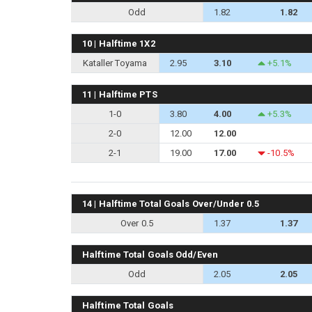
Odd
1.82
1.82
10 | Halftime 1X2
Kataller Toyama
2.95
3.10
+5.1%
11 | Halftime PTS
1-0
3.80
4.00
+5.3%
2-0
12.00
12.00
2-1
19.00
17.00
-10.5%
14 | Halftime Total Goals Over/Under 0.5
Over 0.5
1.37
1.37
Halftime Total Goals Odd/Even
Odd
2.05
2.05
Halftime Total Goals