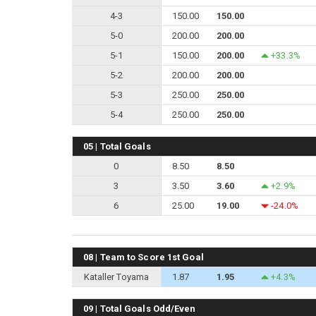
4-3
150.00
150.00
5-0
200.00
200.00
5-1
150.00
200.00
+33.3%
5-2
200.00
200.00
5-3
250.00
250.00
5-4
250.00
250.00
05 | Total Goals
0
8.50
8.50
3
3.50
3.60
+2.9%
6
25.00
19.00
-24.0%
08 | Team to Score 1st Goal
Kataller Toyama
1.87
1.95
+4.3%
09 | Total Goals Odd/Even