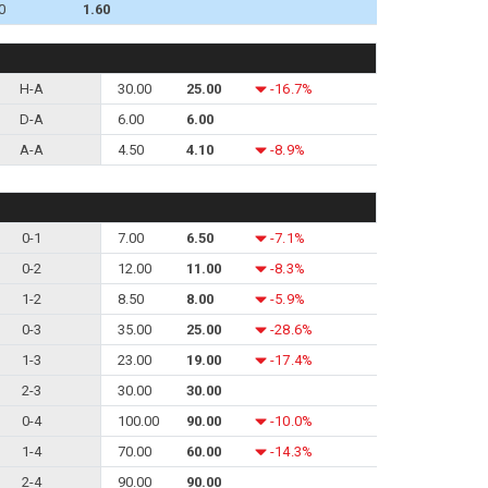
0
1.60
H-A
30.00
25.00
-16.7%
D-A
6.00
6.00
A-A
4.50
4.10
-8.9%
0-1
7.00
6.50
-7.1%
0-2
12.00
11.00
-8.3%
1-2
8.50
8.00
-5.9%
0-3
35.00
25.00
-28.6%
1-3
23.00
19.00
-17.4%
2-3
30.00
30.00
0-4
100.00
90.00
-10.0%
1-4
70.00
60.00
-14.3%
2-4
90.00
90.00