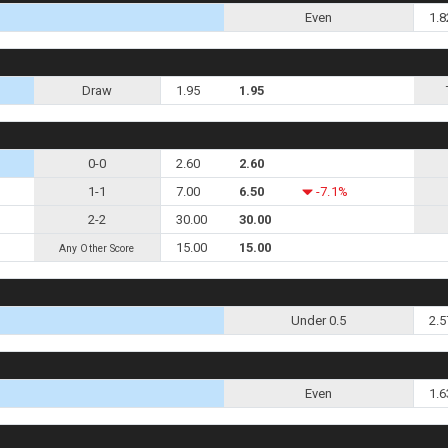
Even
1.8
Draw
1.95
1.95
0-0
2.60
2.60
1-1
7.00
6.50
-7.1%
2-2
30.00
30.00
15.00
15.00
Any Other Score
Under 0.5
2.5
Even
1.6