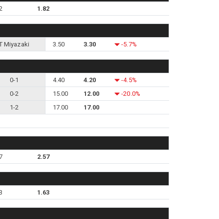
2
1.82
T Miyazaki
3.50
3.30
-5.7%
0-1
4.40
4.20
-4.5%
0-2
15.00
12.00
-20.0%
1-2
17.00
17.00
7
2.57
3
1.63