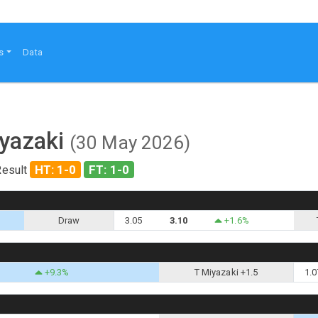
s
Data
iyazaki
(30 May 2026)
HT: 1-0
FT: 1-0
Result
Draw
3.05
3.10
+1.6%
+9.3%
T Miyazaki +1.5
1.0