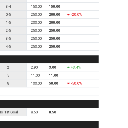
3-4
150.00
150.00
0-5
250.00
200.00
-20.0%
1-5
200.00
200.00
2-5
250.00
250.00
3-5
250.00
250.00
4-5
250.00
250.00
2
2.90
3.00
+3.4%
5
11.00
11.00
8
100.00
50.00
-50.0%
No 1st Goal
8.50
8.50