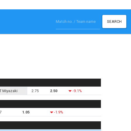
SEARCH
T Miyazaki
2.75
2.50
-9.1%
7
1.05
-1.9%