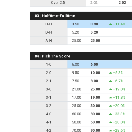
Over 2.5
2.02
2.02
03 | Halftime-Fulltime
H-H
3.50
3.90
+11.4%
D-H
5.20
5.20
A-H
25.00
25.00
04 | Pick The Score
1-0
6.00
6.00
2-0
9.50
10.00
+5.3%
2-1
7.50
8.00
+6.7%
3-0
21.00
25.00
+19.0%
3-1
17.00
19.00
+11.8%
3-2
25.00
30.00
+20.0%
4-0
60.00
80.00
+33.3%
4-1
50.00
60.00
+20.0%
4-2
70.00
90.00
+28.6%