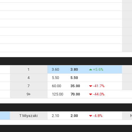
1
3.60
3.80
+5.6%
4
5.50
5.50
7
60.00
35.00
-41.7%
9+
125.00
70.00
-44.0%
T Miyazaki
2.10
2.00
-4.8%