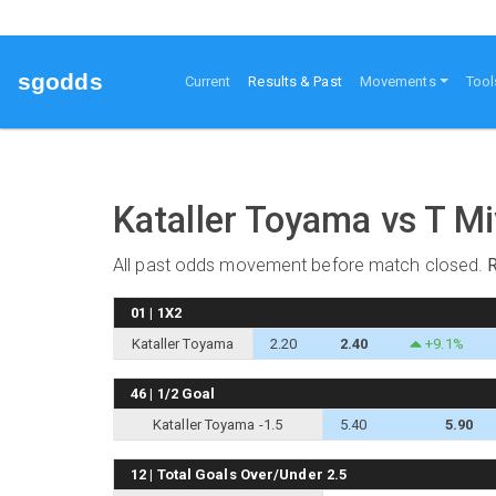
sgodds
(current)
Current
Results & Past
Movements
Tool
Kataller Toyama vs T M
All past odds movement before match closed.
01 | 1X2
Kataller Toyama
2.20
2.40
+9.1%
46 | 1/2 Goal
Kataller Toyama -1.5
5.40
5.90
12 | Total Goals Over/Under 2.5