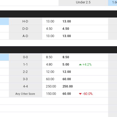
Under 2.5
1.6
H-D
13.00
13.00
D-D
4.50
4.50
A-D
13.00
13.00
0-0
8.50
8.50
1-1
4.80
5.00
+4.2%
2-2
12.00
12.00
3-3
60.00
60.00
4-4
250.00
250.00
150.00
60.00
-60.0%
Any Other Score