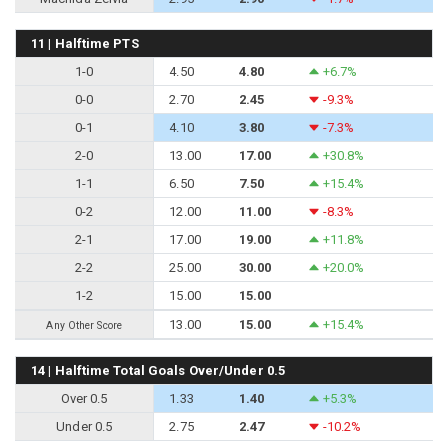
11 | Halftime PTS
1-0
4.50
4.80
+6.7%
0-0
2.70
2.45
-9.3%
0-1
4.10
3.80
-7.3%
2-0
13.00
17.00
+30.8%
1-1
6.50
7.50
+15.4%
0-2
12.00
11.00
-8.3%
2-1
17.00
19.00
+11.8%
2-2
25.00
30.00
+20.0%
1-2
15.00
15.00
13.00
15.00
+15.4%
Any Other Score
14 | Halftime Total Goals Over/Under 0.5
Over 0.5
1.33
1.40
+5.3%
Under 0.5
2.75
2.47
-10.2%