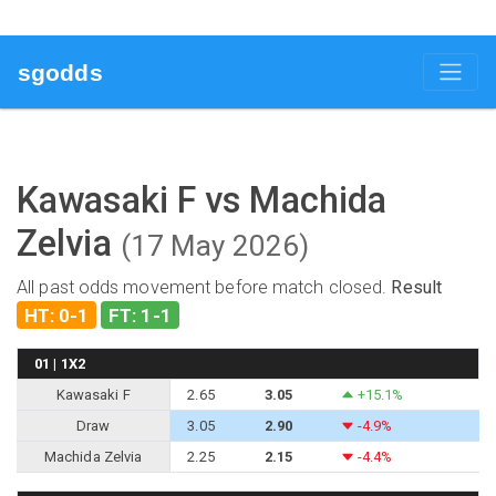
sgodds
Kawasaki F vs Machida
Zelvia
(17 May 2026)
All past odds movement before match closed.
Result
HT: 0-1
FT: 1-1
01 | 1X2
Kawasaki F
2.65
3.05
+15.1%
Draw
3.05
2.90
-4.9%
Machida Zelvia
2.25
2.15
-4.4%