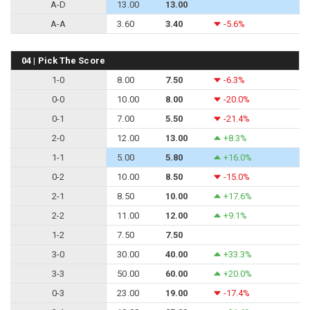
A-D
13.00
13.00
A-A
3.60
3.40
-5.6%
04 | Pick The Score
1-0
8.00
7.50
-6.3%
0-0
10.00
8.00
-20.0%
0-1
7.00
5.50
-21.4%
2-0
12.00
13.00
+8.3%
1-1
5.00
5.80
+16.0%
0-2
10.00
8.50
-15.0%
2-1
8.50
10.00
+17.6%
2-2
11.00
12.00
+9.1%
1-2
7.50
7.50
3-0
30.00
40.00
+33.3%
3-3
50.00
60.00
+20.0%
0-3
23.00
19.00
-17.4%