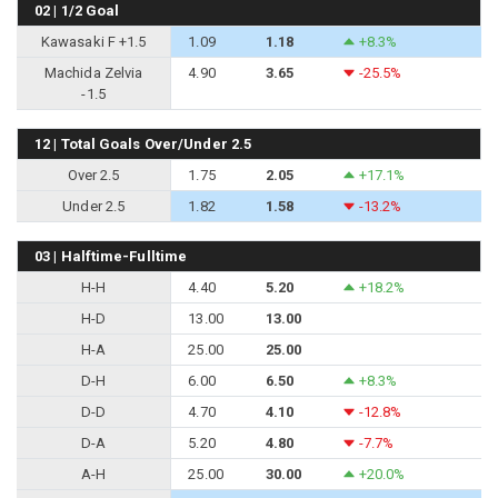
02 | 1/2 Goal
Kawasaki F +1.5
1.09
1.18
+8.3%
Machida Zelvia
4.90
3.65
-25.5%
-1.5
12 | Total Goals Over/Under 2.5
Over 2.5
1.75
2.05
+17.1%
Under 2.5
1.82
1.58
-13.2%
03 | Halftime-Fulltime
H-H
4.40
5.20
+18.2%
H-D
13.00
13.00
H-A
25.00
25.00
D-H
6.00
6.50
+8.3%
D-D
4.70
4.10
-12.8%
D-A
5.20
4.80
-7.7%
A-H
25.00
30.00
+20.0%