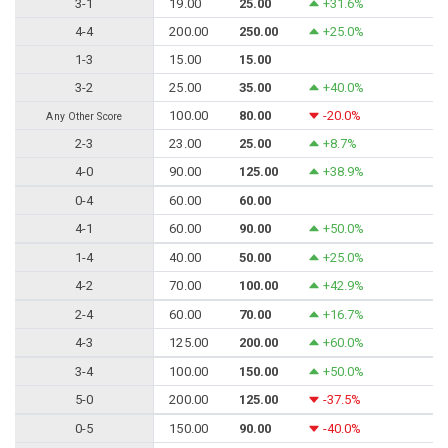
3-1
19.00
25.00
+31.6%
4-4
200.00
250.00
+25.0%
1-3
15.00
15.00
3-2
25.00
35.00
+40.0%
100.00
80.00
-20.0%
Any Other Score
2-3
23.00
25.00
+8.7%
4-0
90.00
125.00
+38.9%
0-4
60.00
60.00
4-1
60.00
90.00
+50.0%
1-4
40.00
50.00
+25.0%
4-2
70.00
100.00
+42.9%
2-4
60.00
70.00
+16.7%
4-3
125.00
200.00
+60.0%
3-4
100.00
150.00
+50.0%
5-0
200.00
125.00
-37.5%
0-5
150.00
90.00
-40.0%