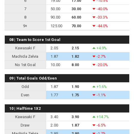
6
19.00
17.00
-10.5%
7
50.00
30.00
-40.0%
8
90.00
60.00
-33.3%
9+
125.00
70.00
-44.0%
08 | Team to Score 1st Goal
Kawasaki F
2.05
2.15
+4.9%
Machida Zelvia
1.87
1.82
-2.7%
No 1st Goal
10.00
8.00
-20.0%
09 | Total Goals Odd/Even
Odd
1.87
1.90
+1.6%
Even
1.77
1.75
-1.1%
10 | Halftime 1X2
Kawasaki F
3.40
3.90
+14.7%
Draw
2.00
1.87
-6.5%
Machida Zelvia
2.95
2.90
-1.7%