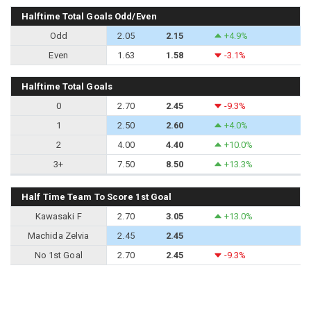
Halftime Total Goals Odd/Even
Odd
2.05
2.15
+4.9%
Even
1.63
1.58
-3.1%
Halftime Total Goals
0
2.70
2.45
-9.3%
1
2.50
2.60
+4.0%
2
4.00
4.40
+10.0%
3+
7.50
8.50
+13.3%
Half Time Team To Score 1st Goal
Kawasaki F
2.70
3.05
+13.0%
Machida Zelvia
2.45
2.45
No 1st Goal
2.70
2.45
-9.3%