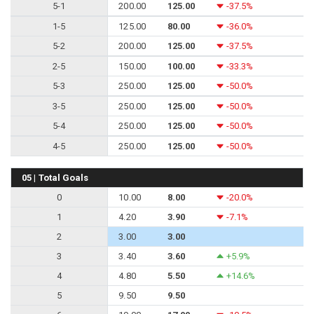
5-1
200.00
125.00
-37.5%
1-5
125.00
80.00
-36.0%
5-2
200.00
125.00
-37.5%
2-5
150.00
100.00
-33.3%
5-3
250.00
125.00
-50.0%
3-5
250.00
125.00
-50.0%
5-4
250.00
125.00
-50.0%
4-5
250.00
125.00
-50.0%
05 | Total Goals
0
10.00
8.00
-20.0%
1
4.20
3.90
-7.1%
2
3.00
3.00
3
3.40
3.60
+5.9%
4
4.80
5.50
+14.6%
5
9.50
9.50