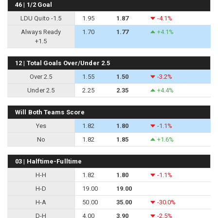
46 | 1/2 Goal
LDU Quito -1.5
1.95
1.87
-4.1%
Always Ready
1.70
1.77
+4.1%
+1.5
12 | Total Goals Over/Under 2.5
Over 2.5
1.55
1.50
-3.2%
Under 2.5
2.25
2.35
+4.4%
Will Both Teams Score
Yes
1.82
1.80
-1.1%
No
1.82
1.85
+1.6%
03 | Halftime-Fulltime
H-H
1.82
1.80
-1.1%
H-D
19.00
19.00
H-A
50.00
35.00
-30.0%
D-H
4.00
3.90
-2.5%