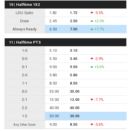
10 | Halftime 1X2
LDU Quito
1.82
1.72
-5.5%
Draw
2.45
2.50
+2.0%
Always Ready
6.50
7.00
+7.7%
11 | Halftime PTS
1-0
3.10
3.10
0-0
3.50
3.40
-2.9%
0-1
9.00
9.50
+5.6%
2-0
5.80
5.80
1-1
8.50
8.50
0-2
35.00
35.00
2-1
13.00
12.00
-7.7%
2-2
40.00
40.00
1-2
30.00
30.00
9.00
8.50
-5.6%
Any Other Score