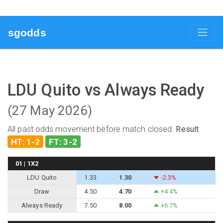
sgodds
LDU Quito vs Always Ready
(27 May 2026)
All past odds movement before match closed.
Result
HT: 1-2
FT: 3-2
01 | 1X2
LDU Quito
1.33
1.30
-2.3%
Draw
4.50
4.70
+4.4%
Always Ready
7.50
8.00
+6.7%