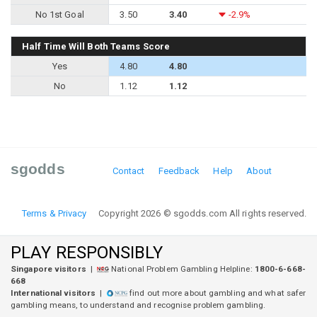
No 1st Goal
3.50
3.40
-2.9%
Half Time Will Both Teams Score
Yes
4.80
4.80
No
1.12
1.12
sgodds
Contact
Feedback
Help
About
Terms & Privacy
Copyright 2026 © sgodds.com All rights reserved.
PLAY RESPONSIBLY
Singapore visitors
|
National Problem Gambling Helpline:
1800-6-668-
668
International visitors
|
find out more about gambling and what safer
gambling means, to understand and recognise problem gambling.