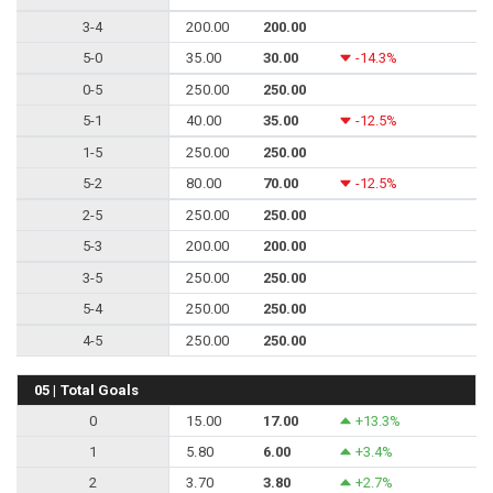
3-4
200.00
200.00
5-0
35.00
30.00
-14.3%
0-5
250.00
250.00
5-1
40.00
35.00
-12.5%
1-5
250.00
250.00
5-2
80.00
70.00
-12.5%
2-5
250.00
250.00
5-3
200.00
200.00
3-5
250.00
250.00
5-4
250.00
250.00
4-5
250.00
250.00
05 | Total Goals
0
15.00
17.00
+13.3%
1
5.80
6.00
+3.4%
2
3.70
3.80
+2.7%