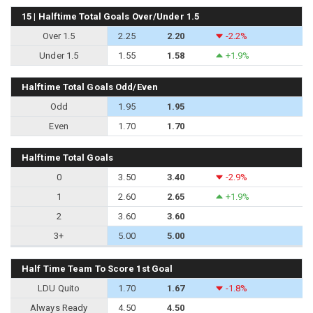
15 | Halftime Total Goals Over/Under 1.5
Over 1.5
2.25
2.20
-2.2%
Under 1.5
1.55
1.58
+1.9%
Halftime Total Goals Odd/Even
Odd
1.95
1.95
Even
1.70
1.70
Halftime Total Goals
0
3.50
3.40
-2.9%
1
2.60
2.65
+1.9%
2
3.60
3.60
3+
5.00
5.00
Half Time Team To Score 1st Goal
LDU Quito
1.70
1.67
-1.8%
Always Ready
4.50
4.50