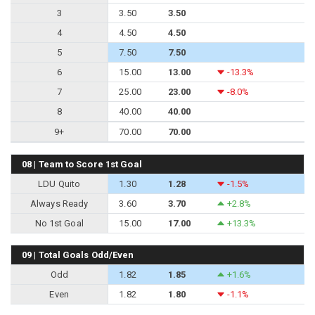
3
3.50
3.50
4
4.50
4.50
5
7.50
7.50
6
15.00
13.00
-13.3%
7
25.00
23.00
-8.0%
8
40.00
40.00
9+
70.00
70.00
08 | Team to Score 1st Goal
LDU Quito
1.30
1.28
-1.5%
Always Ready
3.60
3.70
+2.8%
No 1st Goal
15.00
17.00
+13.3%
09 | Total Goals Odd/Even
Odd
1.82
1.85
+1.6%
Even
1.82
1.80
-1.1%