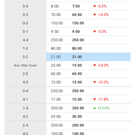
3-0
8.00
7.50
-6.3%
3-3
70.00
60.00
-14.3%
0-3
150.00
150.00
3-1
9.50
9.00
-5.3%
4-4
250.00
250.00
1-3
80.00
80.00
3-2
21.00
21.00
25.00
19.00
-24.0%
Any Other Score
2-3
60.00
60.00
4-0
15.00
13.00
-13.3%
0-4
250.00
250.00
4-1
17.00
15.00
-11.8%
1-4
200.00
250.00
+25.0%
4-2
35.00
35.00
2-4
200.00
200.00
4-3
100.00
100.00