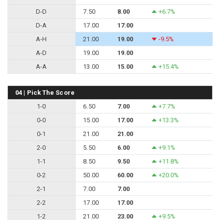
D-D
7.50
8.00
+6.7%
D-A
17.00
17.00
A-H
21.00
19.00
-9.5%
A-D
19.00
19.00
A-A
13.00
15.00
+15.4%
04 | Pick The Score
1-0
6.50
7.00
+7.7%
0-0
15.00
17.00
+13.3%
0-1
21.00
21.00
2-0
5.50
6.00
+9.1%
1-1
8.50
9.50
+11.8%
0-2
50.00
60.00
+20.0%
2-1
7.00
7.00
2-2
17.00
17.00
1-2
21.00
23.00
+9.5%