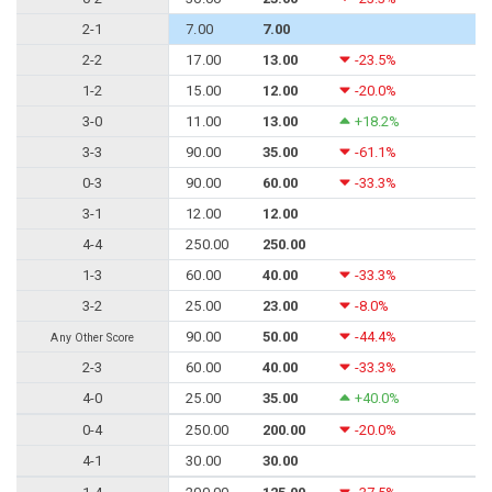
2-1
7.00
7.00
2-2
17.00
13.00
-23.5%
1-2
15.00
12.00
-20.0%
3-0
11.00
13.00
+18.2%
3-3
90.00
35.00
-61.1%
0-3
90.00
60.00
-33.3%
3-1
12.00
12.00
4-4
250.00
250.00
1-3
60.00
40.00
-33.3%
3-2
25.00
23.00
-8.0%
90.00
50.00
-44.4%
Any Other Score
2-3
60.00
40.00
-33.3%
4-0
25.00
35.00
+40.0%
0-4
250.00
200.00
-20.0%
4-1
30.00
30.00