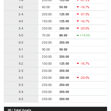
1-4
200.00
125.00
-37.5%
4-2
60.00
50.00
-16.7%
2-4
200.00
125.00
-37.5%
4-3
150.00
125.00
-16.7%
3-4
250.00
200.00
-20.0%
5-0
70.00
80.00
+14.3%
0-5
250.00
250.00
5-1
90.00
90.00
1-5
250.00
250.00
5-2
150.00
125.00
-16.7%
2-5
250.00
250.00
5-3
250.00
200.00
-20.0%
3-5
250.00
250.00
5-4
250.00
250.00
4-5
250.00
250.00
05 | Total Goals