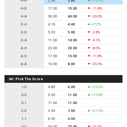
H-H
2.30
2.60
+13.0%
H-D
17.00
15.00
-11.8%
H-A
50.00
40.00
-20.0%
D-H
4.10
4.40
+7.3%
D-D
5.20
5.00
-3.8%
D-A
11.00
10.00
-9.1%
A-H
25.00
23.00
-8.0%
A-D
17.00
15.00
-11.8%
A-A
10.00
8.00
-20.0%
04 | Pick The Score
1-0
4.80
6.00
+25.0%
0-0
9.50
11.00
+15.8%
0-1
11.00
11.00
2-0
5.50
7.00
+27.3%
1-1
6.50
6.50
0-2
30.00
23.00
-23.3%