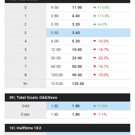
0
9.50
11.00
+15.8%
1
3.80
4.40
+15.8%
2
3.05
3.20
+4.9%
3
3.60
3.60
4
6.00
5.20
-13.3%
5
12.00
10.00
-16.7%
6
30.00
23.00
-23.3%
7
60.00
50.00
-16.7%
8
100.00
90.00
-10.0%
9+
125.00
125.00
09 | Total Goals Odd/Even
Odd
1.82
1.85
+1.6%
Even
1.82
1.80
-1.1%
10 | Halftime 1X2