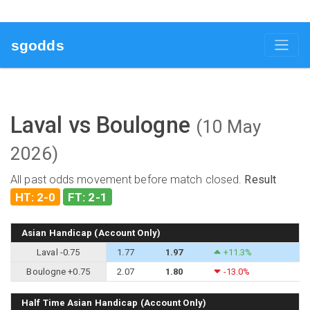
sgodds
Laval vs Boulogne
(10 May
2026)
All past odds movement before match closed.
Result
HT: 2-0
FT: 2-1
Asian Handicap (Account Only)
Laval -0.75
1.77
1.97
+11.3%
Boulogne +0.75
2.07
1.80
-13.0%
Half Time Asian Handicap (Account Only)