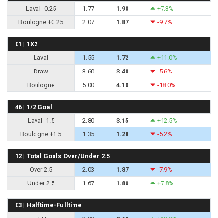
Laval -0.25
1.77
1.90
+7.3%
Boulogne +0.25
2.07
1.87
-9.7%
01 | 1X2
Laval
1.55
1.72
+11.0%
Draw
3.60
3.40
-5.6%
Boulogne
5.00
4.10
-18.0%
46 | 1/2 Goal
Laval -1.5
2.80
3.15
+12.5%
Boulogne +1.5
1.35
1.28
-5.2%
12 | Total Goals Over/Under 2.5
Over 2.5
2.03
1.87
-7.9%
Under 2.5
1.67
1.80
+7.8%
03 | Halftime-Fulltime