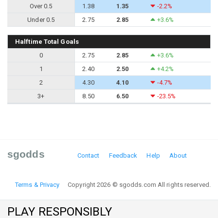
Over 0.5
1.38
1.35
-2.2%
Under 0.5
2.75
2.85
+3.6%
Halftime Total Goals
0
2.75
2.85
+3.6%
1
2.40
2.50
+4.2%
2
4.30
4.10
-4.7%
3+
8.50
6.50
-23.5%
sgodds
Contact
Feedback
Help
About
Terms & Privacy
Copyright 2026 © sgodds.com All rights reserved.
PLAY RESPONSIBLY