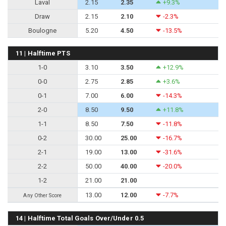
Laval
2.15
2.35
+9.3%
Draw
2.15
2.10
-2.3%
Boulogne
5.20
4.50
-13.5%
11 | Halftime PTS
1-0
3.10
3.50
+12.9%
0-0
2.75
2.85
+3.6%
0-1
7.00
6.00
-14.3%
2-0
8.50
9.50
+11.8%
1-1
8.50
7.50
-11.8%
0-2
30.00
25.00
-16.7%
2-1
19.00
13.00
-31.6%
2-2
50.00
40.00
-20.0%
1-2
21.00
21.00
13.00
12.00
-7.7%
Any Other Score
14 | Halftime Total Goals Over/Under 0.5