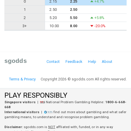
0
2.15
2.25
+4.7%
1
2.50
2.50
2
5.20
5.50
+5.8%
3+
10.00
8.00
-20.0%
sgodds
Contact
Feedback
Help
About
Terms & Privacy
Copyright 2026 © sgodds.com All rights reserved.
PLAY RESPONSIBLY
Singapore visitors
|
National Problem Gambling Helpline:
1800-6-668-
668
International visitors
|
find out more about gambling and what safer
gambling means, to understand and recognise problem gambling.
Disclaimer:
sgodds.com is
NOT
affliated with, funded, or in any way