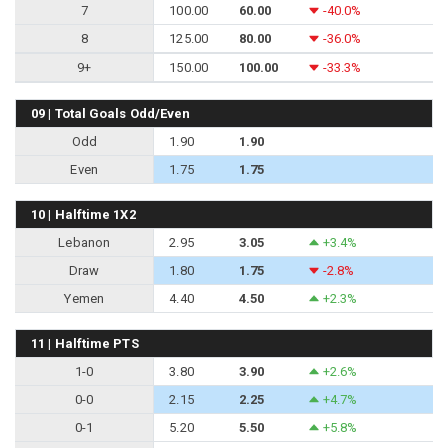
7
100.00
60.00
-40.0%
8
125.00
80.00
-36.0%
9+
150.00
100.00
-33.3%
09 | Total Goals Odd/Even
Odd
1.90
1.90
Even
1.75
1.75
10 | Halftime 1X2
Lebanon
2.95
3.05
+3.4%
Draw
1.80
1.75
-2.8%
Yemen
4.40
4.50
+2.3%
11 | Halftime PTS
1-0
3.80
3.90
+2.6%
0-0
2.15
2.25
+4.7%
0-1
5.20
5.50
+5.8%