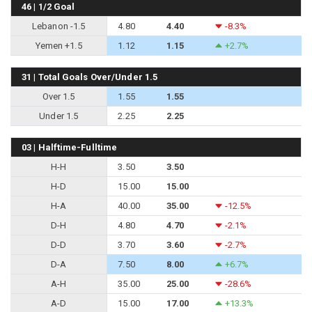
46 | 1/2 Goal
Lebanon -1.5
4.80
4.40
-8.3%
Yemen +1.5
1.12
1.15
+2.7%
31 | Total Goals Over/Under 1.5
Over 1.5
1.55
1.55
Under 1.5
2.25
2.25
03 | Halftime-Fulltime
H-H
3.50
3.50
H-D
15.00
15.00
H-A
40.00
35.00
-12.5%
D-H
4.80
4.70
-2.1%
D-D
3.70
3.60
-2.7%
D-A
7.50
8.00
+6.7%
A-H
35.00
25.00
-28.6%
A-D
15.00
17.00
+13.3%