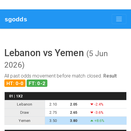
sgodds
Lebanon vs Yemen
(5 Jun
2026)
All past odds movement before match closed.
Result
HT: 0-0
FT: 0-2
01 | 1X2
Lebanon
2.10
2.05
-2.4%
Draw
2.75
2.65
-3.6%
Yemen
3.50
3.80
+8.6%