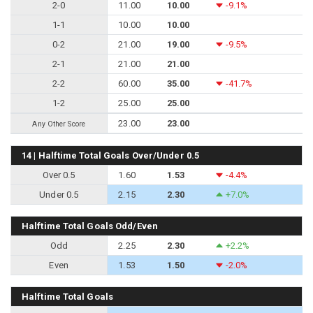
2-0
11.00
10.00
-9.1%
1-1
10.00
10.00
0-2
21.00
19.00
-9.5%
2-1
21.00
21.00
2-2
60.00
35.00
-41.7%
1-2
25.00
25.00
23.00
23.00
Any Other Score
14 | Halftime Total Goals Over/Under 0.5
Over 0.5
1.60
1.53
-4.4%
Under 0.5
2.15
2.30
+7.0%
Halftime Total Goals Odd/Even
Odd
2.25
2.30
+2.2%
Even
1.53
1.50
-2.0%
Halftime Total Goals