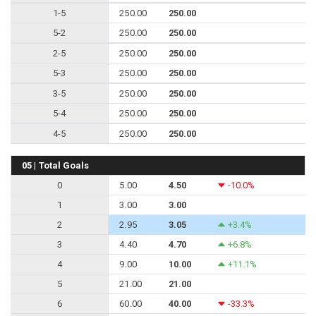
1-5
250.00
250.00
5-2
250.00
250.00
2-5
250.00
250.00
5-3
250.00
250.00
3-5
250.00
250.00
5-4
250.00
250.00
4-5
250.00
250.00
05 | Total Goals
0
5.00
4.50
-10.0%
1
3.00
3.00
2
2.95
3.05
+3.4%
3
4.40
4.70
+6.8%
4
9.00
10.00
+11.1%
5
21.00
21.00
6
60.00
40.00
-33.3%