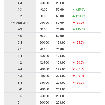
4-4
250.00
250.00
1-3
40.00
50.00
+25.0%
3-2
50.00
60.00
+20.0%
250.00
50.00
-80.0%
Any Other Score
2-3
60.00
70.00
+16.7%
4-0
60.00
60.00
0-4
200.00
150.00
-25.0%
4-1
70.00
70.00
1-4
150.00
150.00
4-2
125.00
100.00
-20.0%
2-4
200.00
125.00
-37.5%
4-3
250.00
200.00
-20.0%
3-4
250.00
200.00
-20.0%
5-0
200.00
200.00
0-5
250.00
250.00
5-1
200.00
200.00