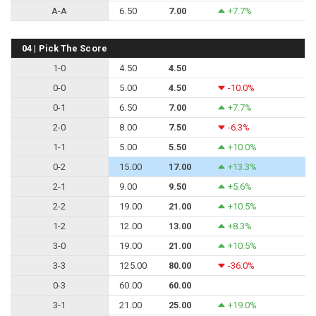
A-A
6.50
7.00
+7.7%
04 | Pick The Score
1-0
4.50
4.50
0-0
5.00
4.50
-10.0%
0-1
6.50
7.00
+7.7%
2-0
8.00
7.50
-6.3%
1-1
5.00
5.50
+10.0%
0-2
15.00
17.00
+13.3%
2-1
9.00
9.50
+5.6%
2-2
19.00
21.00
+10.5%
1-2
12.00
13.00
+8.3%
3-0
19.00
21.00
+10.5%
3-3
125.00
80.00
-36.0%
0-3
60.00
60.00
3-1
21.00
25.00
+19.0%