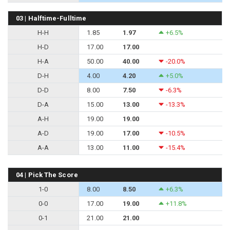
03 | Halftime-Fulltime
H-H
1.85
1.97
+6.5%
H-D
17.00
17.00
H-A
50.00
40.00
-20.0%
D-H
4.00
4.20
+5.0%
D-D
8.00
7.50
-6.3%
D-A
15.00
13.00
-13.3%
A-H
19.00
19.00
A-D
19.00
17.00
-10.5%
A-A
13.00
11.00
-15.4%
04 | Pick The Score
1-0
8.00
8.50
+6.3%
0-0
17.00
19.00
+11.8%
0-1
21.00
21.00