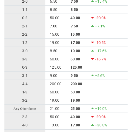
2-0
6.50
7.50
+15.4%
1-1
8.50
8.50
0-2
50.00
40.00
-20.0%
2-1
7.00
7.50
+7.1%
2-2
15.00
15.00
1-2
19.00
17.00
-10.5%
3-0
8.50
10.00
+17.6%
3-3
60.00
50.00
-16.7%
0-3
125.00
125.00
3-1
9.00
9.50
+5.6%
4-4
200.00
200.00
1-3
60.00
60.00
3-2
19.00
19.00
21.00
25.00
+19.0%
Any Other Score
2-3
50.00
40.00
-20.0%
4-0
13.00
17.00
+30.8%