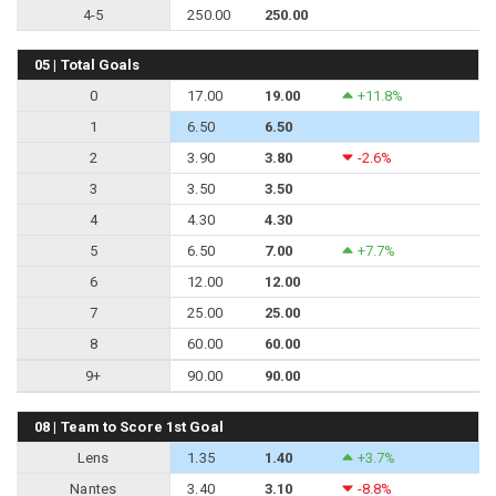
4-5
250.00
250.00
05 | Total Goals
0
17.00
19.00
+11.8%
1
6.50
6.50
2
3.90
3.80
-2.6%
3
3.50
3.50
4
4.30
4.30
5
6.50
7.00
+7.7%
6
12.00
12.00
7
25.00
25.00
8
60.00
60.00
9+
90.00
90.00
08 | Team to Score 1st Goal
Lens
1.35
1.40
+3.7%
Nantes
3.40
3.10
-8.8%