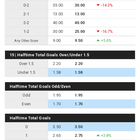
0-2
35.00
30.00
-14.3%
2-1
13.00
13.00
2-2
40.00
40.00
1-2
30.00
25.00
-16.7%
9.00
9.50
+5.6%
Any Other Score
15 | Halftime Total Goals Over/Under 1.5
Over 1.5
2.20
2.20
Under 1.5
1.58
1.58
Halftime Total Goals Odd/Even
Odd
1.95
1.95
Even
1.70
1.70
Halftime Total Goals
0
3.50
3.50
1
2.65
2.75
+3.8%