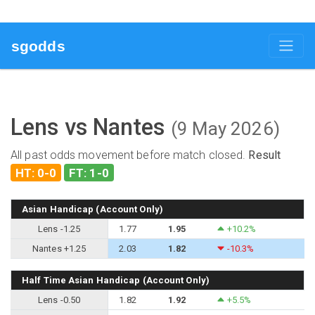
sgodds
Lens vs Nantes
(9 May 2026)
All past odds movement before match closed.
Result
HT: 0-0
FT: 1-0
Asian Handicap (Account Only)
Lens -1.25
1.77
1.95
+10.2%
Nantes +1.25
2.03
1.82
-10.3%
Half Time Asian Handicap (Account Only)
Lens -0.50
1.82
1.92
+5.5%