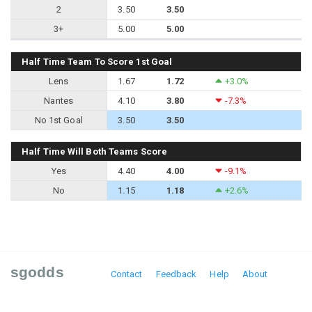
2
3.50
3.50
3+
5.00
5.00
Half Time Team To Score 1st Goal
Lens
1.67
1.72
+3.0%
Nantes
4.10
3.80
-7.3%
No 1st Goal
3.50
3.50
Half Time Will Both Teams Score
Yes
4.40
4.00
-9.1%
No
1.15
1.18
+2.6%
sgodds
Contact
Feedback
Help
About