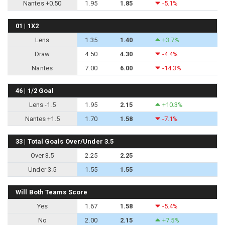
Nantes +0.50
1.95
1.85
-5.1%
01 | 1X2
Lens
1.35
1.40
+3.7%
Draw
4.50
4.30
-4.4%
Nantes
7.00
6.00
-14.3%
46 | 1/2 Goal
Lens -1.5
1.95
2.15
+10.3%
Nantes +1.5
1.70
1.58
-7.1%
33 | Total Goals Over/Under 3.5
Over 3.5
2.25
2.25
Under 3.5
1.55
1.55
Will Both Teams Score
Yes
1.67
1.58
-5.4%
No
2.00
2.15
+7.5%