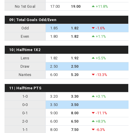
No 1st Goal
17.00
19.00
+11.8%
09 | Total Goals Odd/Even
Odd
1.85
1.82
-1.6%
Even
1.80
1.82
+1.1%
10 | Halftime 1X2
Lens
1.82
1.92
+5.5%
Draw
2.50
2.50
Nantes
6.00
5.20
-13.3%
11 | Halftime PTS
1-0
3.20
3.30
+3.1%
0-0
3.50
3.50
0-1
9.00
8.00
-11.1%
2-0
6.00
6.50
+8.3%
1-1
8.00
7.50
-6.3%