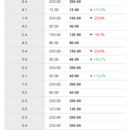
0-4
250.00
250.00
4-1
13.00
15.00
+15.4%
1-4
200.00
150.00
-25.0%
4-2
30.00
30.00
2-4
150.00
125.00
-16.7%
4-3
80.00
80.00
3-4
200.00
150.00
-25.0%
5-0
30.00
40.00
+33.3%
0-5
250.00
250.00
5-1
35.00
40.00
+14.3%
1-5
250.00
250.00
5-2
60.00
60.00
2-5
250.00
250.00
5-3
125.00
125.00
3-5
250.00
250.00
5-4
250.00
250.00