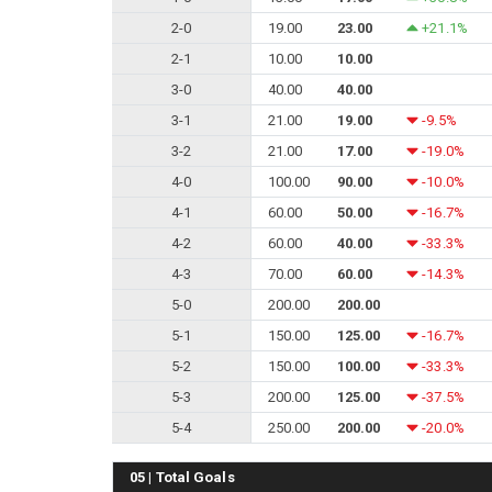
2-0
19.00
23.00
+21.1%
2-1
10.00
10.00
3-0
40.00
40.00
3-1
21.00
19.00
-9.5%
3-2
21.00
17.00
-19.0%
4-0
100.00
90.00
-10.0%
4-1
60.00
50.00
-16.7%
4-2
60.00
40.00
-33.3%
4-3
70.00
60.00
-14.3%
5-0
200.00
200.00
5-1
150.00
125.00
-16.7%
5-2
150.00
100.00
-33.3%
5-3
200.00
125.00
-37.5%
5-4
250.00
200.00
-20.0%
05 | Total Goals