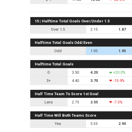
15 | Halftime Total Goals Over/Under 1.5
Over 1.5
2.15
1.87
Halftime Total Goals Odd/Even
Odd
1.95
1.95
Halftime Total Goals
0
3.50
4.20
+20.0%
3+
4.40
3.70
-15.9%
Half Time Team To Score 1st Goal
Lens
2.75
2.55
-7.3%
Half Time Will Both Teams Score
Yes
3.35
2.90