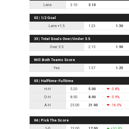
Lens
3.10
3.10
02 | 1/2 Goal
Lens +1.5
1.23
1.30
33 | Total Goals Over/Under 3.5
Over 3.5
2.15
1.90
Will Both Teams Score
Yes
1.37
1.25
03 | Halftime-Fulltime
H-H
5.20
5.00
-3.8%
D-H
8.50
8.00
-5.9%
A-H
25.00
21.00
-16.0%
04 | Pick The Score
1-0
13.00
17.00
+30.8%