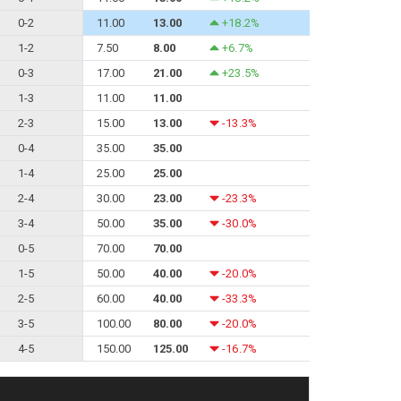
0-2
11.00
13.00
+18.2%
1-2
7.50
8.00
+6.7%
0-3
17.00
21.00
+23.5%
1-3
11.00
11.00
2-3
15.00
13.00
-13.3%
0-4
35.00
35.00
1-4
25.00
25.00
2-4
30.00
23.00
-23.3%
3-4
50.00
35.00
-30.0%
0-5
70.00
70.00
1-5
50.00
40.00
-20.0%
2-5
60.00
40.00
-33.3%
3-5
100.00
80.00
-20.0%
4-5
150.00
125.00
-16.7%