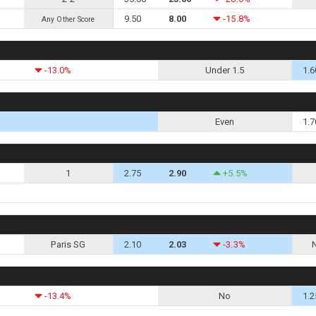
9.50
8.00
-15.8%
Any Other Score
-13.0%
Under 1.5
1.6
Even
1.7
1
2.75
2.90
+5.5%
Paris SG
2.10
2.03
-3.3%
-13.4%
No
1.2