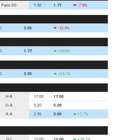
Paris SG
1.92
1.77
-7.8%
0
3.05
-12.9%
0
1.77
+10.6%
0
3.35
+24.1%
H-A
17.00
17.00
D-A
5.20
5.20
A-A
2.95
3.00
+1.7%
0-1
11.00
13.00
+18.2%