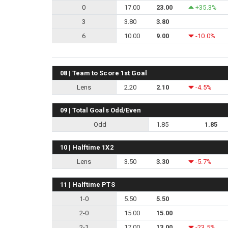
0
17.00
23.00
+35.3%
3
3.80
3.80
6
10.00
9.00
-10.0%
08 | Team to Score 1st Goal
Lens
2.20
2.10
-4.5%
09 | Total Goals Odd/Even
Odd
1.85
1.85
10 | Halftime 1X2
Lens
3.50
3.30
-5.7%
11 | Halftime PTS
1-0
5.50
5.50
2-0
15.00
15.00
2-1
17.00
13.00
-23.5%