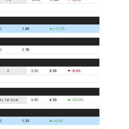
0
1.80
+12.5%
0
1.70
2
3.50
3.20
-8.6%
No 1st Goal
3.50
4.20
+20.0%
5
1.33
+6.4%