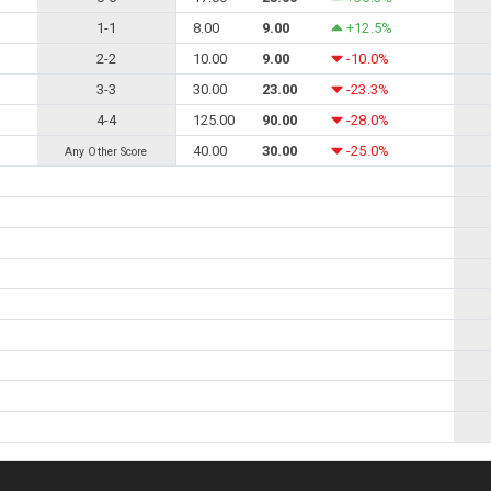
1-1
8.00
9.00
+12.5%
2-2
10.00
9.00
-10.0%
3-3
30.00
23.00
-23.3%
4-4
125.00
90.00
-28.0%
40.00
30.00
-25.0%
Any Other Score