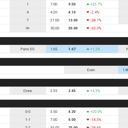
1
7.00
9.50
+35.7%
4
4.20
4.10
-2.4%
7
21.00
13.00
-38.1%
9+
50.00
35.00
-30.0%
Paris SG
1.65
1.67
+1.2%
Even
1.8
Draw
2.35
2.45
+4.3%
0-0
3.50
4.20
+20.0%
1-1
7.00
6.00
-14.3%
2-2
35.00
25.00
-28.6%