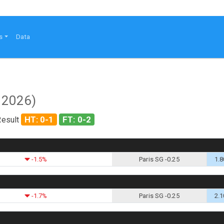
s
Data
 2026)
HT: 0-1
FT: 0-2
Result
-1.5%
Paris SG -0.25
1.8
-1.7%
Paris SG -0.25
2.1