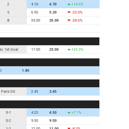
2
4.10
4.70
+14.6%
5
6.50
5.20
-20.0%
8
35.00
25.00
-28.6%
No 1st Goal
17.00
23.00
+35.3%
0
1.80
Paris SG
2.45
2.45
0-1
4.20
4.50
+7.1%
0-2
9.50
9.50
1-2
12.00
11.00
-8.3%