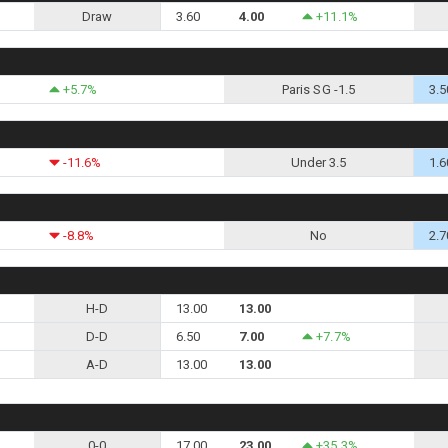
Draw
3.60
4.00
+11.1%
+5.7%
Paris SG -1.5
3.5
-11.6%
Under 3.5
1.6
-8.8%
No
2.7
H-D
13.00
13.00
D-D
6.50
7.00
+7.7%
A-D
13.00
13.00
0-0
17.00
23.00
+35.3%