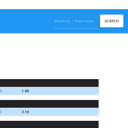
SEARCH
0
1.80
0
2.10