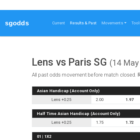
sgodds
(current)
Current
Results & Past
Movements
Tool
Lens vs Paris SG
(14 May
All past odds movement before match closed.
Asian Handicap (Account Only)
Lens +0.25
2.00
1.97
Half Time Asian Handicap (Account Only)
Lens +0.25
1.75
1.72
01 | 1X2