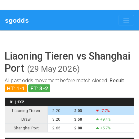
sgodds
Liaoning Tieren vs Shanghai
Port
(29 May 2026)
All past odds movement before match closed.
Result
HT: 1-1
FT: 3-2
01 | 1X2
Liaoning Tieren
2.20
2.03
-7.7%
Draw
3.20
3.50
+9.4%
Shanghai Port
2.65
2.80
+5.7%