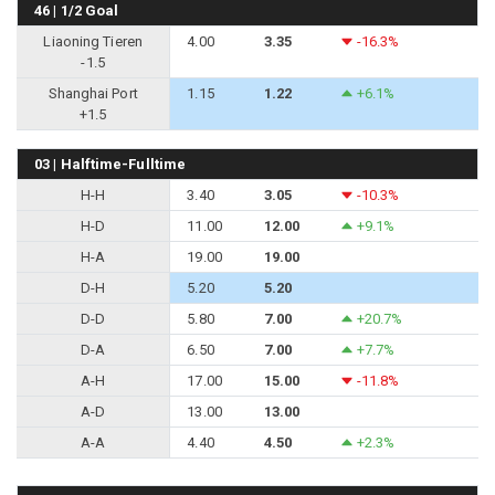
46 | 1/2 Goal
Liaoning Tieren
4.00
3.35
-16.3%
-1.5
Shanghai Port
1.15
1.22
+6.1%
+1.5
03 | Halftime-Fulltime
H-H
3.40
3.05
-10.3%
H-D
11.00
12.00
+9.1%
H-A
19.00
19.00
D-H
5.20
5.20
D-D
5.80
7.00
+20.7%
D-A
6.50
7.00
+7.7%
A-H
17.00
15.00
-11.8%
A-D
13.00
13.00
A-A
4.40
4.50
+2.3%