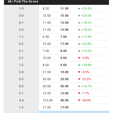
04 | Pick The Score
1-0
8.50
11.00
+29.4%
0-0
12.00
15.00
+25.0%
0-1
11.00
13.00
+18.2%
2-0
11.00
13.00
+18.2%
1-1
6.50
7.50
+15.4%
0-2
13.00
17.00
+30.8%
2-1
7.00
8.00
+14.3%
2-2
10.00
9.50
-5.0%
1-2
8.00
9.50
+18.8%
3-0
21.00
19.00
-9.5%
3-3
30.00
23.00
-23.3%
0-3
30.00
35.00
+16.7%
3-1
13.00
12.00
-7.7%
4-4
125.00
90.00
-28.0%
1-3
17.00
17.00