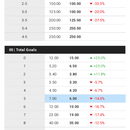
2-5
150.00
100.00
-33.3%
5-3
125.00
100.00
-20.0%
3-5
200.00
125.00
-37.5%
5-4
250.00
250.00
4-5
250.00
250.00
05 | Total Goals
0
12.00
15.00
+25.0%
1
5.20
6.50
+25.0%
2
3.40
3.80
+11.8%
3
3.50
3.30
-5.7%
4
4.50
4.20
-6.7%
5
7.00
6.00
-14.3%
6
12.00
10.00
-16.7%
7
23.00
19.00
-17.4%
8
40.00
35.00
-12.5%