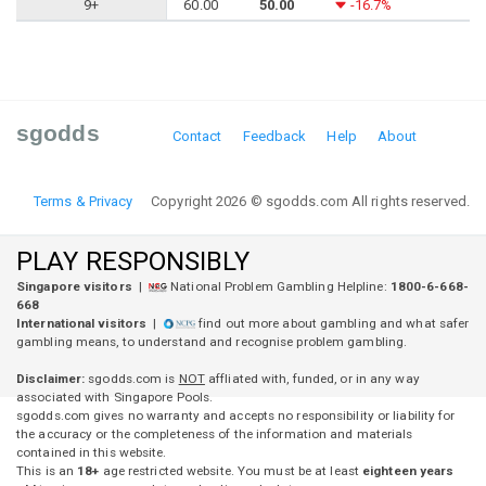
9+
60.00
50.00
-16.7%
sgodds
Contact
Feedback
Help
About
Terms & Privacy
Copyright 2026 © sgodds.com All rights reserved.
PLAY RESPONSIBLY
Singapore visitors
|
National Problem Gambling Helpline:
1800-6-668-
668
International visitors
|
find out more about gambling and what safer
gambling means, to understand and recognise problem gambling.
Disclaimer:
sgodds.com is
NOT
affliated with, funded, or in any way
associated with Singapore Pools.
sgodds.com gives no warranty and accepts no responsibility or liability for
the accuracy or the completeness of the information and materials
contained in this website.
This is an
18+
age restricted website. You must be at least
eighteen years