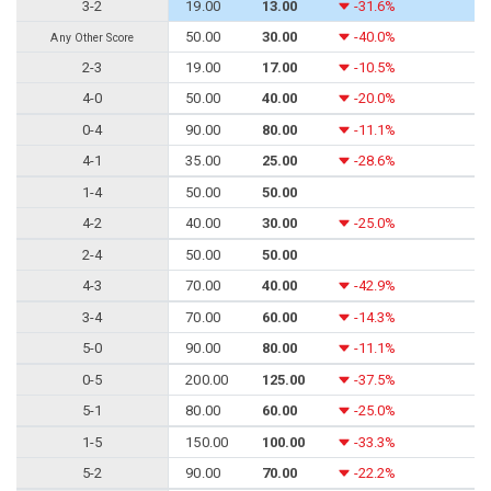
3-2
19.00
13.00
-31.6%
50.00
30.00
-40.0%
Any Other Score
2-3
19.00
17.00
-10.5%
4-0
50.00
40.00
-20.0%
0-4
90.00
80.00
-11.1%
4-1
35.00
25.00
-28.6%
1-4
50.00
50.00
4-2
40.00
30.00
-25.0%
2-4
50.00
50.00
4-3
70.00
40.00
-42.9%
3-4
70.00
60.00
-14.3%
5-0
90.00
80.00
-11.1%
0-5
200.00
125.00
-37.5%
5-1
80.00
60.00
-25.0%
1-5
150.00
100.00
-33.3%
5-2
90.00
70.00
-22.2%