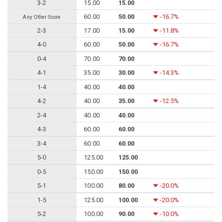
3-2
15.00
15.00
60.00
50.00
-16.7%
Any Other Score
2-3
17.00
15.00
-11.8%
4-0
60.00
50.00
-16.7%
0-4
70.00
70.00
4-1
35.00
30.00
-14.3%
1-4
40.00
40.00
4-2
40.00
35.00
-12.5%
2-4
40.00
40.00
4-3
60.00
60.00
3-4
60.00
60.00
5-0
125.00
125.00
0-5
150.00
150.00
5-1
100.00
80.00
-20.0%
1-5
125.00
100.00
-20.0%
5-2
100.00
90.00
-10.0%