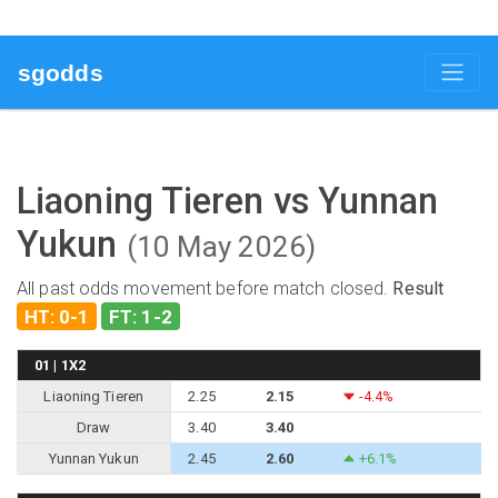
sgodds
Liaoning Tieren vs Yunnan
Yukun
(10 May 2026)
All past odds movement before match closed.
Result
HT: 0-1
FT: 1-2
01 | 1X2
Liaoning Tieren
2.25
2.15
-4.4%
Draw
3.40
3.40
Yunnan Yukun
2.45
2.60
+6.1%