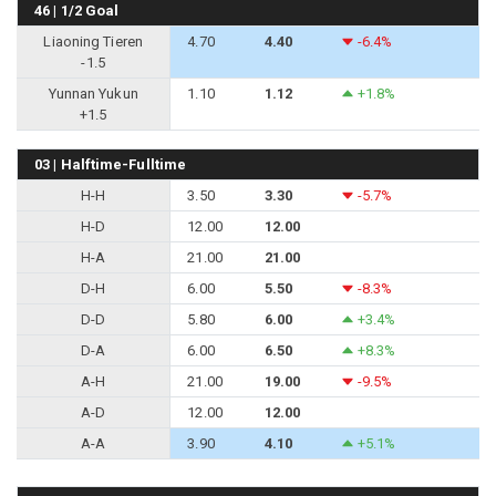
46 | 1/2 Goal
Liaoning Tieren
4.70
4.40
-6.4%
-1.5
Yunnan Yukun
1.10
1.12
+1.8%
+1.5
03 | Halftime-Fulltime
H-H
3.50
3.30
-5.7%
H-D
12.00
12.00
H-A
21.00
21.00
D-H
6.00
5.50
-8.3%
D-D
5.80
6.00
+3.4%
D-A
6.00
6.50
+8.3%
A-H
21.00
19.00
-9.5%
A-D
12.00
12.00
A-A
3.90
4.10
+5.1%