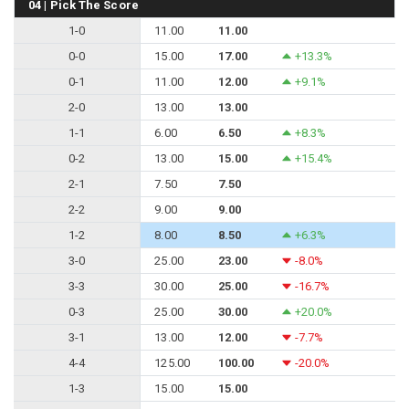
04 | Pick The Score
1-0
11.00
11.00
0-0
15.00
17.00
+13.3%
0-1
11.00
12.00
+9.1%
2-0
13.00
13.00
1-1
6.00
6.50
+8.3%
0-2
13.00
15.00
+15.4%
2-1
7.50
7.50
2-2
9.00
9.00
1-2
8.00
8.50
+6.3%
3-0
25.00
23.00
-8.0%
3-3
30.00
25.00
-16.7%
0-3
25.00
30.00
+20.0%
3-1
13.00
12.00
-7.7%
4-4
125.00
100.00
-20.0%
1-3
15.00
15.00