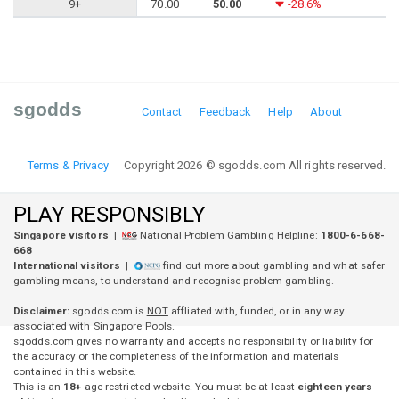
9+
70.00
50.00
-28.6%
sgodds
Contact
Feedback
Help
About
Terms & Privacy
Copyright 2026 © sgodds.com All rights reserved.
PLAY RESPONSIBLY
Singapore visitors
|
National Problem Gambling Helpline:
1800-6-668-
668
International visitors
|
find out more about gambling and what safer
gambling means, to understand and recognise problem gambling.
Disclaimer:
sgodds.com is
NOT
affliated with, funded, or in any way
associated with Singapore Pools.
sgodds.com gives no warranty and accepts no responsibility or liability for
the accuracy or the completeness of the information and materials
contained in this website.
This is an
18+
age restricted website. You must be at least
eighteen years