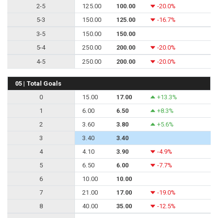
2-5
125.00
100.00
-20.0%
5-3
150.00
125.00
-16.7%
3-5
150.00
150.00
5-4
250.00
200.00
-20.0%
4-5
250.00
200.00
-20.0%
05 | Total Goals
0
15.00
17.00
+13.3%
1
6.00
6.50
+8.3%
2
3.60
3.80
+5.6%
3
3.40
3.40
4
4.10
3.90
-4.9%
5
6.50
6.00
-7.7%
6
10.00
10.00
7
21.00
17.00
-19.0%
8
40.00
35.00
-12.5%