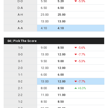
D-D
5.50
5.20
-5.5%
D-A
6.50
6.50
A-H
25.00
25.00
A-D
13.00
13.00
A-A
4.10
4.10
04 | Pick The Score
1-0
9.00
8.50
-5.6%
0-0
13.00
12.00
-7.7%
0-1
9.50
9.00
-5.3%
2-0
12.00
12.00
1-1
6.00
6.00
0-2
13.00
12.00
-7.7%
2-1
8.00
8.50
+6.3%
2-2
11.00
11.00
1-2
8.50
8.50