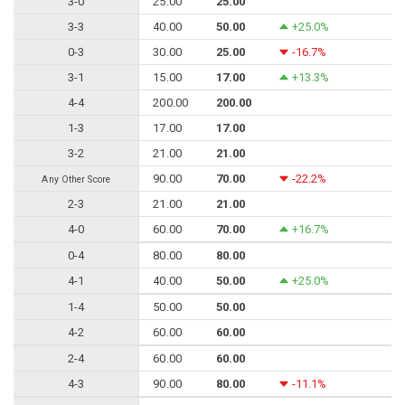
3-0
25.00
25.00
3-3
40.00
50.00
+25.0%
0-3
30.00
25.00
-16.7%
3-1
15.00
17.00
+13.3%
4-4
200.00
200.00
1-3
17.00
17.00
3-2
21.00
21.00
90.00
70.00
-22.2%
Any Other Score
2-3
21.00
21.00
4-0
60.00
70.00
+16.7%
0-4
80.00
80.00
4-1
40.00
50.00
+25.0%
1-4
50.00
50.00
4-2
60.00
60.00
2-4
60.00
60.00
4-3
90.00
80.00
-11.1%