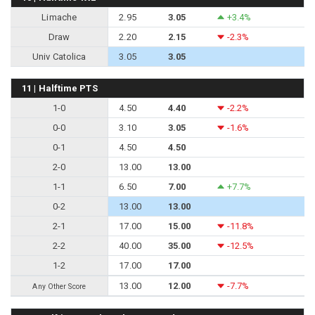
Limache
2.95
3.05
+3.4%
Draw
2.20
2.15
-2.3%
Univ Catolica
3.05
3.05
11 | Halftime PTS
1-0
4.50
4.40
-2.2%
0-0
3.10
3.05
-1.6%
0-1
4.50
4.50
2-0
13.00
13.00
1-1
6.50
7.00
+7.7%
0-2
13.00
13.00
2-1
17.00
15.00
-11.8%
2-2
40.00
35.00
-12.5%
1-2
17.00
17.00
13.00
12.00
-7.7%
Any Other Score