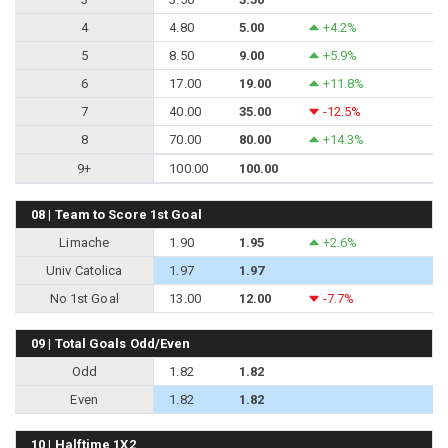
4
4.80
5.00
+4.2%
5
8.50
9.00
+5.9%
6
17.00
19.00
+11.8%
7
40.00
35.00
-12.5%
8
70.00
80.00
+14.3%
9+
100.00
100.00
08 | Team to Score 1st Goal
Limache
1.90
1.95
+2.6%
Univ Catolica
1.97
1.97
No 1st Goal
13.00
12.00
-7.7%
09 | Total Goals Odd/Even
Odd
1.82
1.82
Even
1.82
1.82
10 | Halftime 1X2