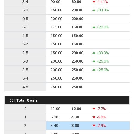
3-4
90.00
80.00
-11.1%
5-0
150.00
200.00
+33.3%
0-5
200.00
200.00
5-1
125.00
150.00
+20.0%
1-5
150.00
150.00
5-2
150.00
150.00
2-5
150.00
200.00
+33.3%
5-3
200.00
250.00
+25.0%
3-5
200.00
250.00
+25.0%
5-4
250.00
250.00
4-5
250.00
250.00
05 | Total Goals
0
13.00
12.00
-7.7%
1
5.00
4.70
-6.0%
2
3.40
3.30
-2.9%
3
3.50
3.50