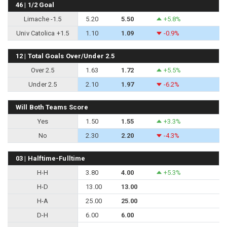
46 | 1/2 Goal
Limache -1.5
5.20
5.50
+5.8%
Univ Catolica +1.5
1.10
1.09
-0.9%
12 | Total Goals Over/Under 2.5
Over 2.5
1.63
1.72
+5.5%
Under 2.5
2.10
1.97
-6.2%
Will Both Teams Score
Yes
1.50
1.55
+3.3%
No
2.30
2.20
-4.3%
03 | Halftime-Fulltime
H-H
3.80
4.00
+5.3%
H-D
13.00
13.00
H-A
25.00
25.00
D-H
6.00
6.00