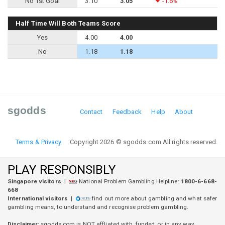
No 1st Goal
3.10
3.05
-1.6%
Half Time Will Both Teams Score
Yes
4.00
4.00
No
1.18
1.18
sgodds
Contact
Feedback
Help
About
Terms & Privacy
Copyright 2026 © sgodds.com All rights reserved.
PLAY RESPONSIBLY
Singapore visitors
|
National Problem Gambling Helpline:
1800-6-668-
668
International visitors
|
find out more about gambling and what safer
gambling means, to understand and recognise problem gambling.
Disclaimer:
sgodds.com is
NOT
affliated with, funded, or in any way