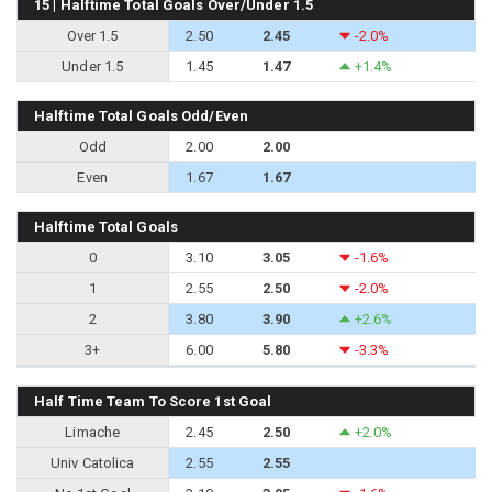
15 | Halftime Total Goals Over/Under 1.5
Over 1.5
2.50
2.45
-2.0%
Under 1.5
1.45
1.47
+1.4%
Halftime Total Goals Odd/Even
Odd
2.00
2.00
Even
1.67
1.67
Halftime Total Goals
0
3.10
3.05
-1.6%
1
2.55
2.50
-2.0%
2
3.80
3.90
+2.6%
3+
6.00
5.80
-3.3%
Half Time Team To Score 1st Goal
Limache
2.45
2.50
+2.0%
Univ Catolica
2.55
2.55