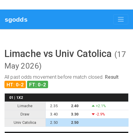
sgodds
Limache vs Univ Catolica
(17
May 2026)
All past odds movement before match closed.
Result
HT: 0-2
FT: 0-2
01 | 1X2
Limache
2.35
2.40
+2.1%
Draw
3.40
3.30
-2.9%
Univ Catolica
2.50
2.50