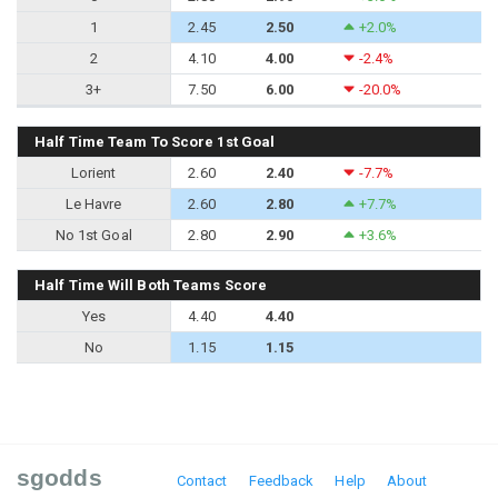
1
2.45
2.50
+2.0%
2
4.10
4.00
-2.4%
3+
7.50
6.00
-20.0%
Half Time Team To Score 1st Goal
Lorient
2.60
2.40
-7.7%
Le Havre
2.60
2.80
+7.7%
No 1st Goal
2.80
2.90
+3.6%
Half Time Will Both Teams Score
Yes
4.40
4.40
No
1.15
1.15
sgodds
Contact
Feedback
Help
About