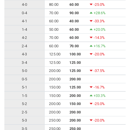
4-0
80.00
60.00
-25.0%
0-4
70.00
90.00
+28.6%
4-1
60.00
40.00
-33.3%
1-4
50.00
60.00
+20.0%
4-2
70.00
60.00
-14.3%
2-4
60.00
70.00
+16.7%
4-3
125.00
100.00
-20.0%
3-4
125.00
125.00
5-0
200.00
125.00
-37.5%
0-5
200.00
200.00
5-1
150.00
125.00
-16.7%
1-5
150.00
200.00
+33.3%
5-2
200.00
150.00
-25.0%
2-5
200.00
200.00
5-3
250.00
200.00
-20.0%
3-5
250.00
250.00