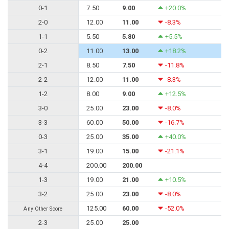
0-1
7.50
9.00
+20.0%
2-0
12.00
11.00
-8.3%
1-1
5.50
5.80
+5.5%
0-2
11.00
13.00
+18.2%
2-1
8.50
7.50
-11.8%
2-2
12.00
11.00
-8.3%
1-2
8.00
9.00
+12.5%
3-0
25.00
23.00
-8.0%
3-3
60.00
50.00
-16.7%
0-3
25.00
35.00
+40.0%
3-1
19.00
15.00
-21.1%
4-4
200.00
200.00
1-3
19.00
21.00
+10.5%
3-2
25.00
23.00
-8.0%
125.00
60.00
-52.0%
Any Other Score
2-3
25.00
25.00