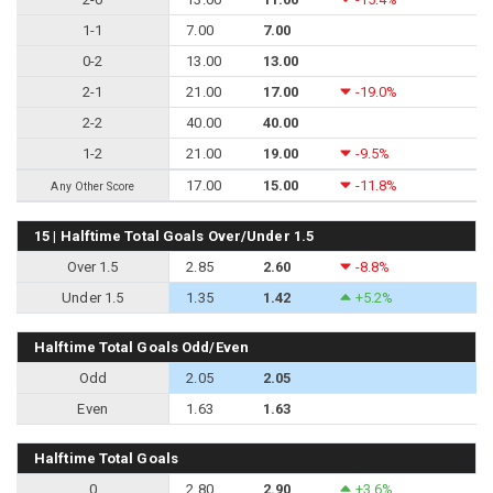
1-1
7.00
7.00
0-2
13.00
13.00
2-1
21.00
17.00
-19.0%
2-2
40.00
40.00
1-2
21.00
19.00
-9.5%
17.00
15.00
-11.8%
Any Other Score
15 | Halftime Total Goals Over/Under 1.5
Over 1.5
2.85
2.60
-8.8%
Under 1.5
1.35
1.42
+5.2%
Halftime Total Goals Odd/Even
Odd
2.05
2.05
Even
1.63
1.63
Halftime Total Goals
0
2.80
2.90
+3.6%