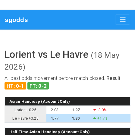
sgodds
Lorient vs Le Havre
(18 May
2026)
All past odds movement before match closed.
Result
HT: 0-1
FT: 0-2
Asian Handicap (Account Only)
Lorient -0.25
2.03
1.97
-3.0%
Le Havre +0.25
1.77
1.80
+1.7%
Half Time Asian Handicap (Account Only)