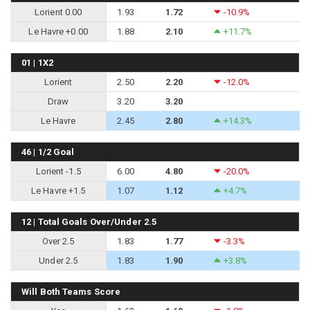
Lorient 0.00
1.93
1.72
-10.9%
Le Havre +0.00
1.88
2.10
+11.7%
01 | 1X2
Lorient
2.50
2.20
-12.0%
Draw
3.20
3.20
Le Havre
2.45
2.80
+14.3%
46 | 1/2 Goal
Lorient -1.5
6.00
4.80
-20.0%
Le Havre +1.5
1.07
1.12
+4.7%
12 | Total Goals Over/Under 2.5
Over 2.5
1.83
1.77
-3.3%
Under 2.5
1.83
1.90
+3.8%
Will Both Teams Score