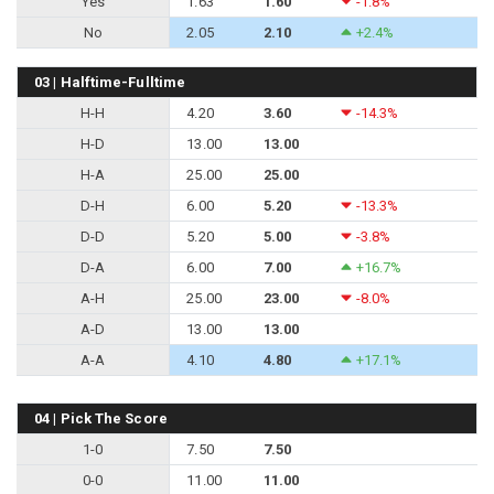
Yes
1.63
1.60
-1.8%
No
2.05
2.10
+2.4%
03 | Halftime-Fulltime
H-H
4.20
3.60
-14.3%
H-D
13.00
13.00
H-A
25.00
25.00
D-H
6.00
5.20
-13.3%
D-D
5.20
5.00
-3.8%
D-A
6.00
7.00
+16.7%
A-H
25.00
23.00
-8.0%
A-D
13.00
13.00
A-A
4.10
4.80
+17.1%
04 | Pick The Score
1-0
7.50
7.50
0-0
11.00
11.00