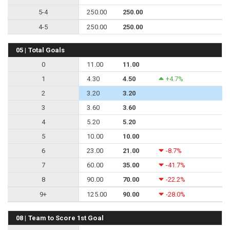
5-4
250.00
250.00
4-5
250.00
250.00
05 | Total Goals
0
11.00
11.00
1
4.30
4.50
+4.7%
2
3.20
3.20
3
3.60
3.60
4
5.20
5.20
5
10.00
10.00
6
23.00
21.00
-8.7%
7
60.00
35.00
-41.7%
8
90.00
70.00
-22.2%
9+
125.00
90.00
-28.0%
08 | Team to Score 1st Goal