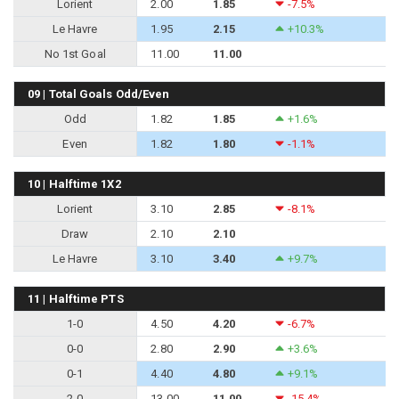
Lorient
2.00
1.85
-7.5%
Le Havre
1.95
2.15
+10.3%
No 1st Goal
11.00
11.00
09 | Total Goals Odd/Even
Odd
1.82
1.85
+1.6%
Even
1.82
1.80
-1.1%
10 | Halftime 1X2
Lorient
3.10
2.85
-8.1%
Draw
2.10
2.10
Le Havre
3.10
3.40
+9.7%
11 | Halftime PTS
1-0
4.50
4.20
-6.7%
0-0
2.80
2.90
+3.6%
0-1
4.40
4.80
+9.1%
2-0
13.00
11.00
-15.4%