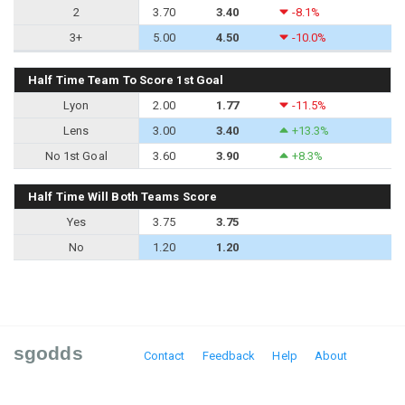
2
3.70
3.40
-8.1%
3+
5.00
4.50
-10.0%
Half Time Team To Score 1st Goal
Lyon
2.00
1.77
-11.5%
Lens
3.00
3.40
+13.3%
No 1st Goal
3.60
3.90
+8.3%
Half Time Will Both Teams Score
Yes
3.75
3.75
No
1.20
1.20
sgodds
Contact
Feedback
Help
About