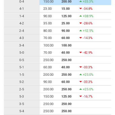
0-4
150.00
200.00
+33.3%
4-1
23.00
15.00
-34.8%
1-4
90.00
125.00
+38.9%
4-2
35.00
25.00
-28.6%
2-4
80.00
90.00
+12.5%
4-3
70.00
60.00
-14.3%
3-4
100.00
100.00
5-0
70.00
40.00
-42.9%
0-5
250.00
250.00
5-1
60.00
40.00
-33.3%
1-5
200.00
250.00
+25.0%
5-2
90.00
60.00
-33.3%
2-5
200.00
250.00
+25.0%
5-3
150.00
125.00
-16.7%
3-5
250.00
250.00
5-4
250.00
250.00