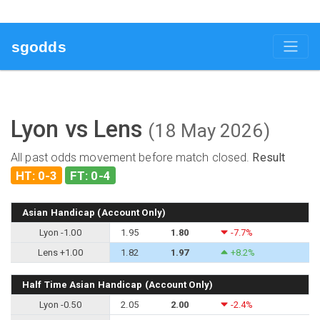
sgodds
Lyon vs Lens
(18 May 2026)
All past odds movement before match closed.
Result
HT: 0-3
FT: 0-4
Asian Handicap (Account Only)
Lyon -1.00
1.95
1.80
-7.7%
Lens +1.00
1.82
1.97
+8.2%
Half Time Asian Handicap (Account Only)
Lyon -0.50
2.05
2.00
-2.4%