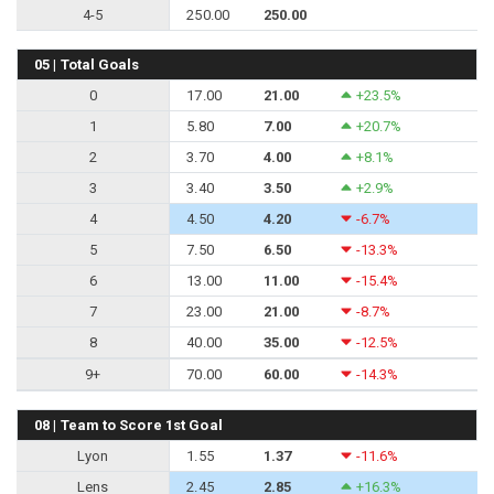
4-5
250.00
250.00
05 | Total Goals
0
17.00
21.00
+23.5%
1
5.80
7.00
+20.7%
2
3.70
4.00
+8.1%
3
3.40
3.50
+2.9%
4
4.50
4.20
-6.7%
5
7.50
6.50
-13.3%
6
13.00
11.00
-15.4%
7
23.00
21.00
-8.7%
8
40.00
35.00
-12.5%
9+
70.00
60.00
-14.3%
08 | Team to Score 1st Goal
Lyon
1.55
1.37
-11.6%
Lens
2.45
2.85
+16.3%