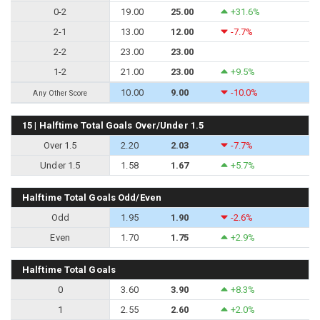
0-2
19.00
25.00
+31.6%
2-1
13.00
12.00
-7.7%
2-2
23.00
23.00
1-2
21.00
23.00
+9.5%
10.00
9.00
-10.0%
Any Other Score
15 | Halftime Total Goals Over/Under 1.5
Over 1.5
2.20
2.03
-7.7%
Under 1.5
1.58
1.67
+5.7%
Halftime Total Goals Odd/Even
Odd
1.95
1.90
-2.6%
Even
1.70
1.75
+2.9%
Halftime Total Goals
0
3.60
3.90
+8.3%
1
2.55
2.60
+2.0%