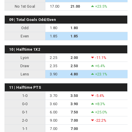
No 1st Goal
17.00
21.00
+23.5%
09 | Total Goals Odd/Even
Odd
1.80
1.80
Even
1.85
1.85
10 | Halftime 1X2
Lyon
2.25
2.00
-11.1%
Draw
2.35
2.50
+6.4%
Lens
3.90
4.80
+23.1%
11 | Halftime PTS
1-0
3.70
3.50
-5.4%
0-0
3.60
3.90
+8.3%
0-1
6.00
7.50
+25.0%
2-0
9.00
7.00
-22.2%
1-1
7.00
7.00