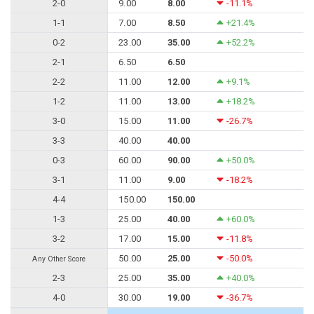
2-0
9.00
8.00
-11.1%
1-1
7.00
8.50
+21.4%
0-2
23.00
35.00
+52.2%
2-1
6.50
6.50
2-2
11.00
12.00
+9.1%
1-2
11.00
13.00
+18.2%
3-0
15.00
11.00
-26.7%
3-3
40.00
40.00
0-3
60.00
90.00
+50.0%
3-1
11.00
9.00
-18.2%
4-4
150.00
150.00
1-3
25.00
40.00
+60.0%
3-2
17.00
15.00
-11.8%
50.00
25.00
-50.0%
Any Other Score
2-3
25.00
35.00
+40.0%
4-0
30.00
19.00
-36.7%