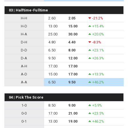
03 | Halftime-Fulltime
H-H
2.60
2.05
-21.2%
H-D
13.00
15.00
+15.4%
H-A
25.00
30.00
+20.0%
D-H
4.80
4.40
-8.3%
D-D
6.50
8.00
+23.1%
D-A
9.50
12.00
+26.3%
A-H
17.00
17.00
A-D
15.00
17.00
+13.3%
A-A
6.50
9.50
+46.2%
04 | Pick The Score
1-0
8.50
9.00
+5.9%
0-0
17.00
21.00
+23.5%
0-1
13.00
19.00
+46.2%