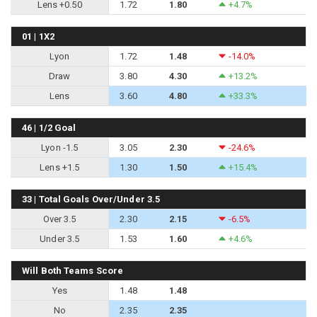
Lens +0.50
1.72
1.80
+4.7%
01 | 1X2
Lyon
1.72
1.48
-14.0%
Draw
3.80
4.30
+13.2%
Lens
3.60
4.80
+33.3%
46 | 1/2 Goal
Lyon -1.5
3.05
2.30
-24.6%
Lens +1.5
1.30
1.50
+15.4%
33 | Total Goals Over/Under 3.5
Over 3.5
2.30
2.15
-6.5%
Under 3.5
1.53
1.60
+4.6%
Will Both Teams Score
Yes
1.48
1.48
No
2.35
2.35