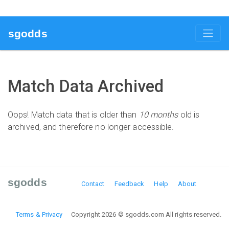
sgodds
Match Data Archived
Oops! Match data that is older than
10 months
old is
archived, and therefore no longer accessible.
sgodds
Contact
Feedback
Help
About
Terms & Privacy
Copyright 2026 © sgodds.com All rights reserved.