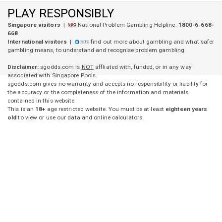
PLAY RESPONSIBLY
Singapore visitors
|
National Problem Gambling Helpline:
1800-6-668-
668
International visitors
|
find out more about gambling and what safer
gambling means, to understand and recognise problem gambling.
Disclaimer:
sgodds.com is
NOT
affliated with, funded, or in any way
associated with Singapore Pools.
sgodds.com gives no warranty and accepts no responsibility or liability for
the accuracy or the completeness of the information and materials
contained in this website.
This is an
18+
age restricted website. You must be at least
eighteen years
old
to view or use our data and online calculators.