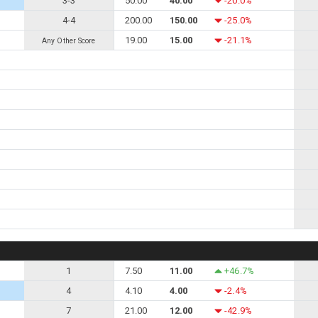
3-3
50.00
40.00
-20.0%
4-4
200.00
150.00
-25.0%
19.00
15.00
-21.1%
Any Other Score
1
7.50
11.00
+46.7%
4
4.10
4.00
-2.4%
7
21.00
12.00
-42.9%