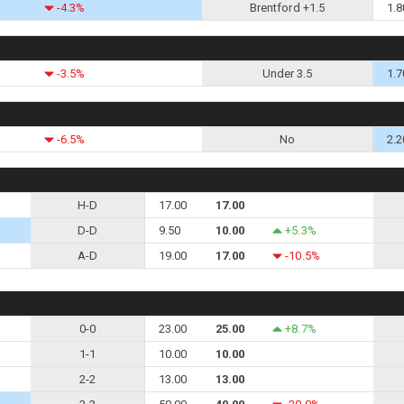
-4.3%
Brentford +1.5
1.8
-3.5%
Under 3.5
1.7
-6.5%
No
2.2
H-D
17.00
17.00
D-D
9.50
10.00
+5.3%
A-D
19.00
17.00
-10.5%
0-0
23.00
25.00
+8.7%
1-1
10.00
10.00
2-2
13.00
13.00