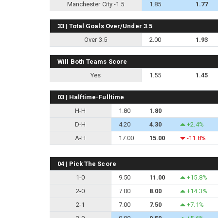
Manchester City -1.5
1.85
1.77
33 | Total Goals Over/Under 3.5
Over 3.5
2.00
1.93
Will Both Teams Score
Yes
1.55
1.45
03 | Halftime-Fulltime
H-H
1.80
1.80
D-H
4.20
4.30
+2.4%
A-H
17.00
15.00
-11.8%
04 | Pick The Score
1-0
9.50
11.00
+15.8%
2-0
7.00
8.00
+14.3%
2-1
7.00
7.50
+7.1%