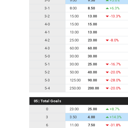
3-0
9.00
9.50
+5.6%
3-1
8.00
8.50
+6.3%
3-2
15.00
13.00
-13.3%
4-0
15.00
15.00
4-1
13.00
13.00
4-2
25.00
23.00
-8.0%
4-3
60.00
60.00
5-0
30.00
30.00
5-1
30.00
25.00
-16.7%
5-2
50.00
40.00
-20.0%
5-3
125.00
90.00
-28.0%
5-4
250.00
200.00
-20.0%
05 | Total Goals
0
23.00
25.00
+8.7%
3
3.50
4.00
+14.3%
6
11.00
7.50
-31.8%