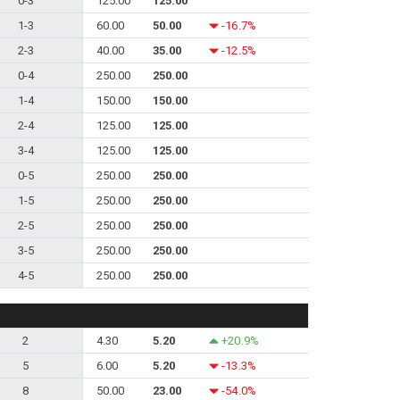
0-3
125.00
125.00
1-3
60.00
50.00
-16.7%
2-3
40.00
35.00
-12.5%
0-4
250.00
250.00
1-4
150.00
150.00
2-4
125.00
125.00
3-4
125.00
125.00
0-5
250.00
250.00
1-5
250.00
250.00
2-5
250.00
250.00
3-5
250.00
250.00
4-5
250.00
250.00
2
4.30
5.20
+20.9%
5
6.00
5.20
-13.3%
8
50.00
23.00
-54.0%