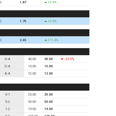
0
1.87
+3.9%
0
1.75
+2.9%
0
2.45
+11.4%
H-A
40.00
30.00
-25.0%
D-A
15.00
15.00
A-A
12.00
12.00
0-1
25.00
25.00
0-2
50.00
50.00
1-2
19.00
19.00