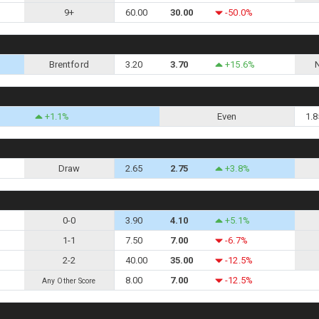
9+
60.00
30.00
-50.0%
Brentford
3.20
3.70
+15.6%
+1.1%
Even
1.8
Draw
2.65
2.75
+3.8%
0-0
3.90
4.10
+5.1%
1-1
7.50
7.00
-6.7%
2-2
40.00
35.00
-12.5%
8.00
7.00
-12.5%
Any Other Score