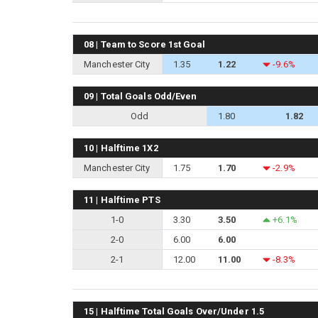
08 | Team to Score 1st Goal
Manchester City
1.35
1.22
-9.6%
09 | Total Goals Odd/Even
Odd
1.80
1.82
10 | Halftime 1X2
Manchester City
1.75
1.70
-2.9%
11 | Halftime PTS
1-0
3.30
3.50
+6.1%
2-0
6.00
6.00
2-1
12.00
11.00
-8.3%
15 | Halftime Total Goals Over/Under 1.5