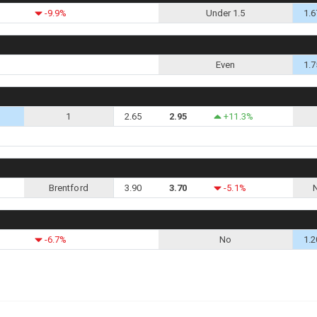
-9.9%
Under 1.5
1.6
Even
1.7
1
2.65
2.95
+11.3%
Brentford
3.90
3.70
-5.1%
-6.7%
No
1.2