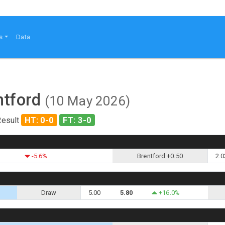
s
Data
ntford
(10 May 2026)
HT: 0-0
FT: 3-0
Result
-5.6%
Brentford +0.50
2.0
Draw
5.00
5.80
+16.0%