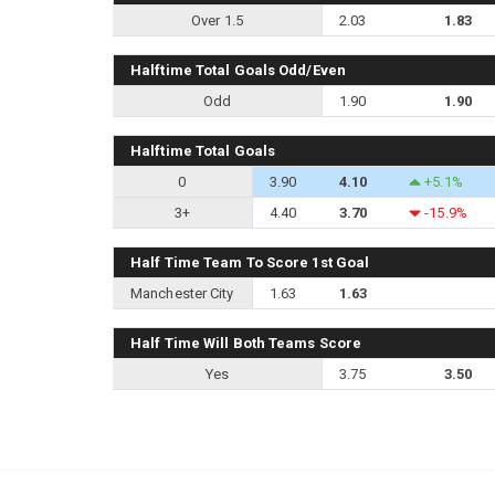
Over 1.5
2.03
1.83
Halftime Total Goals Odd/Even
Odd
1.90
1.90
Halftime Total Goals
0
3.90
4.10
+5.1%
3+
4.40
3.70
-15.9%
Half Time Team To Score 1st Goal
Manchester City
1.63
1.63
Half Time Will Both Teams Score
Yes
3.75
3.50