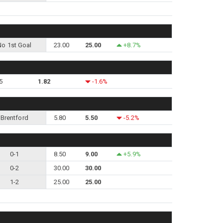
No 1st Goal
23.00
25.00
+8.7%
5
1.82
-1.6%
Brentford
5.80
5.50
-5.2%
0-1
8.50
9.00
+5.9%
0-2
30.00
30.00
1-2
25.00
25.00