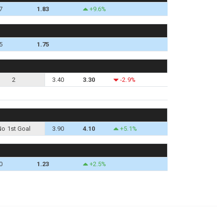
7
1.83
+9.6%
5
1.75
2
3.40
3.30
-2.9%
No 1st Goal
3.90
4.10
+5.1%
0
1.23
+2.5%