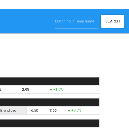
SEARCH
2
2.05
+1.5%
Brentford
6.50
7.00
+7.7%