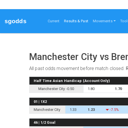
sgodds
(current)
Current
Results & Past
Movements
Tool
Manchester City vs Bre
All past odds movement before match closed.
Half Time Asian Handicap (Account Only)
Manchester City -0.50
1.80
1.70
01 | 1X2
Manchester City
1.33
1.23
-7.5%
46 | 1/2 Goal