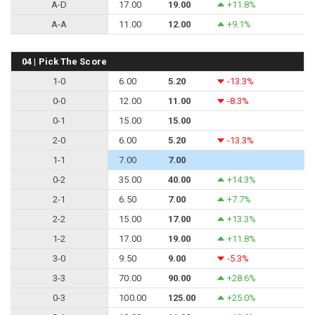
A-D
17.00
19.00
+11.8%
A-A
11.00
12.00
+9.1%
04 | Pick The Score
1-0
6.00
5.20
-13.3%
0-0
12.00
11.00
-8.3%
0-1
15.00
15.00
2-0
6.00
5.20
-13.3%
1-1
7.00
7.00
0-2
35.00
40.00
+14.3%
2-1
6.50
7.00
+7.7%
2-2
15.00
17.00
+13.3%
1-2
17.00
19.00
+11.8%
3-0
9.50
9.00
-5.3%
3-3
70.00
90.00
+28.6%
0-3
100.00
125.00
+25.0%