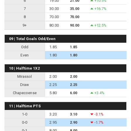
6
19.00
21.00
+10.5%
7
30.00
35.00
+16.7%
8
70.00
70.00
9+
80.00
90.00
+12.5%
09 | Total Goals Odd/Even
Odd
1.85
1.85
Even
1.80
1.80
10 | Halftime 1X2
Mirassol
2.00
2.00
Draw
2.25
2.25
Chapecoense
5.80
6.00
+3.4%
11 | Halftime PTS
1-0
3.20
3.10
-3.1%
0-0
2.95
2.90
-1.7%
0-1
8.00
8.00