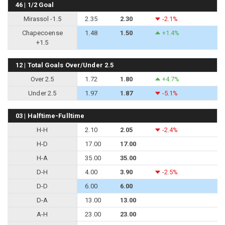
46 | 1/2 Goal
Mirassol -1.5
2.35
2.30
-2.1%
Chapecoense
1.48
1.50
+1.4%
+1.5
12 | Total Goals Over/Under 2.5
Over 2.5
1.72
1.80
+4.7%
Under 2.5
1.97
1.87
-5.1%
03 | Halftime-Fulltime
H-H
2.10
2.05
-2.4%
H-D
17.00
17.00
H-A
35.00
35.00
D-H
4.00
3.90
-2.5%
D-D
6.00
6.00
D-A
13.00
13.00
A-H
23.00
23.00