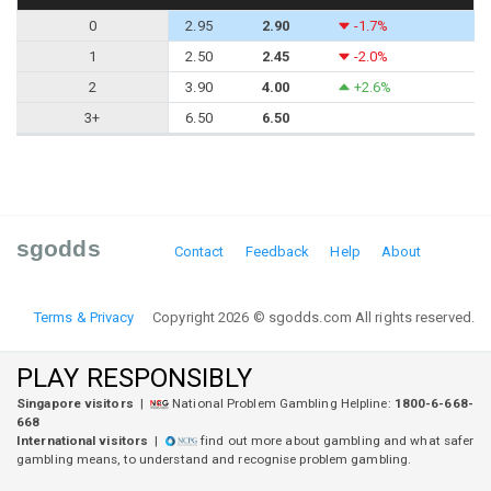
0
2.95
2.90
-1.7%
1
2.50
2.45
-2.0%
2
3.90
4.00
+2.6%
3+
6.50
6.50
sgodds
Contact
Feedback
Help
About
Terms & Privacy
Copyright 2026 © sgodds.com All rights reserved.
PLAY RESPONSIBLY
Singapore visitors
|
National Problem Gambling Helpline:
1800-6-668-
668
International visitors
|
find out more about gambling and what safer
gambling means, to understand and recognise problem gambling.