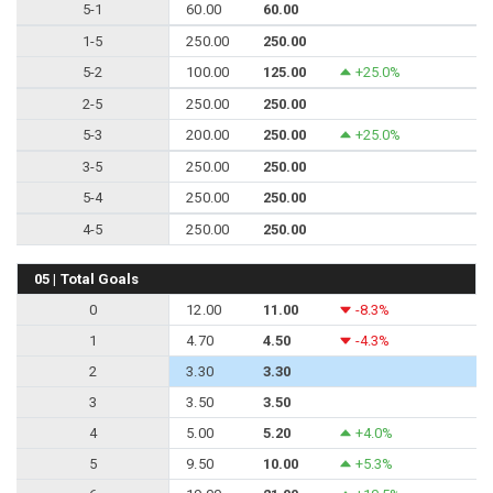
5-1
60.00
60.00
1-5
250.00
250.00
5-2
100.00
125.00
+25.0%
2-5
250.00
250.00
5-3
200.00
250.00
+25.0%
3-5
250.00
250.00
5-4
250.00
250.00
4-5
250.00
250.00
05 | Total Goals
0
12.00
11.00
-8.3%
1
4.70
4.50
-4.3%
2
3.30
3.30
3
3.50
3.50
4
5.00
5.20
+4.0%
5
9.50
10.00
+5.3%