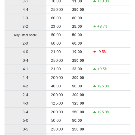
3-1
10.00
11.00
+10.0%
4-4
250.00
250.00
1-3
60.00
60.00
3-2
23.00
25.00
+8.7%
50.00
50.00
Any Other Score
2-3
60.00
60.00
4-0
21.00
19.00
-9.5%
0-4
250.00
250.00
4-1
21.00
23.00
+9.5%
1-4
200.00
200.00
4-2
40.00
50.00
+25.0%
2-4
200.00
200.00
4-3
125.00
125.00
3-4
200.00
250.00
+25.0%
5-0
50.00
50.00
0-5
250.00
250.00