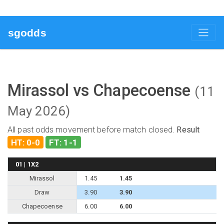
sgodds
Mirassol vs Chapecoense
(11
May 2026)
All past odds movement before match closed.
Result
HT: 0-0
FT: 1-1
01 | 1X2
Mirassol
1.45
1.45
Draw
3.90
3.90
Chapecoense
6.00
6.00