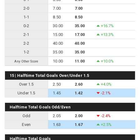
2-0
7.00
7.00
1-1
8.50
8.50
0-2
30.00
35.00
+16.7%
2-1
15.00
17.00
+13.3%
2-2
40.00
40.00
1-2
35.00
35.00
10.00
11.00
+10.0%
Any Other Score
15 | Halftime Total Goals Over/Under 1.5
Over 1.5
2.50
2.60
+4.0%
Under 1.5
1.45
1.42
-2.1%
Halftime Total Goals Odd/Even
Odd
2.05
2.00
-2.4%
Even
1.63
1.67
+2.5%
Halftime Total Goals