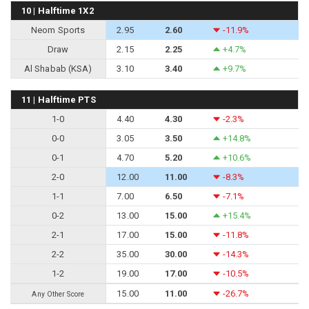
10 | Halftime 1X2
Neom Sports
2.95
2.60
-11.9%
Draw
2.15
2.25
+4.7%
Al Shabab (KSA)
3.10
3.40
+9.7%
11 | Halftime PTS
1-0
4.40
4.30
-2.3%
0-0
3.05
3.50
+14.8%
0-1
4.70
5.20
+10.6%
2-0
12.00
11.00
-8.3%
1-1
7.00
6.50
-7.1%
0-2
13.00
15.00
+15.4%
2-1
17.00
15.00
-11.8%
2-2
35.00
30.00
-14.3%
1-2
19.00
17.00
-10.5%
15.00
11.00
-26.7%
Any Other Score