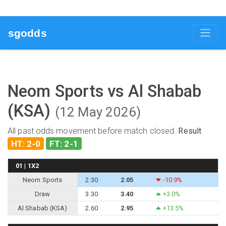
sgodds
Neom Sports vs Al Shabab
(KSA)
(12 May 2026)
All past odds movement before match closed.
Result
HT: 2-0
FT: 2-1
01 | 1X2
Neom Sports
2.30
2.05
-10.9%
Draw
3.30
3.40
+3.0%
Al Shabab (KSA)
2.60
2.95
+13.5%