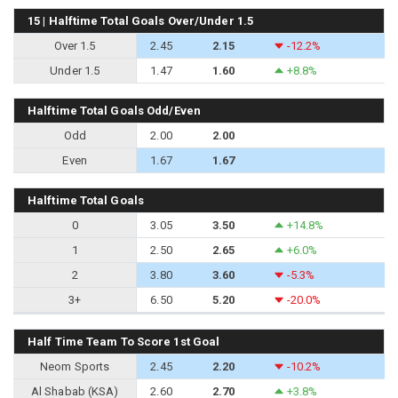
15 | Halftime Total Goals Over/Under 1.5
Over 1.5
2.45
2.15
-12.2%
Under 1.5
1.47
1.60
+8.8%
Halftime Total Goals Odd/Even
Odd
2.00
2.00
Even
1.67
1.67
Halftime Total Goals
0
3.05
3.50
+14.8%
1
2.50
2.65
+6.0%
2
3.80
3.60
-5.3%
3+
6.50
5.20
-20.0%
Half Time Team To Score 1st Goal
Neom Sports
2.45
2.20
-10.2%
Al Shabab (KSA)
2.60
2.70
+3.8%