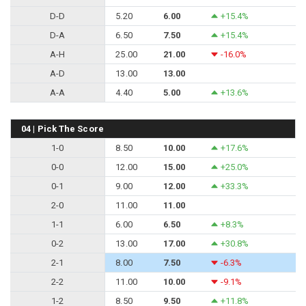
D-D
5.20
6.00
+15.4%
D-A
6.50
7.50
+15.4%
A-H
25.00
21.00
-16.0%
A-D
13.00
13.00
A-A
4.40
5.00
+13.6%
04 | Pick The Score
1-0
8.50
10.00
+17.6%
0-0
12.00
15.00
+25.0%
0-1
9.00
12.00
+33.3%
2-0
11.00
11.00
1-1
6.00
6.50
+8.3%
0-2
13.00
17.00
+30.8%
2-1
8.00
7.50
-6.3%
2-2
11.00
10.00
-9.1%
1-2
8.50
9.50
+11.8%