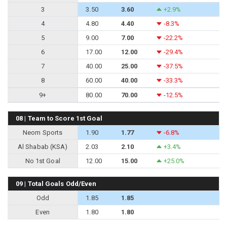
3
3.50
3.60
+2.9%
4
4.80
4.40
-8.3%
5
9.00
7.00
-22.2%
6
17.00
12.00
-29.4%
7
40.00
25.00
-37.5%
8
60.00
40.00
-33.3%
9+
80.00
70.00
-12.5%
08 | Team to Score 1st Goal
Neom Sports
1.90
1.77
-6.8%
Al Shabab (KSA)
2.03
2.10
+3.4%
No 1st Goal
12.00
15.00
+25.0%
09 | Total Goals Odd/Even
Odd
1.85
1.85
Even
1.80
1.80