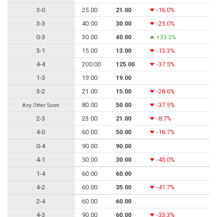
3-0
25.00
21.00
-16.0%
3-3
40.00
30.00
-25.0%
0-3
30.00
40.00
+33.3%
3-1
15.00
13.00
-13.3%
4-4
200.00
125.00
-37.5%
1-3
19.00
19.00
3-2
21.00
15.00
-28.6%
80.00
50.00
-37.5%
Any Other Score
2-3
23.00
21.00
-8.7%
4-0
60.00
50.00
-16.7%
0-4
90.00
90.00
4-1
50.00
30.00
-40.0%
1-4
60.00
60.00
4-2
60.00
35.00
-41.7%
2-4
60.00
60.00
4-3
90.00
60.00
-33.3%