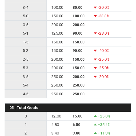
3-4
100.00
80.00
-20.0%
5-0
150.00
100.00
-33.3%
0-5
200.00
200.00
5-1
125.00
90.00
-28.0%
1-5
150.00
150.00
5-2
150.00
90.00
-40.0%
2-5
200.00
150.00
-25.0%
5-3
200.00
150.00
-25.0%
3-5
250.00
200.00
-20.0%
5-4
250.00
250.00
4-5
250.00
250.00
05 | Total Goals
0
12.00
15.00
+25.0%
1
4.80
6.50
+35.4%
2
3.40
3.80
+11.8%