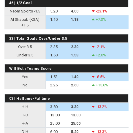
46 | 1/2 Goal
Neom Sports -1.5
5.20
4.00
-23.1%
Al Shabab (KSA)
1.10
1.18
+7.3%
+1.5
33 | Total Goals Over/Under 3.5
Over 3.5
2.35
2.30
-2.1%
Under 3.5
1.50
1.53
+2.0%
Will Both Teams Score
Yes
1.53
1.40
-8.5%
No
2.25
2.60
+15.6%
03 | Halftime-Fulltime
H-H
3.80
3.30
-13.2%
H-D
13.00
13.00
H-A
25.00
25.00
D-H
6.00
5.20
-13.3%