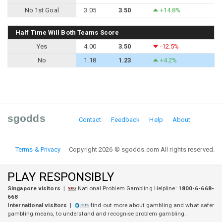
No 1st Goal
3.05
3.50
+14.8%
Half Time Will Both Teams Score
Yes
4.00
3.50
-12.5%
No
1.18
1.23
+4.2%
sgodds
Contact
Feedback
Help
About
Terms & Privacy
Copyright 2026 © sgodds.com All rights reserved.
PLAY RESPONSIBLY
Singapore visitors
|
National Problem Gambling Helpline:
1800-6-668-
668
International visitors
|
find out more about gambling and what safer
gambling means, to understand and recognise problem gambling.