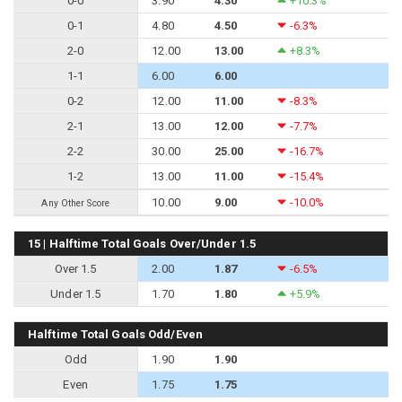
0-0
3.90
4.30
+10.3%
0-1
4.80
4.50
-6.3%
2-0
12.00
13.00
+8.3%
1-1
6.00
6.00
0-2
12.00
11.00
-8.3%
2-1
13.00
12.00
-7.7%
2-2
30.00
25.00
-16.7%
1-2
13.00
11.00
-15.4%
10.00
9.00
-10.0%
Any Other Score
15 | Halftime Total Goals Over/Under 1.5
Over 1.5
2.00
1.87
-6.5%
Under 1.5
1.70
1.80
+5.9%
Halftime Total Goals Odd/Even
Odd
1.90
1.90
Even
1.75
1.75