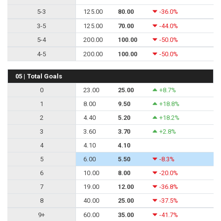
5-3
125.00
80.00
-36.0%
3-5
125.00
70.00
-44.0%
5-4
200.00
100.00
-50.0%
4-5
200.00
100.00
-50.0%
05 | Total Goals
0
23.00
25.00
+8.7%
1
8.00
9.50
+18.8%
2
4.40
5.20
+18.2%
3
3.60
3.70
+2.8%
4
4.10
4.10
5
6.00
5.50
-8.3%
6
10.00
8.00
-20.0%
7
19.00
12.00
-36.8%
8
40.00
25.00
-37.5%
9+
60.00
35.00
-41.7%