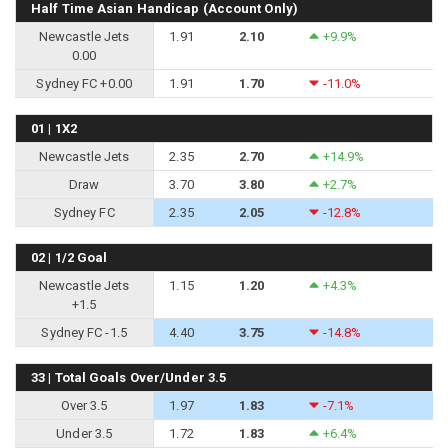
Half Time Asian Handicap (Account Only)
Newcastle Jets
1.91
2.10
+9.9%
0.00
Sydney FC +0.00
1.91
1.70
-11.0%
01 | 1X2
Newcastle Jets
2.35
2.70
+14.9%
Draw
3.70
3.80
+2.7%
Sydney FC
2.35
2.05
-12.8%
02 | 1/2 Goal
Newcastle Jets
1.15
1.20
+4.3%
+1.5
Sydney FC -1.5
4.40
3.75
-14.8%
33 | Total Goals Over/Under 3.5
Over 3.5
1.97
1.83
-7.1%
Under 3.5
1.72
1.83
+6.4%