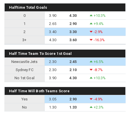
Halftime Total Goals
0
3.90
4.30
+10.3%
1
2.65
2.90
+9.4%
2
3.40
3.30
-2.9%
3+
4.30
3.60
-16.3%
Half Time Team To Score 1st Goal
Newcastle Jets
2.30
2.45
+6.5%
Sydney FC
2.30
2.10
-8.7%
No 1st Goal
3.90
4.30
+10.3%
Half Time Will Both Teams Score
Yes
3.05
2.90
-4.9%
No
1.30
1.33
+2.3%