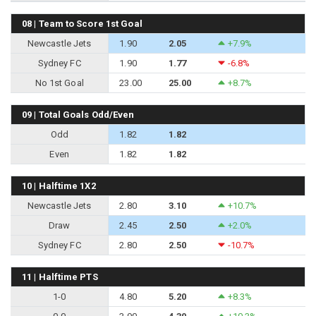
08 | Team to Score 1st Goal
Newcastle Jets
1.90
2.05
+7.9%
Sydney FC
1.90
1.77
-6.8%
No 1st Goal
23.00
25.00
+8.7%
09 | Total Goals Odd/Even
Odd
1.82
1.82
Even
1.82
1.82
10 | Halftime 1X2
Newcastle Jets
2.80
3.10
+10.7%
Draw
2.45
2.50
+2.0%
Sydney FC
2.80
2.50
-10.7%
11 | Halftime PTS
1-0
4.80
5.20
+8.3%