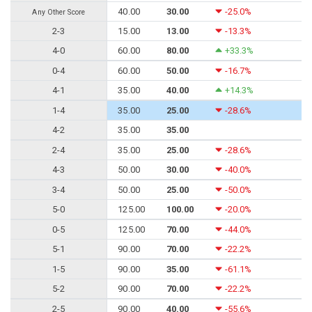
40.00
30.00
-25.0%
Any Other Score
2-3
15.00
13.00
-13.3%
4-0
60.00
80.00
+33.3%
0-4
60.00
50.00
-16.7%
4-1
35.00
40.00
+14.3%
1-4
35.00
25.00
-28.6%
4-2
35.00
35.00
2-4
35.00
25.00
-28.6%
4-3
50.00
30.00
-40.0%
3-4
50.00
25.00
-50.0%
5-0
125.00
100.00
-20.0%
0-5
125.00
70.00
-44.0%
5-1
90.00
70.00
-22.2%
1-5
90.00
35.00
-61.1%
5-2
90.00
70.00
-22.2%
2-5
90.00
40.00
-55.6%