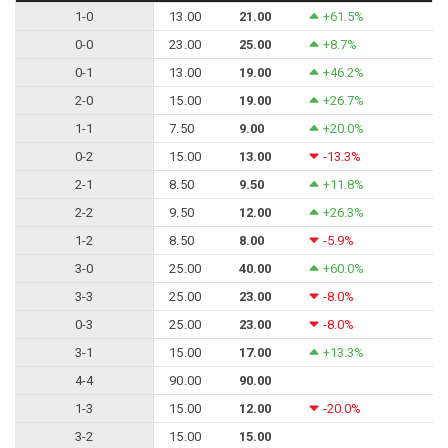
1-0
13.00
21.00
+61.5%
0-0
23.00
25.00
+8.7%
0-1
13.00
19.00
+46.2%
2-0
15.00
19.00
+26.7%
1-1
7.50
9.00
+20.0%
0-2
15.00
13.00
-13.3%
2-1
8.50
9.50
+11.8%
2-2
9.50
12.00
+26.3%
1-2
8.50
8.00
-5.9%
3-0
25.00
40.00
+60.0%
3-3
25.00
23.00
-8.0%
0-3
25.00
23.00
-8.0%
3-1
15.00
17.00
+13.3%
4-4
90.00
90.00
1-3
15.00
12.00
-20.0%
3-2
15.00
15.00