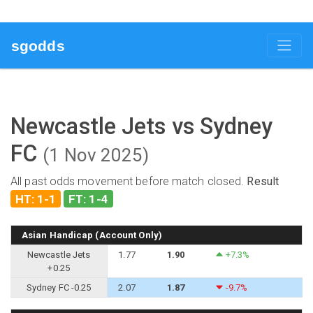
sgodds
Newcastle Jets vs Sydney
FC
(1 Nov 2025)
All past odds movement before match closed.
Result
HT: 1-1
FT: 1-4
Asian Handicap (Account Only)
Newcastle Jets
1.77
1.90
+7.3%
+0.25
Sydney FC -0.25
2.07
1.87
-9.7%