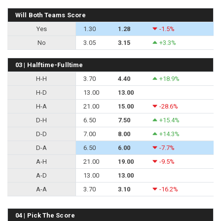
Will Both Teams Score
Yes
1.30
1.28
-1.5%
No
3.05
3.15
+3.3%
03 | Halftime-Fulltime
H-H
3.70
4.40
+18.9%
H-D
13.00
13.00
H-A
21.00
15.00
-28.6%
D-H
6.50
7.50
+15.4%
D-D
7.00
8.00
+14.3%
D-A
6.50
6.00
-7.7%
A-H
21.00
19.00
-9.5%
A-D
13.00
13.00
A-A
3.70
3.10
-16.2%
04 | Pick The Score