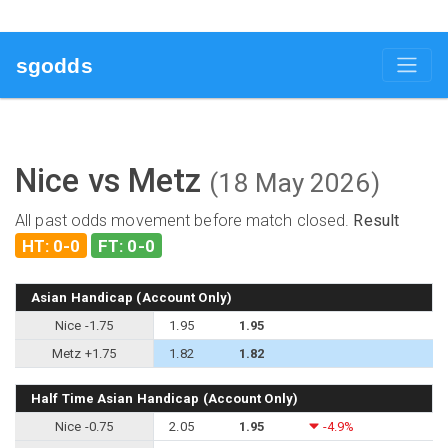
sgodds
Nice vs Metz
(18 May 2026)
All past odds movement before match closed.
Result
HT: 0-0
FT: 0-0
Asian Handicap (Account Only)
Nice -1.75
1.95
1.95
Metz +1.75
1.82
1.82
Half Time Asian Handicap (Account Only)
Nice -0.75
2.05
1.95
-4.9%