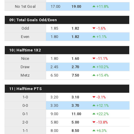
No 1st Goal
17.00
19.00
+11.8%
09 | Total Goals Odd/Even
Odd
1.85
1.82
-1.6%
Even
1.80
1.82
+1.1%
10 | Halftime 1X2
Nice
1.80
1.60
-11.1%
Draw
2.45
2.70
+10.2%
Metz
6.50
7.50
+15.4%
11 | Halftime PTS
1-0
3.20
3.10
-3.1%
0-0
3.30
3.70
+12.1%
0-1
9.00
11.00
+22.2%
2-0
5.80
5.00
-13.8%
1-1
8.00
8.50
+6.3%