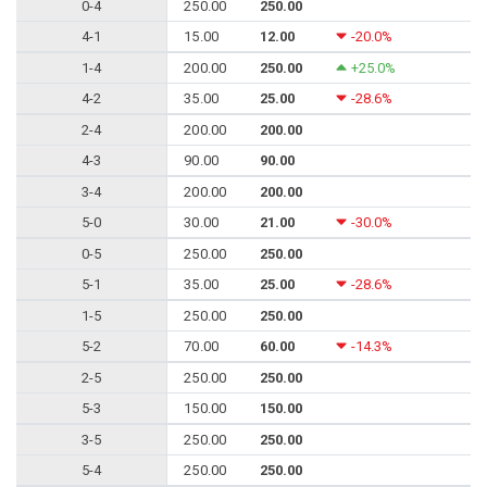
0-4
250.00
250.00
4-1
15.00
12.00
-20.0%
1-4
200.00
250.00
+25.0%
4-2
35.00
25.00
-28.6%
2-4
200.00
200.00
4-3
90.00
90.00
3-4
200.00
200.00
5-0
30.00
21.00
-30.0%
0-5
250.00
250.00
5-1
35.00
25.00
-28.6%
1-5
250.00
250.00
5-2
70.00
60.00
-14.3%
2-5
250.00
250.00
5-3
150.00
150.00
3-5
250.00
250.00
5-4
250.00
250.00