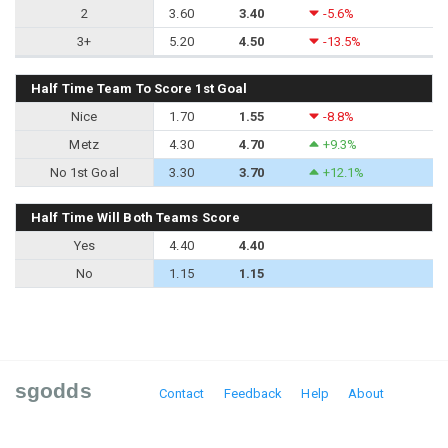
2
3.60
3.40
-5.6%
3+
5.20
4.50
-13.5%
Half Time Team To Score 1st Goal
Nice
1.70
1.55
-8.8%
Metz
4.30
4.70
+9.3%
No 1st Goal
3.30
3.70
+12.1%
Half Time Will Both Teams Score
Yes
4.40
4.40
No
1.15
1.15
sgodds
Contact
Feedback
Help
About