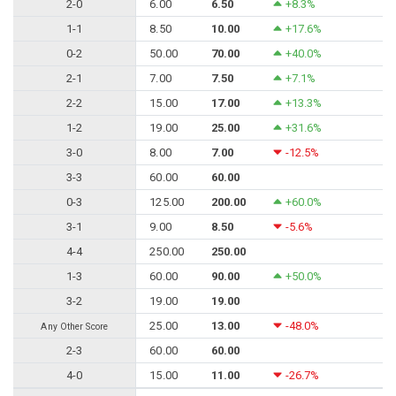
2-0
6.00
6.50
+8.3%
1-1
8.50
10.00
+17.6%
0-2
50.00
70.00
+40.0%
2-1
7.00
7.50
+7.1%
2-2
15.00
17.00
+13.3%
1-2
19.00
25.00
+31.6%
3-0
8.00
7.00
-12.5%
3-3
60.00
60.00
0-3
125.00
200.00
+60.0%
3-1
9.00
8.50
-5.6%
4-4
250.00
250.00
1-3
60.00
90.00
+50.0%
3-2
19.00
19.00
25.00
13.00
-48.0%
Any Other Score
2-3
60.00
60.00
4-0
15.00
11.00
-26.7%