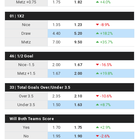
Metz +0.75
1.75
1.82
+4.0%
01 | 1X2
Nice
1.35
1.23
-8.9%
Draw
4.40
5.20
+18.2%
Metz
7.00
9.50
+35.7%
46 | 1/2 Goal
Nice -1.5
2.00
1.67
-16.5%
Metz +1.5
1.67
2.00
+19.8%
33 | Total Goals Over/Under 3.5
Over 3.5
2.35
2.10
-10.6%
Under 3.5
1.50
1.63
+8.7%
Will Both Teams Score
Yes
1.70
1.75
+2.9%
No
1.95
1.90
-2.6%