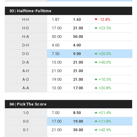
03 | Halftime-Fulltime
H-H
1.87
1.63
-12.8%
H-D
17.00
21.00
+23.5%
H-A
50.00
50.00
D-H
4.00
4.00
D-D
7.50
9.00
+20.0%
D-A
15.00
21.00
+40.0%
A-H
21.00
21.00
A-D
19.00
21.00
+10.5%
A-A
13.00
17.00
+30.8%
04 | Pick The Score
1-0
7.00
8.50
+21.4%
0-0
17.00
19.00
+11.8%
0-1
21.00
30.00
+42.9%