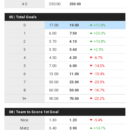
4-5
250.00
250.00
05 | Total Goals
0
17.00
19.00
+11.8%
1
6.00
7.50
+25.0%
2
3.70
4.10
+10.8%
3
3.50
3.60
+2.9%
4
4.50
4.20
-6.7%
5
7.00
6.00
-14.3%
6
13.00
11.00
-15.4%
7
30.00
23.00
-23.3%
8
60.00
50.00
-16.7%
9+
90.00
70.00
-22.2%
08 | Team to Score 1st Goal
Nice
1.30
1.23
-5.4%
Metz
3.40
3.90
+14.7%