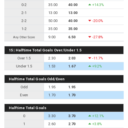
0-2
35.00
40.00
+14.3%
2-1
13.00
13.00
2-2
50.00
40.00
-20.0%
1-2
35.00
35.00
9.00
6.50
-27.8%
Any Other Score
15 | Halftime Total Goals Over/Under 1.5
Over 1.5
2.30
2.03
-11.7%
Under 1.5
1.53
1.67
+9.2%
Halftime Total Goals Odd/Even
Odd
1.95
1.95
Even
1.70
1.70
Halftime Total Goals
0
3.30
3.70
+12.1%
1
2.60
2.70
+3.8%