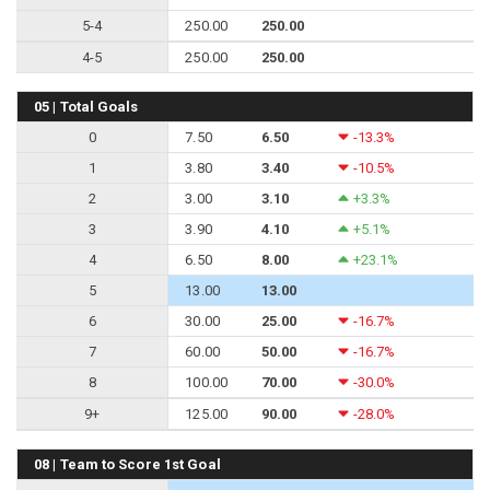
5-4
250.00
250.00
4-5
250.00
250.00
05 | Total Goals
0
7.50
6.50
-13.3%
1
3.80
3.40
-10.5%
2
3.00
3.10
+3.3%
3
3.90
4.10
+5.1%
4
6.50
8.00
+23.1%
5
13.00
13.00
6
30.00
25.00
-16.7%
7
60.00
50.00
-16.7%
8
100.00
70.00
-30.0%
9+
125.00
90.00
-28.0%
08 | Team to Score 1st Goal