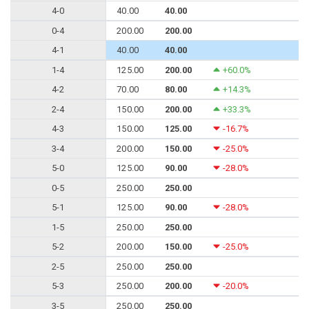
4-0
40.00
40.00
0-4
200.00
200.00
4-1
40.00
40.00
1-4
125.00
200.00
+60.0%
4-2
70.00
80.00
+14.3%
2-4
150.00
200.00
+33.3%
4-3
150.00
125.00
-16.7%
3-4
200.00
150.00
-25.0%
5-0
125.00
90.00
-28.0%
0-5
250.00
250.00
5-1
125.00
90.00
-28.0%
1-5
250.00
250.00
5-2
200.00
150.00
-25.0%
2-5
250.00
250.00
5-3
250.00
200.00
-20.0%
3-5
250.00
250.00