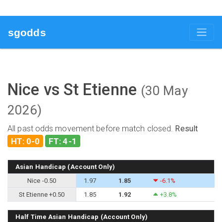
sgodds
Nice vs St Etienne
(30 May
2026)
All past odds movement before match closed.
Result
HT: 0-0
FT: 4-1
Asian Handicap (Account Only)
Nice -0.50
1.97
1.85
-6.1%
St Etienne +0.50
1.85
1.92
+3.8%
Half Time Asian Handicap (Account Only)