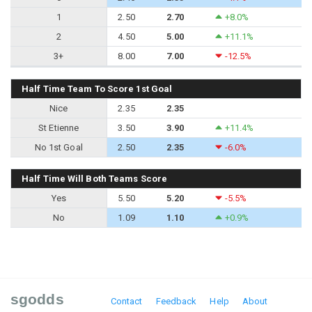
1
2.50
2.70
+8.0%
2
4.50
5.00
+11.1%
3+
8.00
7.00
-12.5%
Half Time Team To Score 1st Goal
Nice
2.35
2.35
St Etienne
3.50
3.90
+11.4%
No 1st Goal
2.50
2.35
-6.0%
Half Time Will Both Teams Score
Yes
5.50
5.20
-5.5%
No
1.09
1.10
+0.9%
sgodds
Contact
Feedback
Help
About