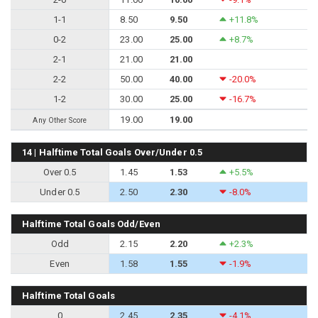
1-1
8.50
9.50
+11.8%
0-2
23.00
25.00
+8.7%
2-1
21.00
21.00
2-2
50.00
40.00
-20.0%
1-2
30.00
25.00
-16.7%
19.00
19.00
Any Other Score
14 | Halftime Total Goals Over/Under 0.5
Over 0.5
1.45
1.53
+5.5%
Under 0.5
2.50
2.30
-8.0%
Halftime Total Goals Odd/Even
Odd
2.15
2.20
+2.3%
Even
1.58
1.55
-1.9%
Halftime Total Goals
0
2.45
2.35
-4.1%