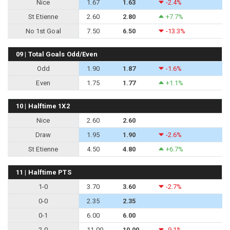
Nice
1.67
1.63
-2.4%
St Etienne
2.60
2.80
+7.7%
No 1st Goal
7.50
6.50
-13.3%
09 | Total Goals Odd/Even
Odd
1.90
1.87
-1.6%
Even
1.75
1.77
+1.1%
10 | Halftime 1X2
Nice
2.60
2.60
Draw
1.95
1.90
-2.6%
St Etienne
4.50
4.80
+6.7%
11 | Halftime PTS
1-0
3.70
3.60
-2.7%
0-0
2.35
2.35
0-1
6.00
6.00
2-0
11.00
10.00
-9.1%