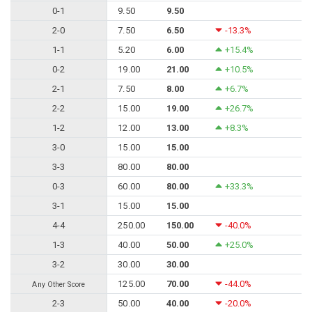
0-1
9.50
9.50
2-0
7.50
6.50
-13.3%
1-1
5.20
6.00
+15.4%
0-2
19.00
21.00
+10.5%
2-1
7.50
8.00
+6.7%
2-2
15.00
19.00
+26.7%
1-2
12.00
13.00
+8.3%
3-0
15.00
15.00
3-3
80.00
80.00
0-3
60.00
80.00
+33.3%
3-1
15.00
15.00
4-4
250.00
150.00
-40.0%
1-3
40.00
50.00
+25.0%
3-2
30.00
30.00
125.00
70.00
-44.0%
Any Other Score
2-3
50.00
40.00
-20.0%