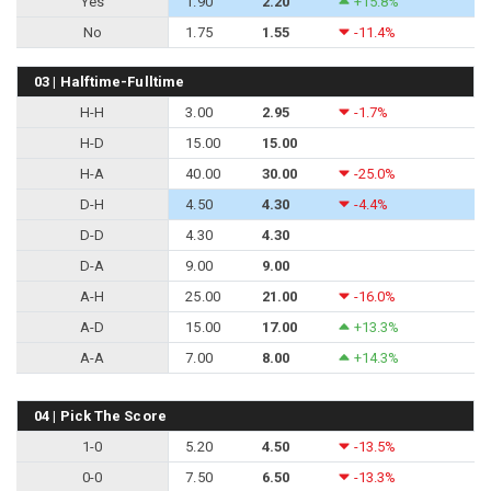
Yes
1.90
2.20
+15.8%
No
1.75
1.55
-11.4%
03 | Halftime-Fulltime
H-H
3.00
2.95
-1.7%
H-D
15.00
15.00
H-A
40.00
30.00
-25.0%
D-H
4.50
4.30
-4.4%
D-D
4.30
4.30
D-A
9.00
9.00
A-H
25.00
21.00
-16.0%
A-D
15.00
17.00
+13.3%
A-A
7.00
8.00
+14.3%
04 | Pick The Score
1-0
5.20
4.50
-13.5%
0-0
7.50
6.50
-13.3%