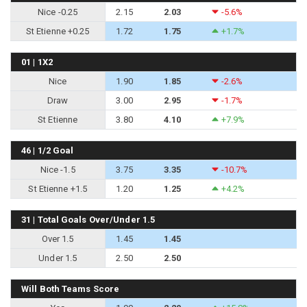
Nice -0.25
2.15
2.03
-5.6%
St Etienne +0.25
1.72
1.75
+1.7%
01 | 1X2
Nice
1.90
1.85
-2.6%
Draw
3.00
2.95
-1.7%
St Etienne
3.80
4.10
+7.9%
46 | 1/2 Goal
Nice -1.5
3.75
3.35
-10.7%
St Etienne +1.5
1.20
1.25
+4.2%
31 | Total Goals Over/Under 1.5
Over 1.5
1.45
1.45
Under 1.5
2.50
2.50
Will Both Teams Score