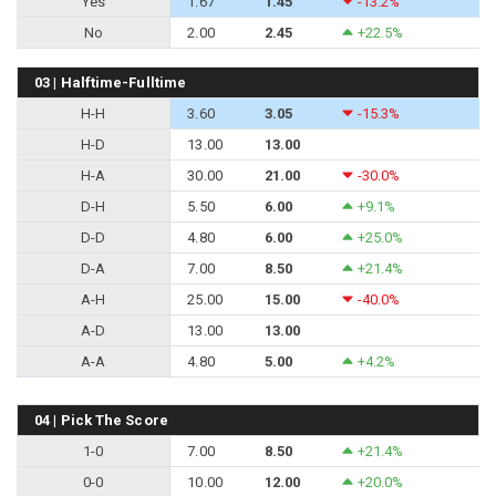
Yes
1.67
1.45
-13.2%
No
2.00
2.45
+22.5%
03 | Halftime-Fulltime
H-H
3.60
3.05
-15.3%
H-D
13.00
13.00
H-A
30.00
21.00
-30.0%
D-H
5.50
6.00
+9.1%
D-D
4.80
6.00
+25.0%
D-A
7.00
8.50
+21.4%
A-H
25.00
15.00
-40.0%
A-D
13.00
13.00
A-A
4.80
5.00
+4.2%
04 | Pick The Score
1-0
7.00
8.50
+21.4%
0-0
10.00
12.00
+20.0%