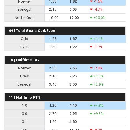
Norway
1.85
1.82
-1.6%
Senegal
2.15
2.05
-4.7%
No 1st Goal
10.00
12.00
+20.0%
09 | Total Goals Odd/Even
Odd
1.85
1.87
+1.1%
Even
1.80
1.77
-1.7%
10 | Halftime 1X2
Norway
2.85
2.65
-7.0%
Draw
2.10
2.25
+7.1%
Senegal
3.40
3.50
+2.9%
11 | Halftime PTS
1-0
4.20
4.40
+4.8%
0-0
2.70
2.95
+9.3%
0-1
4.80
4.80
2-0
12.00
11.00
-8.3%