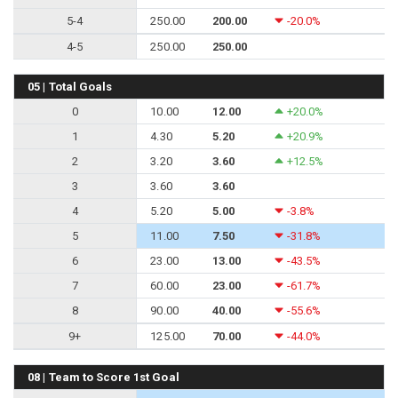
5-4
250.00
200.00
-20.0%
4-5
250.00
250.00
05 | Total Goals
0
10.00
12.00
+20.0%
1
4.30
5.20
+20.9%
2
3.20
3.60
+12.5%
3
3.60
3.60
4
5.20
5.00
-3.8%
5
11.00
7.50
-31.8%
6
23.00
13.00
-43.5%
7
60.00
23.00
-61.7%
8
90.00
40.00
-55.6%
9+
125.00
70.00
-44.0%
08 | Team to Score 1st Goal