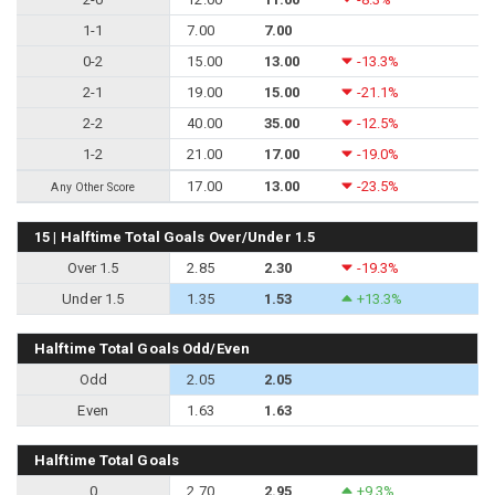
1-1
7.00
7.00
0-2
15.00
13.00
-13.3%
2-1
19.00
15.00
-21.1%
2-2
40.00
35.00
-12.5%
1-2
21.00
17.00
-19.0%
17.00
13.00
-23.5%
Any Other Score
15 | Halftime Total Goals Over/Under 1.5
Over 1.5
2.85
2.30
-19.3%
Under 1.5
1.35
1.53
+13.3%
Halftime Total Goals Odd/Even
Odd
2.05
2.05
Even
1.63
1.63
Halftime Total Goals
0
2.70
2.95
+9.3%