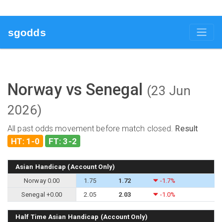
sgodds
Norway vs Senegal
(23 Jun
2026)
All past odds movement before match closed.
Result
HT: 1-0
FT: 3-2
Asian Handicap (Account Only)
Norway 0.00
1.75
1.72
-1.7%
Senegal +0.00
2.05
2.03
-1.0%
Half Time Asian Handicap (Account Only)