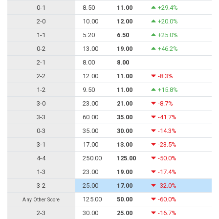
0-1
8.50
11.00
+29.4%
2-0
10.00
12.00
+20.0%
1-1
5.20
6.50
+25.0%
0-2
13.00
19.00
+46.2%
2-1
8.00
8.00
2-2
12.00
11.00
-8.3%
1-2
9.50
11.00
+15.8%
3-0
23.00
21.00
-8.7%
3-3
60.00
35.00
-41.7%
0-3
35.00
30.00
-14.3%
3-1
17.00
13.00
-23.5%
4-4
250.00
125.00
-50.0%
1-3
23.00
19.00
-17.4%
3-2
25.00
17.00
-32.0%
125.00
50.00
-60.0%
Any Other Score
2-3
30.00
25.00
-16.7%