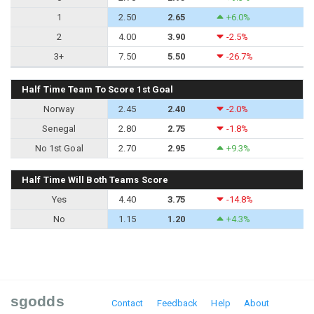
1
2.50
2.65
+6.0%
2
4.00
3.90
-2.5%
3+
7.50
5.50
-26.7%
Half Time Team To Score 1st Goal
Norway
2.45
2.40
-2.0%
Senegal
2.80
2.75
-1.8%
No 1st Goal
2.70
2.95
+9.3%
Half Time Will Both Teams Score
Yes
4.40
3.75
-14.8%
No
1.15
1.20
+4.3%
sgodds
Contact
Feedback
Help
About