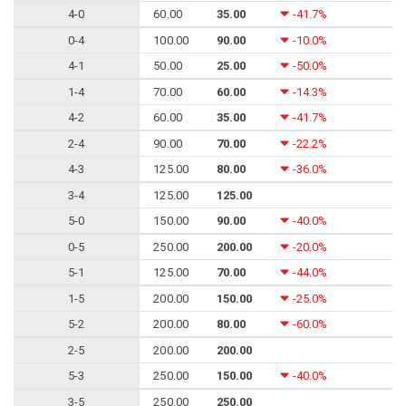
4-0
60.00
35.00
-41.7%
0-4
100.00
90.00
-10.0%
4-1
50.00
25.00
-50.0%
1-4
70.00
60.00
-14.3%
4-2
60.00
35.00
-41.7%
2-4
90.00
70.00
-22.2%
4-3
125.00
80.00
-36.0%
3-4
125.00
125.00
5-0
150.00
90.00
-40.0%
0-5
250.00
200.00
-20.0%
5-1
125.00
70.00
-44.0%
1-5
200.00
150.00
-25.0%
5-2
200.00
80.00
-60.0%
2-5
200.00
200.00
5-3
250.00
150.00
-40.0%
3-5
250.00
250.00