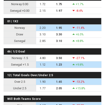
Norway 0.00
1.72
1.75
+1.7%
Senegal +0.00
2.15
1.97
-8.4%
01 | 1X2
Norway
2.20
1.95
-11.4%
Draw
3.10
3.30
+6.5%
Senegal
2.85
3.10
+8.8%
46 | 1/2 Goal
Norway -1.5
4.80
3.50
-27.1%
Senegal +1.5
1.12
1.23
+9.8%
12 | Total Goals Over/Under 2.5
Over 2.5
1.90
1.65
-13.2%
Under 2.5
1.77
2.05
+15.8%
Will Both Teams Score