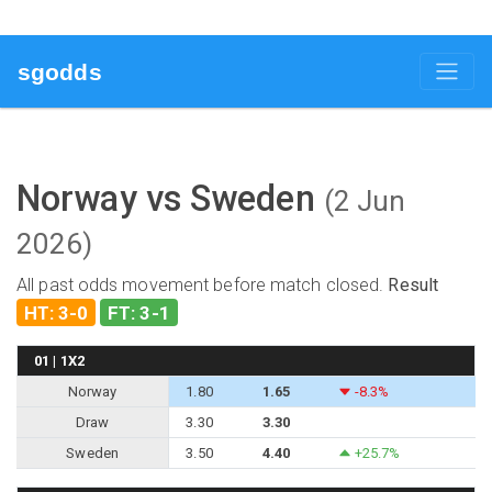
sgodds
Norway vs Sweden
(2 Jun
2026)
All past odds movement before match closed.
Result
HT: 3-0
FT: 3-1
01 | 1X2
Norway
1.80
1.65
-8.3%
Draw
3.30
3.30
Sweden
3.50
4.40
+25.7%