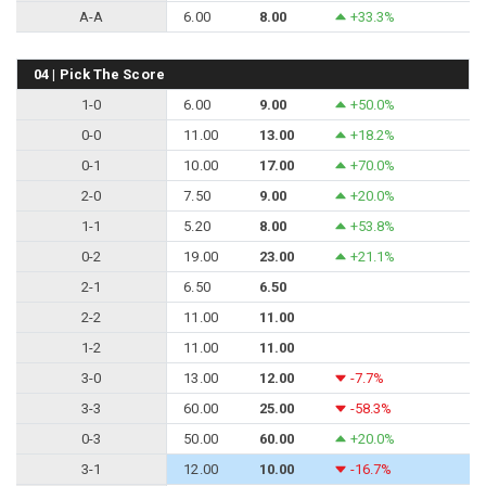
A-A
6.00
8.00
+33.3%
04 | Pick The Score
1-0
6.00
9.00
+50.0%
0-0
11.00
13.00
+18.2%
0-1
10.00
17.00
+70.0%
2-0
7.50
9.00
+20.0%
1-1
5.20
8.00
+53.8%
0-2
19.00
23.00
+21.1%
2-1
6.50
6.50
2-2
11.00
11.00
1-2
11.00
11.00
3-0
13.00
12.00
-7.7%
3-3
60.00
25.00
-58.3%
0-3
50.00
60.00
+20.0%
3-1
12.00
10.00
-16.7%