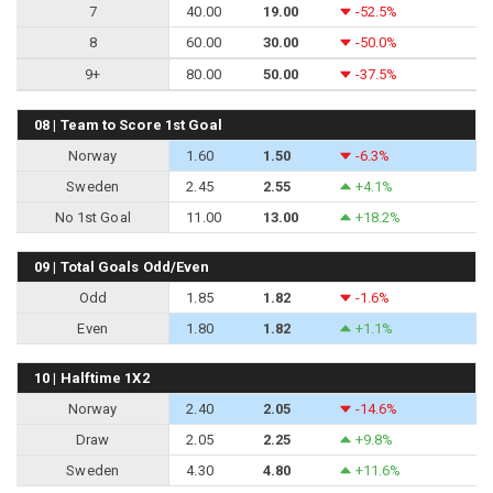
7
40.00
19.00
-52.5%
8
60.00
30.00
-50.0%
9+
80.00
50.00
-37.5%
08 | Team to Score 1st Goal
Norway
1.60
1.50
-6.3%
Sweden
2.45
2.55
+4.1%
No 1st Goal
11.00
13.00
+18.2%
09 | Total Goals Odd/Even
Odd
1.85
1.82
-1.6%
Even
1.80
1.82
+1.1%
10 | Halftime 1X2
Norway
2.40
2.05
-14.6%
Draw
2.05
2.25
+9.8%
Sweden
4.30
4.80
+11.6%