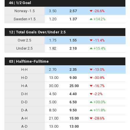
46 | 1/2 Goal
Norway -1.5
3.50
2.57
-26.6%
Sweden +1.5
1.20
1.37
+14.2%
12 | Total Goals Over/Under 2.5
Over 2.5
1.75
1.55
-11.4%
Under 2.5
1.82
2.10
+15.4%
03 | Halftime-Fulltime
H-H
2.70
2.35
-13.0%
H-D
13.00
9.00
-30.8%
H-A
30.00
25.00
-16.7%
D-H
4.50
4.40
-2.2%
D-D
5.00
6.50
+30.0%
D-A
8.50
9.50
+11.8%
A-H
21.00
15.00
-28.6%
A-D
13.00
13.00