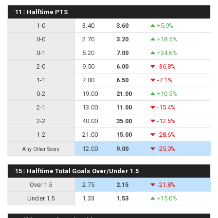
11 | Halftime PTS
1-0
3.40
3.60
+5.9%
0-0
2.70
3.20
+18.5%
0-1
5.20
7.00
+34.6%
2-0
9.50
6.00
-36.8%
1-1
7.00
6.50
-7.1%
0-2
19.00
21.00
+10.5%
2-1
13.00
11.00
-15.4%
2-2
40.00
35.00
-12.5%
1-2
21.00
15.00
-28.6%
12.00
9.00
-25.0%
Any Other Score
15 | Halftime Total Goals Over/Under 1.5
Over 1.5
2.75
2.15
-21.8%
Under 1.5
1.33
1.53
+15.0%