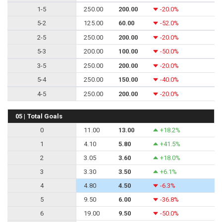
1-5
250.00
200.00
-20.0%
5-2
125.00
60.00
-52.0%
2-5
250.00
200.00
-20.0%
5-3
200.00
100.00
-50.0%
3-5
250.00
200.00
-20.0%
5-4
250.00
150.00
-40.0%
4-5
250.00
200.00
-20.0%
05 | Total Goals
0
11.00
13.00
+18.2%
1
4.10
5.80
+41.5%
2
3.05
3.60
+18.0%
3
3.30
3.50
+6.1%
4
4.80
4.50
-6.3%
5
9.50
6.00
-36.8%
6
19.00
9.50
-50.0%