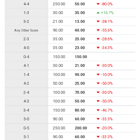
4-4
250.00
50.00
-80.0%
1-3
30.00
35.00
+16.7%
3-2
21.00
13.00
-38.1%
90.00
40.00
-55.6%
Any Other Score
2-3
35.00
25.00
-28.6%
4-0
35.00
23.00
-34.3%
0-4
150.00
150.00
4-1
30.00
21.00
-30.0%
1-4
100.00
90.00
-10.0%
4-2
50.00
25.00
-50.0%
2-4
100.00
70.00
-30.0%
4-3
100.00
50.00
-50.0%
3-4
150.00
80.00
-46.7%
5-0
90.00
60.00
-33.3%
0-5
250.00
200.00
-20.0%
5-1
90.00
60.00
-33.3%