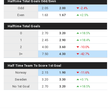
Halftime Total Goals Odd/Even
Odd
2.05
2.00
-2.4%
Even
1.63
1.67
+2.5%
Halftime Total Goals
0
2.70
3.20
+18.5%
1
2.45
2.90
+18.4%
2
4.00
3.60
-10.0%
3+
7.50
4.30
-42.7%
Half Time Team To Score 1st Goal
Norway
2.15
1.90
-11.6%
Sweden
3.20
3.30
+3.1%
No 1st Goal
2.70
3.20
+18.5%