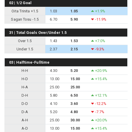
02 | 1/2 Goal
Oita Trinita +1.5
1.03
1.05
+1.9%
Sagan Tosu -1.5
6.70
5.90
-11.9%
31 | Total Goals Over/Under 1.5
Over 1.5
1.43
1.53
+7.0%
Under 1.5
2.37
2.15
-9.3%
03 | Halftime-Fulltime
H-H
4.30
5.20
+20.9%
H-D
13.00
15.00
+15.4%
H-A
25.00
25.00
D-H
5.80
6.50
+12.1%
D-D
4.10
3.60
-12.2%
D-A
5.20
4.80
-7.7%
A-H
25.00
30.00
+20.0%
A-D
13.00
15.00
+15.4%