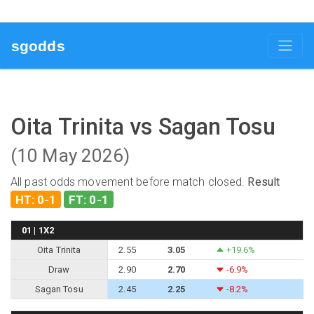
sgodds
Oita Trinita vs Sagan Tosu
(10 May 2026)
All past odds movement before match closed.
Result
HT: 0-1
FT: 0-1
01 | 1X2
Oita Trinita
2.55
3.05
+19.6%
Draw
2.90
2.70
-6.9%
Sagan Tosu
2.45
2.25
-8.2%