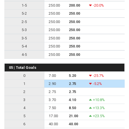
1-5
250.00
200.00
-20.0%
5-2
250.00
250.00
2-5
250.00
250.00
5-3
250.00
250.00
3-5
250.00
250.00
5-4
250.00
250.00
4-5
250.00
250.00
05 | Total Goals
0
7.00
5.20
-25.7%
1
2.90
2.75
-5.2%
2
2.75
2.75
3
3.70
4.10
+10.8%
4
7.50
8.50
+13.3%
5
17.00
21.00
+23.5%
6
40.00
40.00