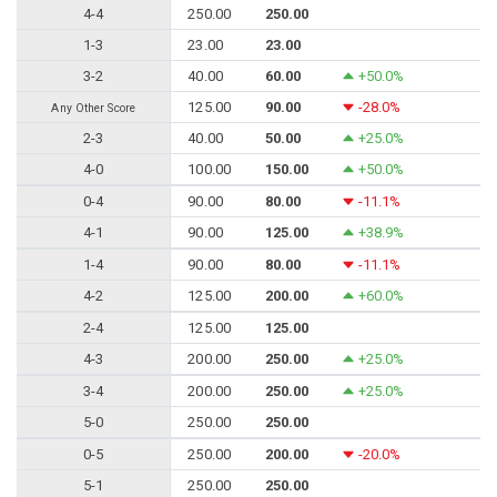
4-4
250.00
250.00
1-3
23.00
23.00
3-2
40.00
60.00
+50.0%
125.00
90.00
-28.0%
Any Other Score
2-3
40.00
50.00
+25.0%
4-0
100.00
150.00
+50.0%
0-4
90.00
80.00
-11.1%
4-1
90.00
125.00
+38.9%
1-4
90.00
80.00
-11.1%
4-2
125.00
200.00
+60.0%
2-4
125.00
125.00
4-3
200.00
250.00
+25.0%
3-4
200.00
250.00
+25.0%
5-0
250.00
250.00
0-5
250.00
200.00
-20.0%
5-1
250.00
250.00