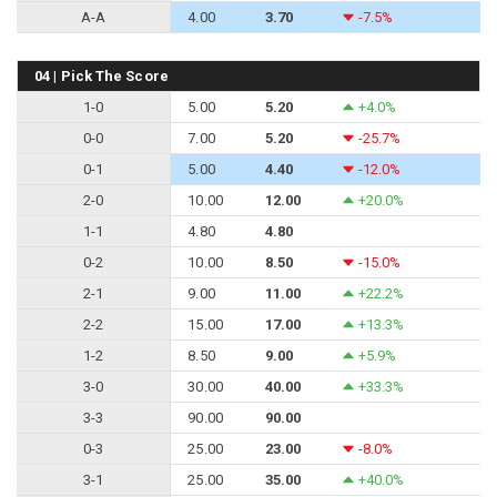
A-A
4.00
3.70
-7.5%
04 | Pick The Score
1-0
5.00
5.20
+4.0%
0-0
7.00
5.20
-25.7%
0-1
5.00
4.40
-12.0%
2-0
10.00
12.00
+20.0%
1-1
4.80
4.80
0-2
10.00
8.50
-15.0%
2-1
9.00
11.00
+22.2%
2-2
15.00
17.00
+13.3%
1-2
8.50
9.00
+5.9%
3-0
30.00
40.00
+33.3%
3-3
90.00
90.00
0-3
25.00
23.00
-8.0%
3-1
25.00
35.00
+40.0%