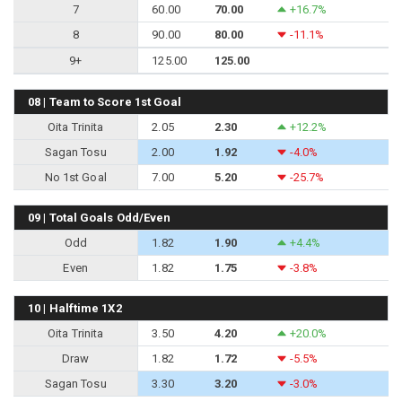
7
60.00
70.00
+16.7%
8
90.00
80.00
-11.1%
9+
125.00
125.00
08 | Team to Score 1st Goal
Oita Trinita
2.05
2.30
+12.2%
Sagan Tosu
2.00
1.92
-4.0%
No 1st Goal
7.00
5.20
-25.7%
09 | Total Goals Odd/Even
Odd
1.82
1.90
+4.4%
Even
1.82
1.75
-3.8%
10 | Halftime 1X2
Oita Trinita
3.50
4.20
+20.0%
Draw
1.82
1.72
-5.5%
Sagan Tosu
3.30
3.20
-3.0%