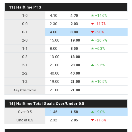
11 | Halftime PTS
1-0
4.10
4.70
+14.6%
0-0
2.30
2.03
-11.7%
0-1
4.00
3.80
-5.0%
2-0
15.00
19.00
+26.7%
1-1
8.00
8.50
+6.3%
0-2
13.00
13.00
2-1
21.00
23.00
+9.5%
2-2
40.00
40.00
1-2
19.00
21.00
+10.5%
21.00
21.00
Any Other Score
14 | Halftime Total Goals Over/Under 0.5
Over 0.5
1.45
1.58
+9.0%
Under 0.5
2.32
2.05
-11.6%