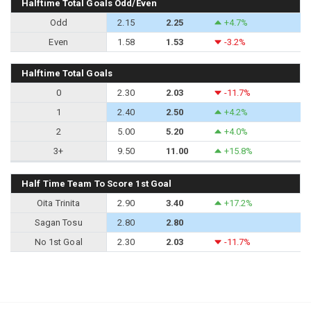
Halftime Total Goals Odd/Even
Odd
2.15
2.25
+4.7%
Even
1.58
1.53
-3.2%
Halftime Total Goals
0
2.30
2.03
-11.7%
1
2.40
2.50
+4.2%
2
5.00
5.20
+4.0%
3+
9.50
11.00
+15.8%
Half Time Team To Score 1st Goal
Oita Trinita
2.90
3.40
+17.2%
Sagan Tosu
2.80
2.80
No 1st Goal
2.30
2.03
-11.7%