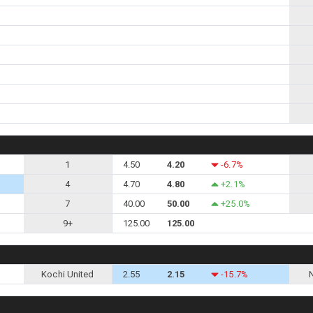
1
4.50
4.20
-6.7%
4
4.70
4.80
+2.1%
7
40.00
50.00
+25.0%
9+
125.00
125.00
Kochi United
2.55
2.15
-15.7%