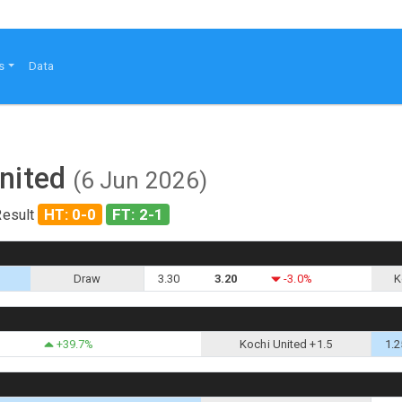
s
Data
United
(6 Jun 2026)
HT: 0-0
FT: 2-1
Result
Draw
3.30
3.20
-3.0%
K
+39.7%
Kochi United +1.5
1.2