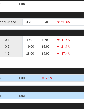
0
1.80
ochi United
4.70
3.60
-23.4%
0-1
5.50
4.70
-14.5%
0-2
19.00
15.00
-21.1%
1-2
23.00
19.00
-17.4%
7
1.33
-2.9%
3
1.63