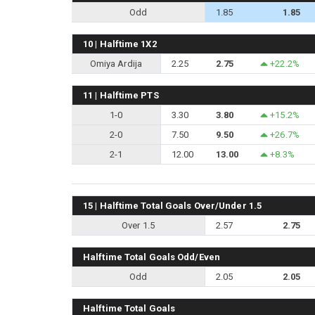
Odd
1.85
1.85
10 | Halftime 1X2
Omiya Ardija
2.25
2.75
+22.2%
11 | Halftime PTS
1-0
3.30
3.80
+15.2%
2-0
7.50
9.50
+26.7%
2-1
12.00
13.00
+8.3%
15 | Halftime Total Goals Over/Under 1.5
Over 1.5
2.57
2.75
Halftime Total Goals Odd/Even
Odd
2.05
2.05
Halftime Total Goals