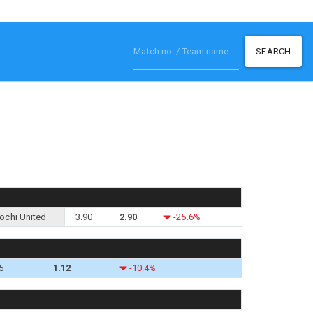
SEARCH
ochi United
3.90
2.90
-25.6%
5
1.12
-10.4%