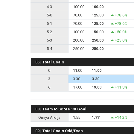
4-3
100.00
100.00
5-0
70.00
125.00
+78.6%
5-1
70.00
125.00
+78.6%
5-2
100.00
150.00
+50.0%
5-3
200.00
250.00
+25.0%
5-4
250.00
250.00
05 | Total Goals
0
11.00
11.00
3
3.30
3.30
6
17.00
19.00
+11.8%
08 | Team to Score 1st Goal
Omiya Ardija
1.55
1.77
+14.2%
09 | Total Goals Odd/Even