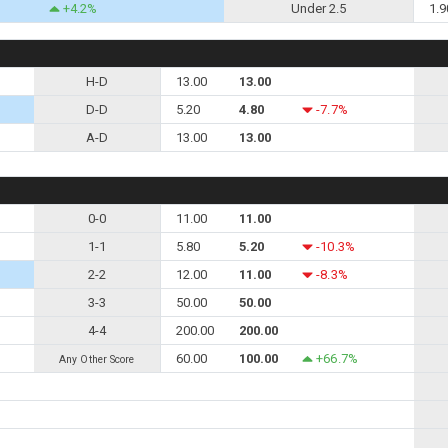
+4.2%
Under 2.5
1.9
H-D
13.00
13.00
D-D
5.20
4.80
-7.7%
A-D
13.00
13.00
0-0
11.00
11.00
1-1
5.80
5.20
-10.3%
2-2
12.00
11.00
-8.3%
3-3
50.00
50.00
4-4
200.00
200.00
60.00
100.00
+66.7%
Any Other Score