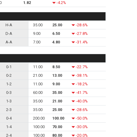
0
1.82
-4.2%
H-A
35.00
25.00
-28.6%
D-A
9.00
6.50
-27.8%
A-A
7.00
4.80
-31.4%
0-1
11.00
8.50
-22.7%
0-2
21.00
13.00
-38.1%
1-2
11.00
9.00
-18.2%
0-3
60.00
35.00
-41.7%
1-3
35.00
21.00
-40.0%
2-3
35.00
25.00
-28.6%
0-4
200.00
100.00
-50.0%
1-4
100.00
70.00
-30.0%
2-4
100.00
80.00
-20.0%