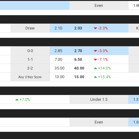
Even
1.8
Draw
2.10
2.03
-3.3%
K
0-0
2.85
2.70
-5.3%
1-1
7.00
6.50
-7.1%
2-2
35.00
40.00
+14.3%
13.00
15.00
+15.4%
Any Other Score
+7.0%
Under 1.5
1.3
Even
1.6