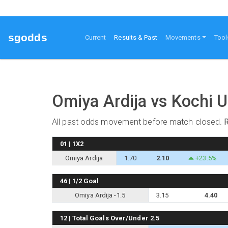
sgodds
(current)
Current
Results & Past
Movements
Tool
Omiya Ardija vs Kochi 
All past odds movement before match closed.
01 | 1X2
Omiya Ardija
1.70
2.10
+23.5%
46 | 1/2 Goal
Omiya Ardija -1.5
3.15
4.40
12 | Total Goals Over/Under 2.5