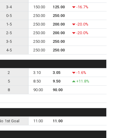
3-4
150.00
125.00
-16.7%
0-5
250.00
250.00
1-5
250.00
200.00
-20.0%
2-5
250.00
200.00
-20.0%
3-5
250.00
250.00
4-5
250.00
250.00
2
3.10
3.05
-1.6%
5
8.50
9.50
+11.8%
8
90.00
90.00
No 1st Goal
11.00
11.00