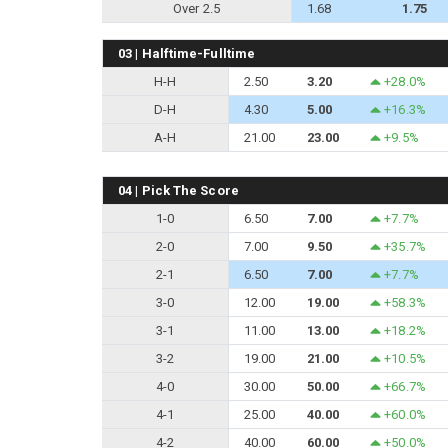
Over 2.5
1.68
1.75
03 | Halftime-Fulltime
H-H
2.50
3.20
+28.0%
D-H
4.30
5.00
+16.3%
A-H
21.00
23.00
+9.5%
04 | Pick The Score
1-0
6.50
7.00
+7.7%
2-0
7.00
9.50
+35.7%
2-1
6.50
7.00
+7.7%
3-0
12.00
19.00
+58.3%
3-1
11.00
13.00
+18.2%
3-2
19.00
21.00
+10.5%
4-0
30.00
50.00
+66.7%
4-1
25.00
40.00
+60.0%
4-2
40.00
60.00
+50.0%