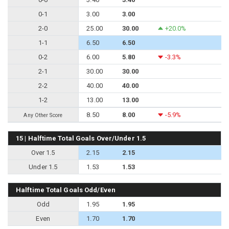
0-1
3.00
3.00
2-0
25.00
30.00
+20.0%
1-1
6.50
6.50
0-2
6.00
5.80
-3.3%
2-1
30.00
30.00
2-2
40.00
40.00
1-2
13.00
13.00
8.50
8.00
-5.9%
Any Other Score
15 | Halftime Total Goals Over/Under 1.5
Over 1.5
2.15
2.15
Under 1.5
1.53
1.53
Halftime Total Goals Odd/Even
Odd
1.95
1.95
Even
1.70
1.70