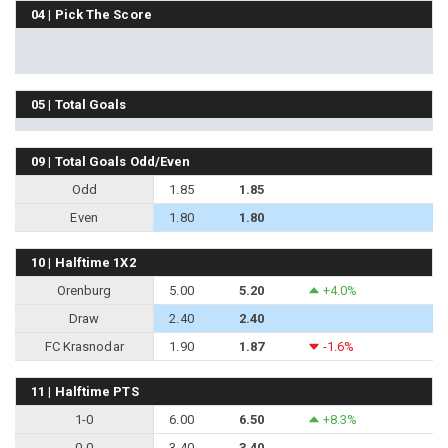
04 | Pick The Score
05 | Total Goals
09 | Total Goals Odd/Even
Odd
1.85
1.85
Even
1.80
1.80
10 | Halftime 1X2
Orenburg
5.00
5.20
+4.0%
Draw
2.40
2.40
FC Krasnodar
1.90
1.87
-1.6%
11 | Halftime PTS
1-0
6.00
6.50
+8.3%
0-0
3.40
3.40