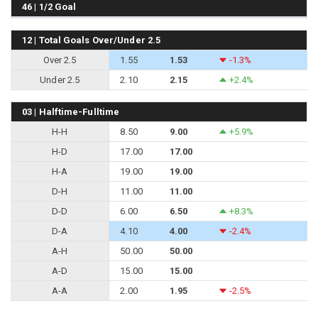
46 | 1/2 Goal
12 | Total Goals Over/Under 2.5
Over 2.5
1.55
1.53
-1.3%
Under 2.5
2.10
2.15
+2.4%
03 | Halftime-Fulltime
H-H
8.50
9.00
+5.9%
H-D
17.00
17.00
H-A
19.00
19.00
D-H
11.00
11.00
D-D
6.00
6.50
+8.3%
D-A
4.10
4.00
-2.4%
A-H
50.00
50.00
A-D
15.00
15.00
A-A
2.00
1.95
-2.5%