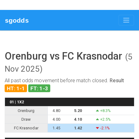
sgodds
Orenburg vs FC Krasnodar
(5
Nov 2025)
All past odds movement before match closed.
Result
HT: 1-1
FT: 1-3
01 | 1X2
Orenburg
4.80
5.20
+8.3%
Draw
4.00
4.10
+2.5%
FC Krasnodar
1.45
1.42
-2.1%