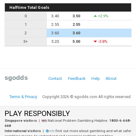
Halftime Total Goals
0
3.40
3.50
+2.9%
1
2.55
2.55
2
3.60
3.60
3+
5.20
5.00
-3.8%
sgodds
Contact
Feedback
Help
About
Terms & Privacy
Copyright 2026 © sgodds.com All rights reserved.
PLAY RESPONSIBLY
Singapore visitors
|
National Problem Gambling Helpline:
1800-6-668-
668
International visitors
|
find out more about gambling and what safer
gambling means, to understand and recognise problem gambling.