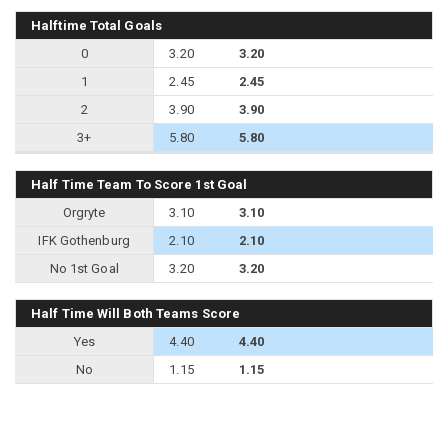
Halftime Total Goals
0
3.20
3.20
1
2.45
2.45
2
3.90
3.90
3+
5.80
5.80
Half Time Team To Score 1st Goal
Orgryte
3.10
3.10
IFK Gothenburg
2.10
2.10
No 1st Goal
3.20
3.20
Half Time Will Both Teams Score
Yes
4.40
4.40
No
1.15
1.15