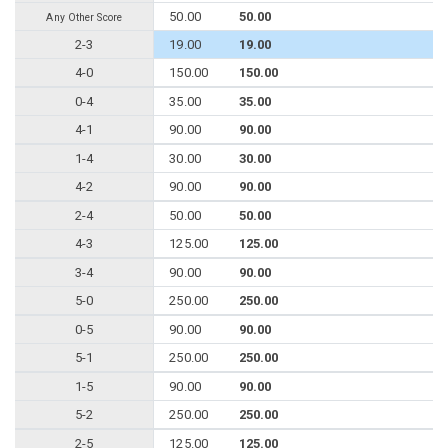
50.00
50.00
Any Other Score
2-3
19.00
19.00
4-0
150.00
150.00
0-4
35.00
35.00
4-1
90.00
90.00
1-4
30.00
30.00
4-2
90.00
90.00
2-4
50.00
50.00
4-3
125.00
125.00
3-4
90.00
90.00
5-0
250.00
250.00
0-5
90.00
90.00
5-1
250.00
250.00
1-5
90.00
90.00
5-2
250.00
250.00
2-5
125.00
125.00