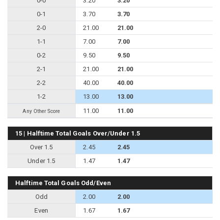
0-0
3.20
3.20
0-1
3.70
3.70
2-0
21.00
21.00
1-1
7.00
7.00
0-2
9.50
9.50
2-1
21.00
21.00
2-2
40.00
40.00
1-2
13.00
13.00
11.00
11.00
Any Other Score
15 | Halftime Total Goals Over/Under 1.5
Over 1.5
2.45
2.45
Under 1.5
1.47
1.47
Halftime Total Goals Odd/Even
Odd
2.00
2.00
Even
1.67
1.67