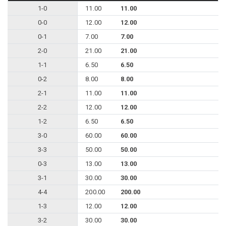
1-0
11.00
11.00
0-0
12.00
12.00
0-1
7.00
7.00
2-0
21.00
21.00
1-1
6.50
6.50
0-2
8.00
8.00
2-1
11.00
11.00
2-2
12.00
12.00
1-2
6.50
6.50
3-0
60.00
60.00
3-3
50.00
50.00
0-3
13.00
13.00
3-1
30.00
30.00
4-4
200.00
200.00
1-3
12.00
12.00
3-2
30.00
30.00