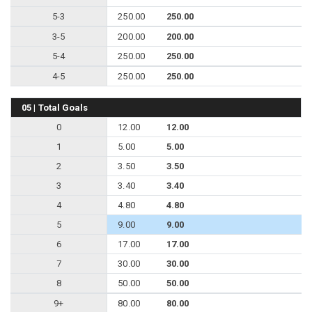
5-3
250.00
250.00
3-5
200.00
200.00
5-4
250.00
250.00
4-5
250.00
250.00
05 | Total Goals
0
12.00
12.00
1
5.00
5.00
2
3.50
3.50
3
3.40
3.40
4
4.80
4.80
5
9.00
9.00
6
17.00
17.00
7
30.00
30.00
8
50.00
50.00
9+
80.00
80.00