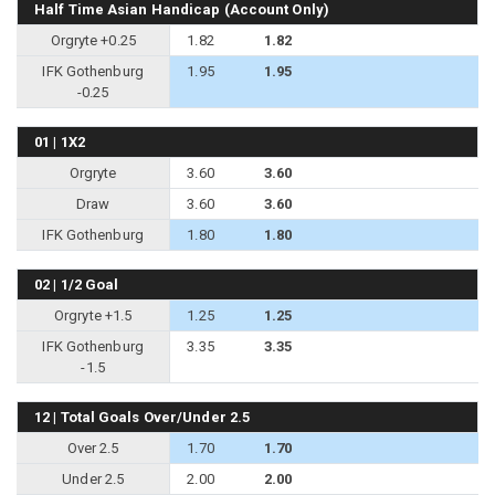
Half Time Asian Handicap (Account Only)
Orgryte +0.25
1.82
1.82
IFK Gothenburg
1.95
1.95
-0.25
01 | 1X2
Orgryte
3.60
3.60
Draw
3.60
3.60
IFK Gothenburg
1.80
1.80
02 | 1/2 Goal
Orgryte +1.5
1.25
1.25
IFK Gothenburg
3.35
3.35
-1.5
12 | Total Goals Over/Under 2.5
Over 2.5
1.70
1.70
Under 2.5
2.00
2.00