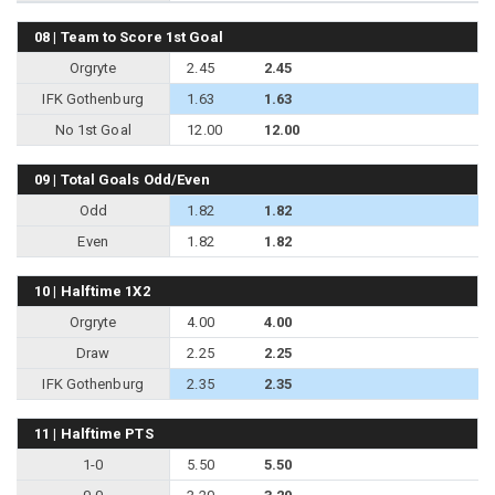
08 | Team to Score 1st Goal
Orgryte
2.45
2.45
IFK Gothenburg
1.63
1.63
No 1st Goal
12.00
12.00
09 | Total Goals Odd/Even
Odd
1.82
1.82
Even
1.82
1.82
10 | Halftime 1X2
Orgryte
4.00
4.00
Draw
2.25
2.25
IFK Gothenburg
2.35
2.35
11 | Halftime PTS
1-0
5.50
5.50