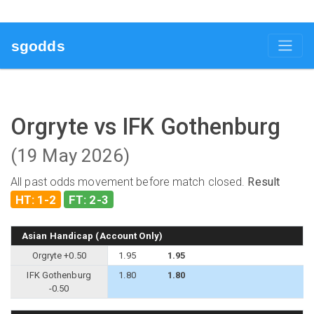
sgodds
Orgryte vs IFK Gothenburg
(19 May 2026)
All past odds movement before match closed.
Result
HT: 1-2
FT: 2-3
Asian Handicap (Account Only)
Orgryte +0.50
1.95
1.95
IFK Gothenburg
1.80
1.80
-0.50