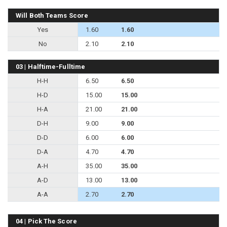
Will Both Teams Score
Yes
1.60
1.60
No
2.10
2.10
03 | Halftime-Fulltime
H-H
6.50
6.50
H-D
15.00
15.00
H-A
21.00
21.00
D-H
9.00
9.00
D-D
6.00
6.00
D-A
4.70
4.70
A-H
35.00
35.00
A-D
13.00
13.00
A-A
2.70
2.70
04 | Pick The Score