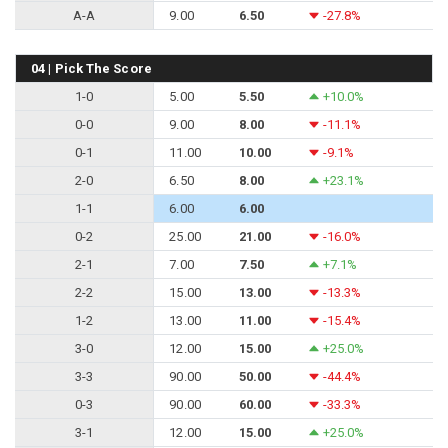
A-A
9.00
6.50
-27.8%
04 | Pick The Score
1-0
5.00
5.50
+10.0%
0-0
9.00
8.00
-11.1%
0-1
11.00
10.00
-9.1%
2-0
6.50
8.00
+23.1%
1-1
6.00
6.00
0-2
25.00
21.00
-16.0%
2-1
7.00
7.50
+7.1%
2-2
15.00
13.00
-13.3%
1-2
13.00
11.00
-15.4%
3-0
12.00
15.00
+25.0%
3-3
90.00
50.00
-44.4%
0-3
90.00
60.00
-33.3%
3-1
12.00
15.00
+25.0%