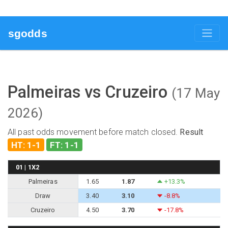
sgodds
Palmeiras vs Cruzeiro
(17 May
2026)
All past odds movement before match closed.
Result
HT: 1-1
FT: 1-1
01 | 1X2
Palmeiras
1.65
1.87
+13.3%
Draw
3.40
3.10
-8.8%
Cruzeiro
4.50
3.70
-17.8%