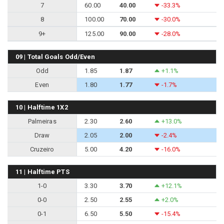
7
60.00
40.00
-33.3%
8
100.00
70.00
-30.0%
9+
125.00
90.00
-28.0%
09 | Total Goals Odd/Even
Odd
1.85
1.87
+1.1%
Even
1.80
1.77
-1.7%
10 | Halftime 1X2
Palmeiras
2.30
2.60
+13.0%
Draw
2.05
2.00
-2.4%
Cruzeiro
5.00
4.20
-16.0%
11 | Halftime PTS
1-0
3.30
3.70
+12.1%
0-0
2.50
2.55
+2.0%
0-1
6.50
5.50
-15.4%