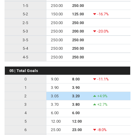
1-5
250.00
250.00
5-2
150.00
125.00
-16.7%
2-5
250.00
250.00
5-3
250.00
200.00
-20.0%
3-5
250.00
250.00
5-4
250.00
250.00
4-5
250.00
250.00
05 | Total Goals
0
9.00
8.00
-11.1%
1
3.90
3.90
2
3.05
3.20
+4.9%
3
3.70
3.80
+2.7%
4
6.00
6.00
5
12.00
12.00
6
25.00
23.00
-8.0%