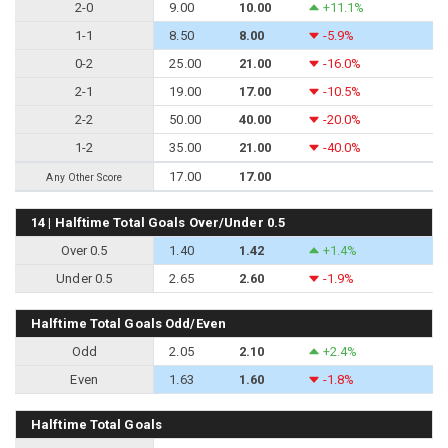
2-0
9.00
10.00
+11.1%
1-1
8.50
8.00
-5.9%
0-2
25.00
21.00
-16.0%
2-1
19.00
17.00
-10.5%
2-2
50.00
40.00
-20.0%
1-2
35.00
21.00
-40.0%
17.00
17.00
Any Other Score
14 | Halftime Total Goals Over/Under 0.5
Over 0.5
1.40
1.42
+1.4%
Under 0.5
2.65
2.60
-1.9%
Halftime Total Goals Odd/Even
Odd
2.05
2.10
+2.4%
Even
1.63
1.60
-1.8%
Halftime Total Goals