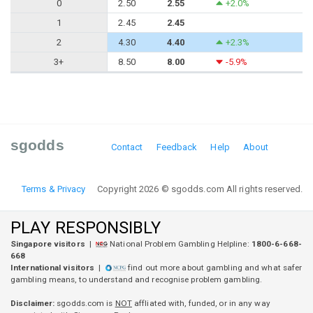
0
2.50
2.55
+2.0%
1
2.45
2.45
2
4.30
4.40
+2.3%
3+
8.50
8.00
-5.9%
sgodds
Contact
Feedback
Help
About
Terms & Privacy
Copyright 2026 © sgodds.com All rights reserved.
PLAY RESPONSIBLY
Singapore visitors
|
National Problem Gambling Helpline:
1800-6-668-
668
International visitors
|
find out more about gambling and what safer
gambling means, to understand and recognise problem gambling.
Disclaimer:
sgodds.com is
NOT
affliated with, funded, or in any way