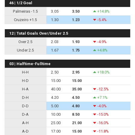
46 | 1/2 Goal
Palmeiras -1.5
3.05
3.50
+14.8%
Cruzeiro +1.5
1.30
1.23
-5.4%
12 | Total Goals Over/Under 2.5
Over 2.5
2.03
1.93
-4.9%
Under 2.5
1.67
1.75
+4.8%
03 | Halftime-Fulltime
H-H
2.50
2.95
+18.0%
H-D
15.00
15.00
H-A
40.00
35.00
-12.5%
D-H
4.20
4.50
+7.1%
D-D
5.00
4.80
-4.0%
D-A
10.00
8.50
-15.0%
A-H
25.00
21.00
-16.0%
A-D
17.00
15.00
-11.8%