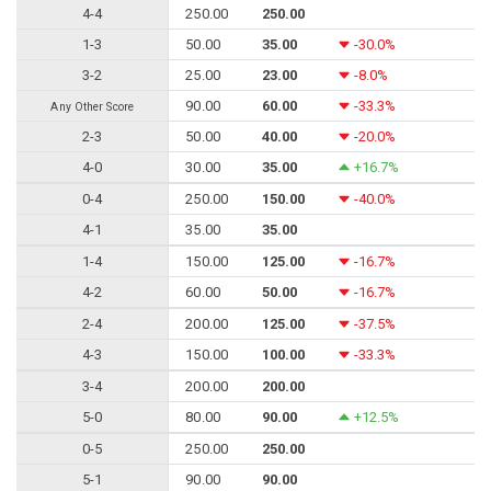
4-4
250.00
250.00
1-3
50.00
35.00
-30.0%
3-2
25.00
23.00
-8.0%
90.00
60.00
-33.3%
Any Other Score
2-3
50.00
40.00
-20.0%
4-0
30.00
35.00
+16.7%
0-4
250.00
150.00
-40.0%
4-1
35.00
35.00
1-4
150.00
125.00
-16.7%
4-2
60.00
50.00
-16.7%
2-4
200.00
125.00
-37.5%
4-3
150.00
100.00
-33.3%
3-4
200.00
200.00
5-0
80.00
90.00
+12.5%
0-5
250.00
250.00
5-1
90.00
90.00