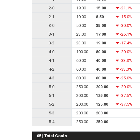
2-0
19.00
15.00
-21.1%
2-1
10.00
8.50
-15.0%
3-0
50.00
35.00
-30.0%
3-1
23.00
17.00
-26.1%
3-2
23.00
19.00
-17.4%
4-0
100.00
80.00
-20.0%
4-1
60.00
40.00
-33.3%
4-2
60.00
40.00
-33.3%
4-3
80.00
60.00
-25.0%
5-0
250.00
200.00
-20.0%
5-1
200.00
125.00
-37.5%
5-2
200.00
125.00
-37.5%
5-3
200.00
200.00
5-4
250.00
250.00
05 | Total Goals