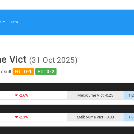
s
Data
ne Vict
(31 Oct 2025)
HT: 0-1
FT: 0-2
Result
-2.6%
Melbourne Vict -0.25
1.8
-2.3%
Melbourne Vict +0.00
1.6