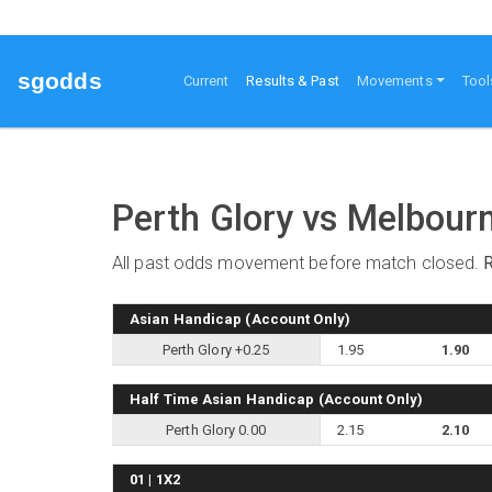
sgodds
(current)
Current
Results & Past
Movements
Tool
Perth Glory vs Melbour
All past odds movement before match closed.
Asian Handicap (Account Only)
Perth Glory +0.25
1.95
1.90
Half Time Asian Handicap (Account Only)
Perth Glory 0.00
2.15
2.10
01 | 1X2