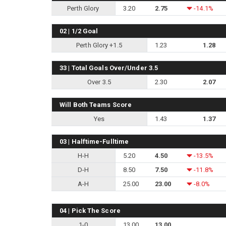
Perth Glory
3.20
2.75
-14.1%
02 | 1/2 Goal
Perth Glory +1.5
1.23
1.28
33 | Total Goals Over/Under 3.5
Over 3.5
2.30
2.07
Will Both Teams Score
Yes
1.43
1.37
03 | Halftime-Fulltime
H-H
5.20
4.50
-13.5%
D-H
8.50
7.50
-11.8%
A-H
25.00
23.00
-8.0%
04 | Pick The Score
1-0
13.00
13.00