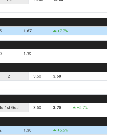
5
1.67
+7.7%
0
1.70
2
3.60
3.60
No 1st Goal
3.50
3.70
+5.7%
2
1.30
+6.6%