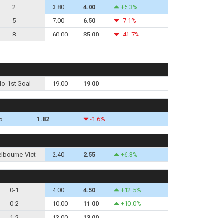
2
3.80
4.00
+5.3%
5
7.00
6.50
-7.1%
8
60.00
35.00
-41.7%
No 1st Goal
19.00
19.00
5
1.82
-1.6%
lbourne Vict
2.40
2.55
+6.3%
0-1
4.00
4.50
+12.5%
0-2
10.00
11.00
+10.0%
1-2
13.00
13.00