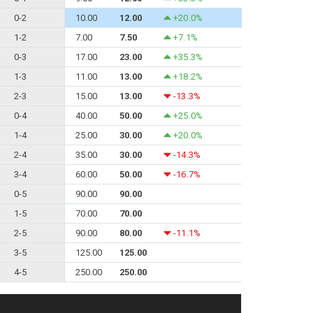
0-2
10.00
12.00
+20.0%
1-2
7.00
7.50
+7.1%
0-3
17.00
23.00
+35.3%
1-3
11.00
13.00
+18.2%
2-3
15.00
13.00
-13.3%
0-4
40.00
50.00
+25.0%
1-4
25.00
30.00
+20.0%
2-4
35.00
30.00
-14.3%
3-4
60.00
50.00
-16.7%
0-5
90.00
90.00
1-5
70.00
70.00
2-5
90.00
80.00
-11.1%
3-5
125.00
125.00
4-5
250.00
250.00