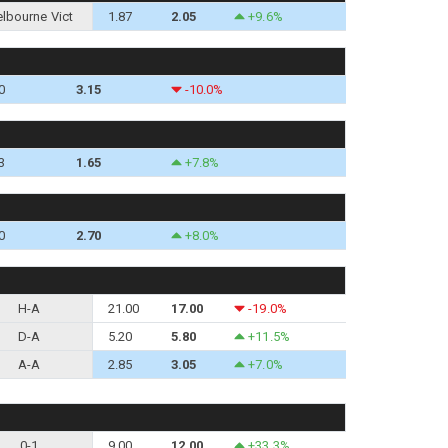
lbourne Vict
1.87
2.05
+9.6%
0
3.15
-10.0%
3
1.65
+7.8%
0
2.70
+8.0%
H-A
21.00
17.00
-19.0%
D-A
5.20
5.80
+11.5%
A-A
2.85
3.05
+7.0%
0-1
9.00
12.00
+33.3%