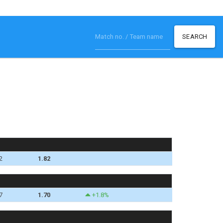
SEARCH
2
1.82
7
1.70
+1.8%