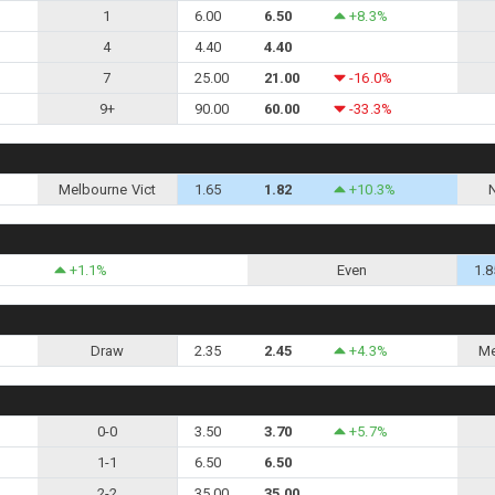
1
6.00
6.50
+8.3%
4
4.40
4.40
7
25.00
21.00
-16.0%
9+
90.00
60.00
-33.3%
Melbourne Vict
1.65
1.82
+10.3%
+1.1%
Even
1.8
Draw
2.35
2.45
+4.3%
Me
0-0
3.50
3.70
+5.7%
1-1
6.50
6.50
2-2
35.00
35.00