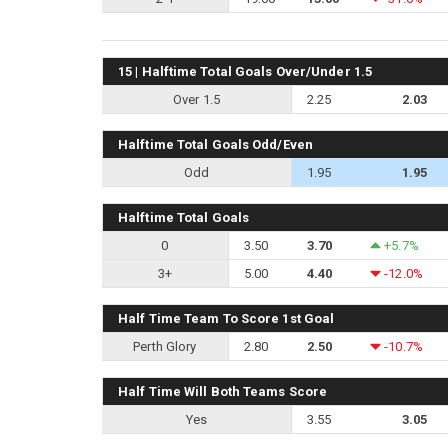
15 | Halftime Total Goals Over/Under 1.5
Over 1.5
2.25
2.03
Halftime Total Goals Odd/Even
Odd
1.95
1.95
Halftime Total Goals
0
3.50
3.70
+5.7%
3+
5.00
4.40
-12.0%
Half Time Team To Score 1st Goal
Perth Glory
2.80
2.50
-10.7%
Half Time Will Both Teams Score
Yes
3.55
3.05