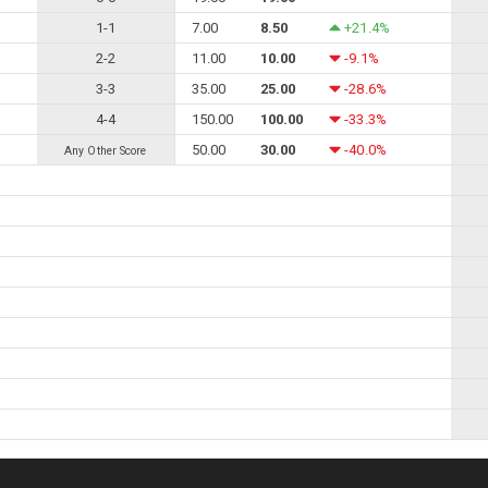
1-1
7.00
8.50
+21.4%
2-2
11.00
10.00
-9.1%
3-3
35.00
25.00
-28.6%
4-4
150.00
100.00
-33.3%
50.00
30.00
-40.0%
Any Other Score