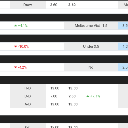
Draw
3.60
3.60
Me
+4.1%
Melbourne Vict -1.5
3.5
-10.0%
Under 3.5
1.5
-4.2%
No
2.5
H-D
13.00
13.00
D-D
7.00
7.50
+7.1%
A-D
13.00
13.00
0-0
19.00
19.00