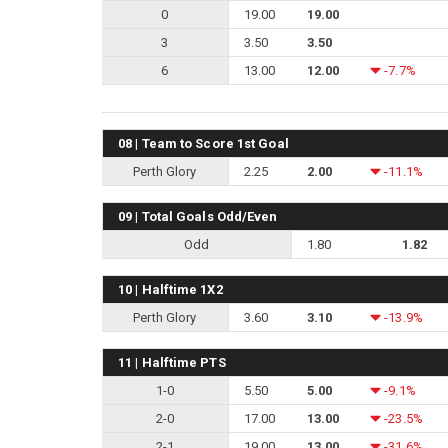
0
19.00
19.00
3
3.50
3.50
6
13.00
12.00
-7.7%
08 | Team to Score 1st Goal
Perth Glory
2.25
2.00
-11.1%
09 | Total Goals Odd/Even
Odd
1.80
1.82
10 | Halftime 1X2
Perth Glory
3.60
3.10
-13.9%
11 | Halftime PTS
1-0
5.50
5.00
-9.1%
2-0
17.00
13.00
-23.5%
2-1
19.00
13.00
-31.6%