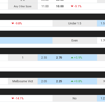
11.00
10.00
-9.1%
Any Other Score
-9.8%
Under 1.5
1.5
Even
1.7
1
2.55
2.70
+5.9%
Melbourne Vict
2.05
2.25
+9.8%
-14.1%
No
1.2