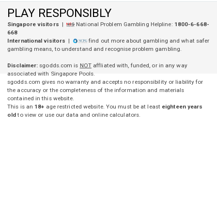
PLAY RESPONSIBLY
Singapore visitors
|
National Problem Gambling Helpline:
1800-6-668-
668
International visitors
|
find out more about gambling and what safer
gambling means, to understand and recognise problem gambling.
Disclaimer:
sgodds.com is
NOT
affliated with, funded, or in any way
associated with Singapore Pools.
sgodds.com gives no warranty and accepts no responsibility or liability for
the accuracy or the completeness of the information and materials
contained in this website.
This is an
18+
age restricted website. You must be at least
eighteen years
old
to view or use our data and online calculators.