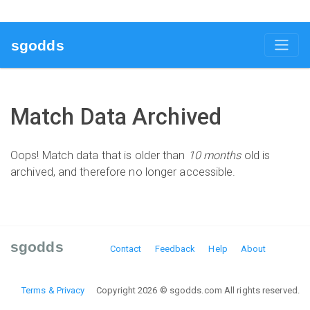
sgodds
Match Data Archived
Oops! Match data that is older than
10 months
old is
archived, and therefore no longer accessible.
sgodds
Contact
Feedback
Help
About
Terms & Privacy
Copyright 2026 © sgodds.com All rights reserved.