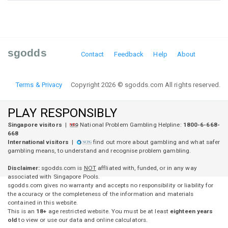
sgodds
Contact
Feedback
Help
About
Terms & Privacy
Copyright 2026 © sgodds.com All rights reserved.
PLAY RESPONSIBLY
Singapore visitors
|
National Problem Gambling Helpline:
1800-6-668-
668
International visitors
|
find out more about gambling and what safer
gambling means, to understand and recognise problem gambling.
Disclaimer:
sgodds.com is
NOT
affliated with, funded, or in any way
associated with Singapore Pools.
sgodds.com gives no warranty and accepts no responsibility or liability for
the accuracy or the completeness of the information and materials
contained in this website.
This is an
18+
age restricted website. You must be at least
eighteen years
old
to view or use our data and online calculators.