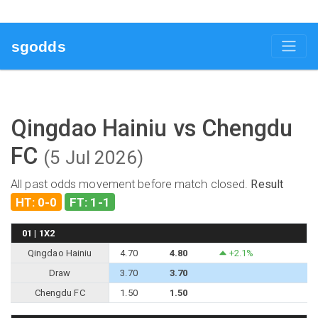
sgodds
Qingdao Hainiu vs Chengdu
FC
(5 Jul 2026)
All past odds movement before match closed.
Result
HT: 0-0
FT: 1-1
01 | 1X2
Qingdao Hainiu
4.70
4.80
+2.1%
Draw
3.70
3.70
Chengdu FC
1.50
1.50