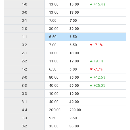
1-0
13.00
15.00
+15.4%
0-0
13.00
13.00
0-1
7.00
7.00
2-0
30.00
30.00
1-1
6.50
6.50
0-2
7.00
6.50
-7.1%
2-1
13.00
13.00
2-2
11.00
12.00
+9.1%
1-2
6.50
6.00
-7.7%
3-0
80.00
90.00
+12.5%
3-3
40.00
50.00
+25.0%
0-3
10.00
10.00
3-1
40.00
40.00
4-4
200.00
200.00
1-3
9.50
9.50
3-2
35.00
35.00