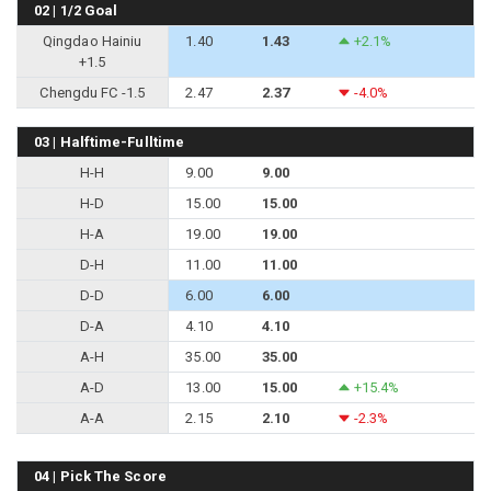
02 | 1/2 Goal
Qingdao Hainiu
1.40
1.43
+2.1%
+1.5
Chengdu FC -1.5
2.47
2.37
-4.0%
03 | Halftime-Fulltime
H-H
9.00
9.00
H-D
15.00
15.00
H-A
19.00
19.00
D-H
11.00
11.00
D-D
6.00
6.00
D-A
4.10
4.10
A-H
35.00
35.00
A-D
13.00
15.00
+15.4%
A-A
2.15
2.10
-2.3%
04 | Pick The Score