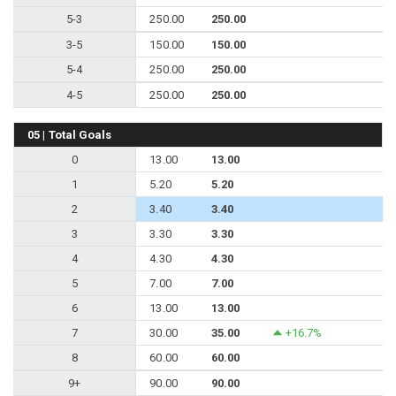
5-3
250.00
250.00
3-5
150.00
150.00
5-4
250.00
250.00
4-5
250.00
250.00
05 | Total Goals
0
13.00
13.00
1
5.20
5.20
2
3.40
3.40
3
3.30
3.30
4
4.30
4.30
5
7.00
7.00
6
13.00
13.00
7
30.00
35.00
+16.7%
8
60.00
60.00
9+
90.00
90.00