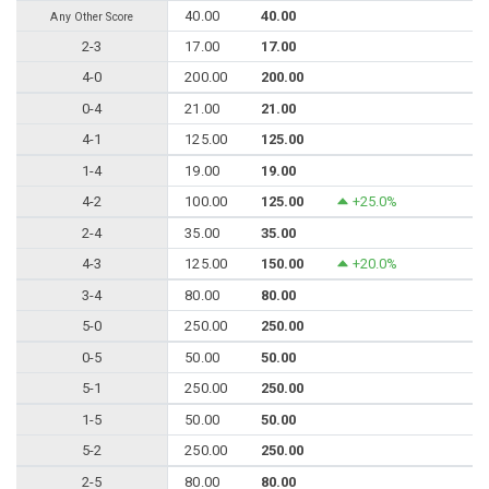
40.00
40.00
Any Other Score
2-3
17.00
17.00
4-0
200.00
200.00
0-4
21.00
21.00
4-1
125.00
125.00
1-4
19.00
19.00
4-2
100.00
125.00
+25.0%
2-4
35.00
35.00
4-3
125.00
150.00
+20.0%
3-4
80.00
80.00
5-0
250.00
250.00
0-5
50.00
50.00
5-1
250.00
250.00
1-5
50.00
50.00
5-2
250.00
250.00
2-5
80.00
80.00